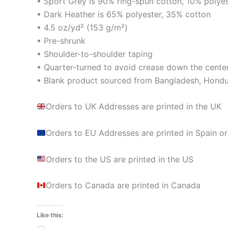
• Sport Grey is 90% ring-spun cotton, 10% polye
• Dark Heather is 65% polyester, 35% cotton
• 4.5 oz/yd² (153 g/m²)
• Pre-shrunk
• Shoulder-to-shoulder taping
• Quarter-turned to avoid crease down the cente
• Blank product sourced from Bangladesh, Hondur
Orders to UK Addresses are printed in the UK
Orders to EU Addresses are printed in Spain or
Orders to the US are printed in the US
Orders to Canada are printed in Canada
Like this: