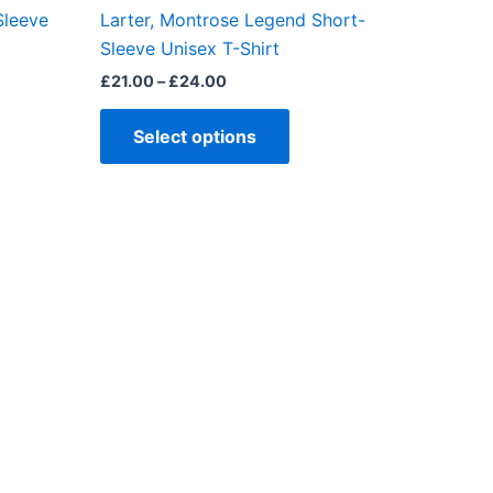
the
Sleeve
Larter, Montrose Legend Short-
ct
product
Sleeve Unisex T-Shirt
page
£
21.00
–
£
24.00
Select options