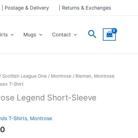
through
| Postage & Delivery
| Returns & Exchanges
£24.00
Search
irts
Mugs
Contact
Price
/
Scottish League One
/
Montrose
/ Bieman, Montrose
range:
sex T-Shirt
£21.00
rose Legend Short-Sleeve
through
£24.00
ds T-Shirts
,
Montrose
00