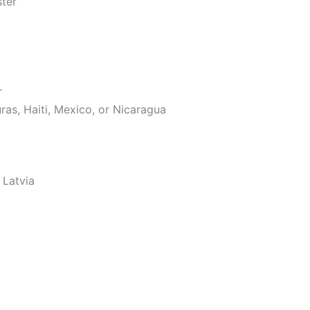
ster
r
as, Haiti, Mexico, or Nicaragua
 Latvia