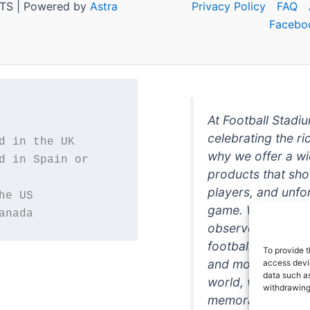
TS | Powered by
Astra
Privacy Policy
FAQ
Facebo
At Football Stadi
celebrating the ri
why we offer a wi
d in Spain or 
products that sh
players, and unfo
game. Whether you
anada
observer, we're h
football in style. 
To provide t
and more featurin
access devic
data such as
world, we're your
withdrawing
memorabilia. So w