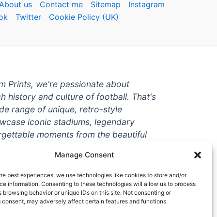
About us
Contact me
Sitemap
Instagram
ok
Twitter
Cookie Policy (UK)
um Prints, we're passionate about
ch history and culture of football. That's
de range of unique, retro-style
owcase iconic stadiums, legendary
rgettable moments from the beautiful
're a die-hard fan or a casual
Manage Consent
ere to help you show off your love for
With high-quality t-shirts, prints, mugs,
he best experiences, we use technologies like cookies to store and/or
g teams and players from all over the
e information. Consenting to these technologies will allow us to process
 browsing behavior or unique IDs on this site. Not consenting or
 one-stop-shop for vintage football
 consent, may adversely affect certain features and functions.
hy wait? Browse our collection today