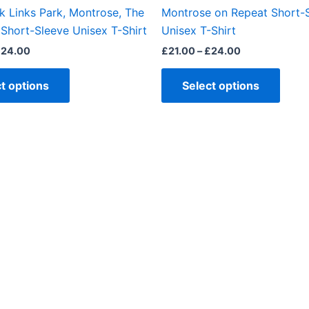
the
the
k Links Park, Montrose, The
Montrose on Repeat Short-
product
produ
Short-Sleeve Unisex T-Shirt
Unisex T-Shirt
page
page
£
24.00
£
21.00
–
£
24.00
t options
Select options