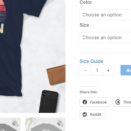
quantity
Color
Size
Size Guide
A
-
+
Share this:
Facebook
Thr
Reddit