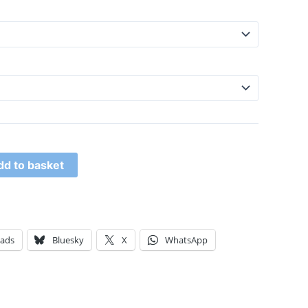
dd to basket
eads
Bluesky
X
WhatsApp