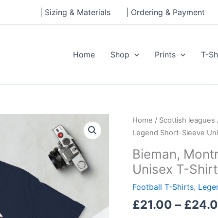
| Sizing & Materials
| Ordering & Payment
Home
Shop
Prints
T-Sh
Bieman,
Home
/
Scottish leagues
Montrose
Legend Short-Sleeve Uni
Legend
Bieman, Mont
Short-
Unisex T-Shirt
Sleeve
Unisex
Football T-Shirts
,
Legen
T-
£
21.00
–
£
24.
Shirt