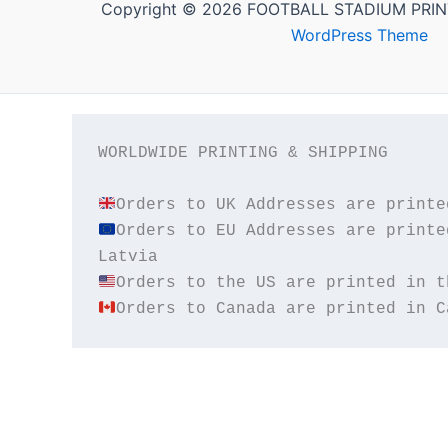
Copyright © 2026 FOOTBALL STADIUM PRIN
WordPress Theme
WORLDWIDE PRINTING & SHIPPING

Orders to EU Addresses are printe
Orders to Canada are printed in C