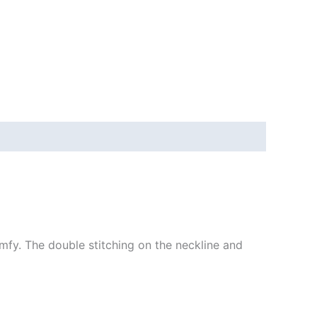
mfy. The double stitching on the neckline and