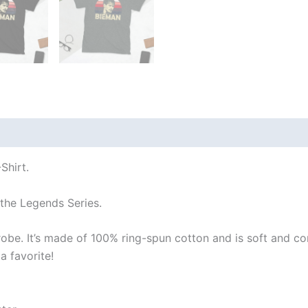
 (0)
Shirt.
 the Legends Series.
robe. It’s made of 100% ring-spun cotton and is soft and co
a favorite!