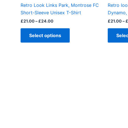
the
Retro Look Links Park, Montrose FC
Retro loo
product
Short-Sleeve Unisex T-Shirt
Dynamo, 
page
£
21.00
–
£
24.00
£
21.00
–
Select options
Selec