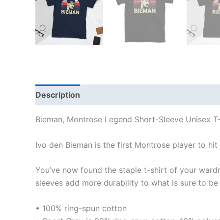
Description
Additional information
Reviews
Bieman, Montrose Legend Short-Sleeve Unisex T-
Ivo den Bieman is the first Montrose player to hit
You’ve now found the staple t-shirt of your ward
sleeves add more durability to what is sure to be 
• 100% ring-spun cotton