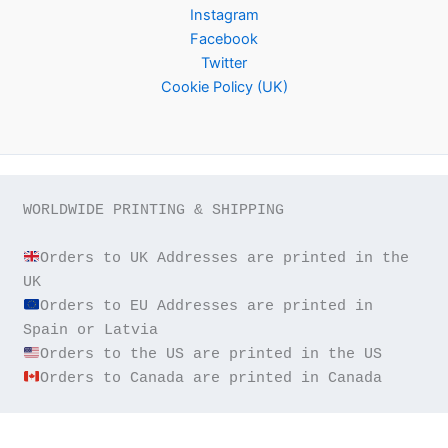
Instagram
Facebook
Twitter
Cookie Policy (UK)
WORLDWIDE PRINTING & SHIPPING

Orders to UK Addresses are printed in the 
Orders to EU Addresses are printed in 
Orders to Canada are printed in Canada