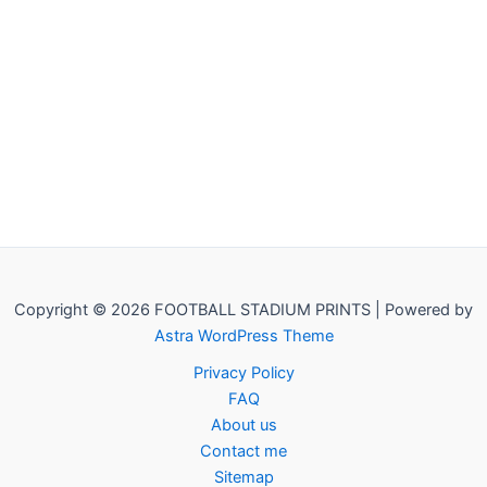
Copyright © 2026 FOOTBALL STADIUM PRINTS | Powered by
Astra WordPress Theme
Privacy Policy
FAQ
About us
Contact me
Sitemap