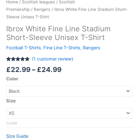
Home
/
Scottish leagues
/
Scottish
Premiership
/
Rangers
/ Ibrox White Fine Line Stadium Short-
Sleeve Unisex T-Shirt
Ibrox White Fine Line Stadium
Short-Sleeve Unisex T-Shirt
Football T-Shirts
,
Fine Line T-Shirts
,
Rangers
(
1
customer review)
Rated
1
5.00
£
22.99
–
£
24.99
out of 5
based on
Color
customer
rating
Size
CLEAR
Size Guide