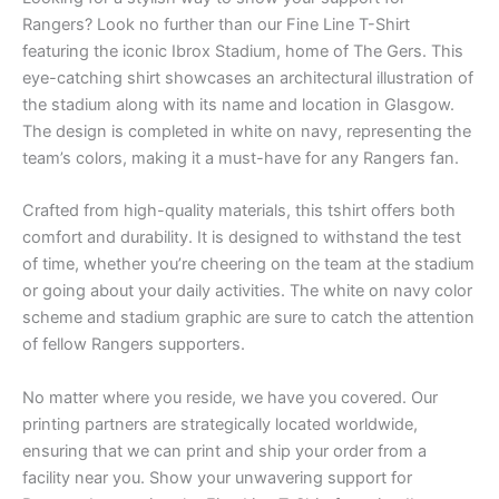
Rangers? Look no further than our Fine Line T-Shirt
featuring the iconic Ibrox Stadium, home of The Gers. This
eye-catching shirt showcases an architectural illustration of
the stadium along with its name and location in Glasgow.
The design is completed in white on navy, representing the
team’s colors, making it a must-have for any Rangers fan.
Crafted from high-quality materials, this tshirt offers both
comfort and durability. It is designed to withstand the test
of time, whether you’re cheering on the team at the stadium
or going about your daily activities. The white on navy color
scheme and stadium graphic are sure to catch the attention
of fellow Rangers supporters.
No matter where you reside, we have you covered. Our
printing partners are strategically located worldwide,
ensuring that we can print and ship your order from a
facility near you. Show your unwavering support for