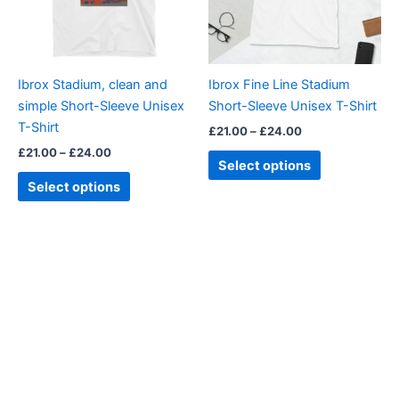
The
The
options
options
may
may
be
be
Ibrox Stadium, clean and
Ibrox Fine Line Stadium
chosen
chosen
simple Short-Sleeve Unisex
Short-Sleeve Unisex T-Shirt
on
on
T-Shirt
£
21.00
–
£
24.00
the
the
£
21.00
–
£
24.00
product
product
Select options
page
page
Select options