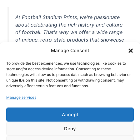
At Football Stadium Prints, we're passionate
about celebrating the rich history and culture
of football. That's why we offer a wide range
of unique, retro-style products that showcase
iconic stadiums, legendary players, and
Manage Consent
unforgettable moments from the beautiful
game. Whether you're a die-hard fan or a
To provide the best experiences, we use technologies like cookies to
casual observer, we're here to help you show
store and/or access device information. Consenting to these
technologies will allow us to process data such as browsing behavior or
off your love for football in style. With high-
unique IDs on this site. Not consenting or withdrawing consent, may
quality t-shirts, prints, mugs, and more
adversely affect certain features and functions.
featuring teams and players from all over the
Manage services
world, we're your one-stop-shop for vintage
football memorabilia. So why wait? Browse
Accept
our collection today and find the perfect
piece of footballing history to add to your
Deny
collection!