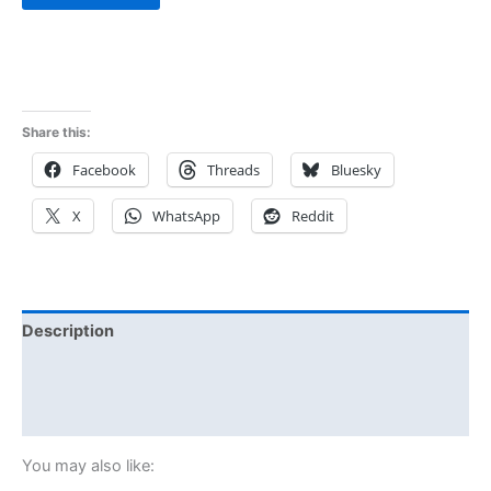
Share this:
Facebook
Threads
Bluesky
X
WhatsApp
Reddit
Description
Additional information
Reviews (1)
You may also like: