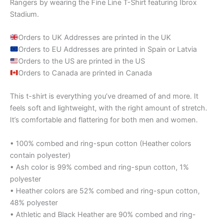
Rangers by wearing the Fine Line T-Shirt featuring Ibrox
Stadium.
Orders to UK Addresses are printed in the UK
Orders to EU Addresses are printed in Spain or Latvia
Orders to the US are printed in the US
Orders to Canada are printed in Canada
This t-shirt is everything you’ve dreamed of and more. It
feels soft and lightweight, with the right amount of stretch.
It’s comfortable and flattering for both men and women.
• 100% combed and ring-spun cotton (Heather colors
contain polyester)
• Ash color is 99% combed and ring-spun cotton, 1%
polyester
• Heather colors are 52% combed and ring-spun cotton,
48% polyester
• Athletic and Black Heather are 90% combed and ring-