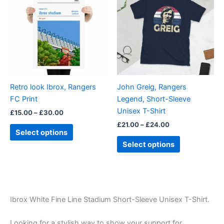
through
has
through
has
£30.00
£24.00
multiple
multiple
variants.
variants.
The
The
options
options
may
may
be
be
Retro look Ibrox, Rangers
John Greig, Rangers
chosen
chosen
FC Print
Legend, Short-Sleeve
on
on
Unisex T-Shirt
£
15.00
–
£
30.00
the
the
£
21.00
–
£
24.00
product
product
Select options
page
page
Select options
Ibrox White Fine Line Stadium Short-Sleeve Unisex T-Shirt.
Looking for a stylish way to show your support for