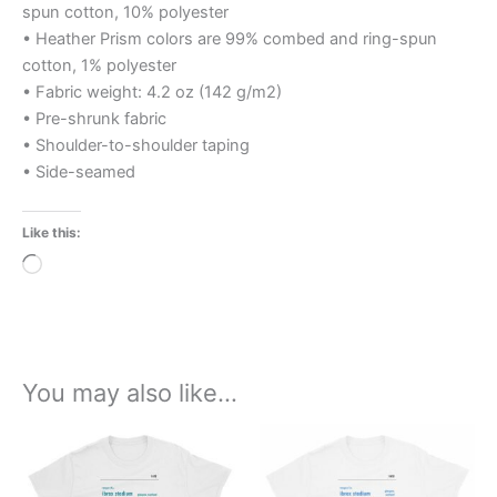
spun cotton, 10% polyester
• Heather Prism colors are 99% combed and ring-spun
cotton, 1% polyester
• Fabric weight: 4.2 oz (142 g/m2)
• Pre-shrunk fabric
• Shoulder-to-shoulder taping
• Side-seamed
Like this:
Loading…
You may also like…
Price
Price
This
This
range:
range:
product
product
£21.00
£21.00
through
has
through
has