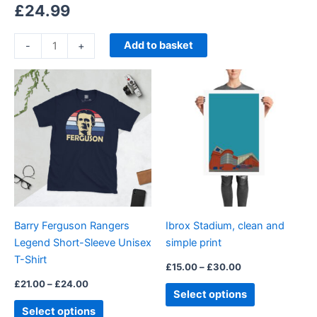
£
24.99
Add to basket
-
+
Price
Price
This
This
range:
range:
product
product
£21.00
£15.00
through
has
through
has
£24.00
£30.00
multiple
multiple
variants.
variants.
The
The
options
options
may
may
be
be
Barry Ferguson Rangers
Ibrox Stadium, clean and
chosen
chosen
Legend Short-Sleeve Unisex
simple print
on
on
T-Shirt
the
the
£
15.00
–
£
30.00
product
product
£
21.00
–
£
24.00
Select options
page
page
Select options