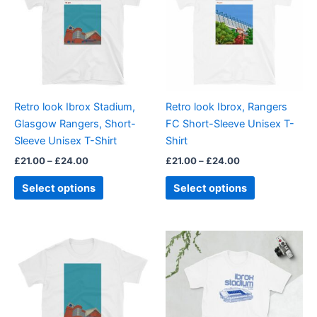
£24.00
£24.00
multiple
multiple
variants.
variants.
The
The
options
options
may
may
be
be
Retro look Ibrox Stadium,
Retro look Ibrox, Rangers
chosen
chosen
Glasgow Rangers, Short-
FC Short-Sleeve Unisex T-
on
on
Sleeve Unisex T-Shirt
Shirt
the
the
£
21.00
–
£
24.00
£
21.00
–
£
24.00
product
product
page
page
Select options
Select options
Price
Price
This
This
range:
range:
product
product
£21.00
£21.00
through
has
through
has
£24.00
£24.00
multiple
multiple
variants.
variants.