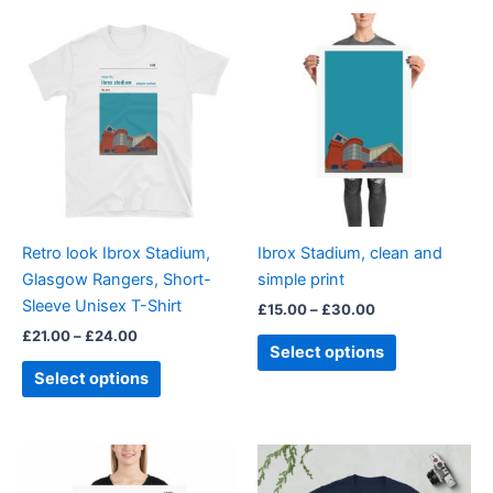
Price
Price
This
This
range:
range:
product
product
£21.00
£15.00
through
has
through
has
£24.00
£30.00
multiple
multiple
variants.
variants.
The
The
options
options
may
may
be
be
Retro look Ibrox Stadium,
Ibrox Stadium, clean and
chosen
chosen
Glasgow Rangers, Short-
simple print
on
on
Sleeve Unisex T-Shirt
£
15.00
–
£
30.00
the
the
£
21.00
–
£
24.00
product
product
Select options
page
page
Select options
Price
Price
This
This
range:
range:
product
product
£15.00
£21.00