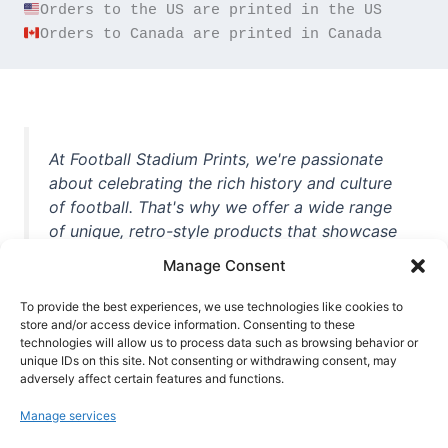
Orders to Canada are printed in Canada
At Football Stadium Prints, we're passionate
about celebrating the rich history and culture
of football. That's why we offer a wide range
of unique, retro-style products that showcase
iconic stadiums, legendary players, and
Manage Consent
unforgettable moments from the beautiful
game. Whether you're a die-hard fan or a
To provide the best experiences, we use technologies like cookies to
casual observer, we're here to help you show
store and/or access device information. Consenting to these
technologies will allow us to process data such as browsing behavior or
off your love for football in style. With high-
unique IDs on this site. Not consenting or withdrawing consent, may
quality t-shirts, prints, mugs, and more
adversely affect certain features and functions.
featuring teams and players from all over the
Manage services
world, we're your one-stop-shop for vintage
football memorabilia. So why wait? Browse