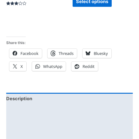
Select options
Rated
3.00
out of
5
Share this:
Facebook
Threads
Bluesky
X
WhatsApp
Reddit
Description
Additional information
Reviews (0)
Size Chart