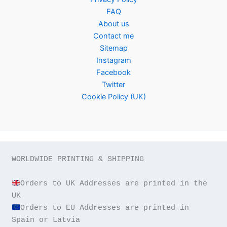
FAQ
About us
Contact me
Sitemap
Instagram
Facebook
Twitter
Cookie Policy (UK)
WORLDWIDE PRINTING & SHIPPING

Orders to UK Addresses are printed in the 
Orders to EU Addresses are printed in 