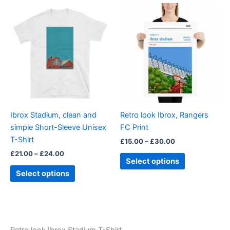
5
Price
Price
This
This
range:
range:
product
product
£21.00
£15.00
through
has
through
has
£24.00
£30.00
multiple
multiple
variants.
variants.
The
The
options
options
may
may
be
be
Ibrox Stadium, clean and
Retro look Ibrox, Rangers
chosen
chosen
simple Short-Sleeve Unisex
FC Print
on
on
T-Shirt
£
15.00
–
£
30.00
the
the
£
21.00
–
£
24.00
product
product
Select options
page
page
Select options