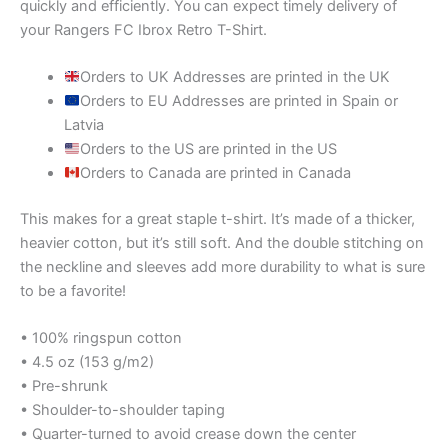
quickly and efficiently. You can expect timely delivery of
your Rangers FC Ibrox Retro T-Shirt.
Orders to UK Addresses are printed in the UK
Orders to EU Addresses are printed in Spain or
Latvia
Orders to the US are printed in the US
Orders to Canada are printed in Canada
This makes for a great staple t-shirt. It’s made of a thicker,
heavier cotton, but it’s still soft. And the double stitching on
the neckline and sleeves add more durability to what is sure
to be a favorite!
• 100% ringspun cotton
• 4.5 oz (153 g/m2)
• Pre-shrunk
• Shoulder-to-shoulder taping
• Quarter-turned to avoid crease down the center