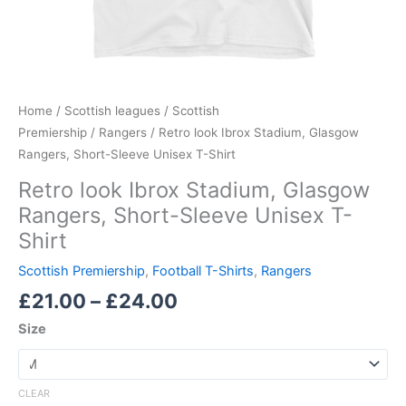
Home
/
Scottish leagues
/
Scottish
Premiership
/
Rangers
/ Retro look Ibrox Stadium, Glasgow
Rangers, Short-Sleeve Unisex T-Shirt
Retro look Ibrox Stadium, Glasgow
Rangers, Short-Sleeve Unisex T-
Shirt
Scottish Premiership
,
Football T-Shirts
,
Rangers
£
21.00
–
£
24.00
Size
CLEAR