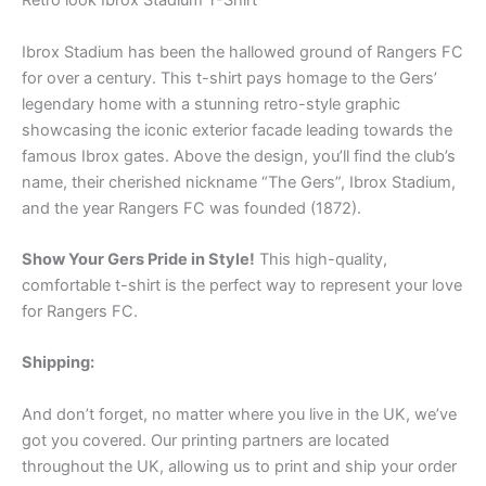
Retro look Ibrox Stadium T-Shirt
Ibrox Stadium has been the hallowed ground of Rangers FC
for over a century. This t-shirt pays homage to the Gers’
legendary home with a stunning retro-style graphic
showcasing the iconic exterior facade leading towards the
famous Ibrox gates. Above the design, you’ll find the club’s
name, their cherished nickname “The Gers”, Ibrox Stadium,
and the year Rangers FC was founded (1872).
Show Your Gers Pride in Style!
This high-quality,
comfortable t-shirt is the perfect way to represent your love
for Rangers FC.
Shipping:
And don’t forget, no matter where you live in the UK, we’ve
got you covered. Our printing partners are located
throughout the UK, allowing us to print and ship your order