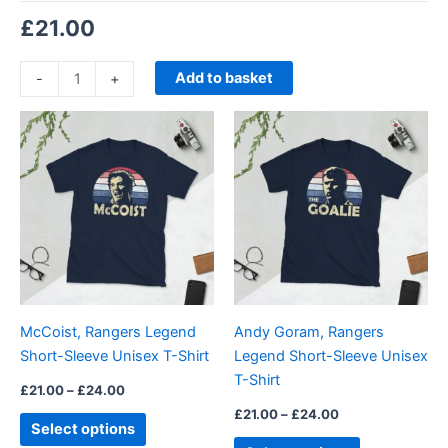
£
21.00
Add to basket
-
+
Price
Price
This
This
range:
range:
product
product
£21.00
£21.00
through
has
through
has
£24.00
£24.00
multiple
multiple
variants.
variants.
The
The
options
options
may
may
be
be
McCoist, Rangers Legend
Andy Goram, Rangers
chosen
chosen
Short-Sleeve Unisex T-Shirt
Legend Short-Sleeve Unisex
on
on
T-Shirt
the
the
£
21.00
–
£
24.00
product
product
£
21.00
–
£
24.00
Select options
page
page