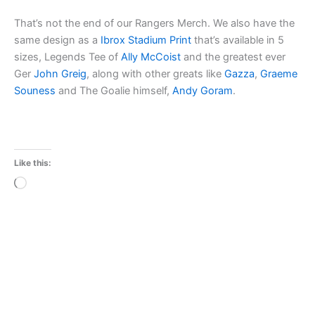
That’s not the end of our Rangers Merch. We also have the
same design as a
Ibrox Stadium Print
that’s available in 5
sizes, Legends Tee of
Ally McCoist
and the greatest ever
Ger
John Greig
, along with other greats like
Gazza
,
Graeme
Souness
and The Goalie himself,
Andy Goram
.
Like this:
Loading…