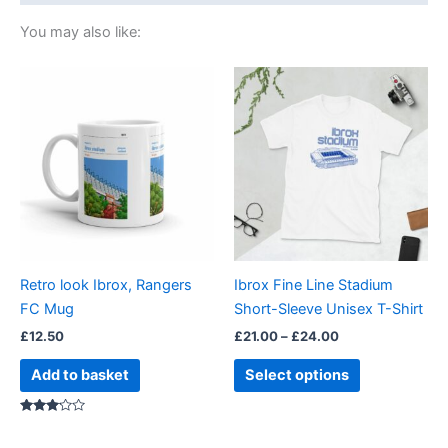
You may also like:
Price
This
range:
product
£21.00
through
has
£24.00
multiple
variants.
The
options
may
be
Retro look Ibrox, Rangers
Ibrox Fine Line Stadium
chosen
FC Mug
Short-Sleeve Unisex T-Shirt
on
£
12.50
£
21.00
–
£
24.00
the
product
Add to basket
Select options
page
Rated
3.00
out of