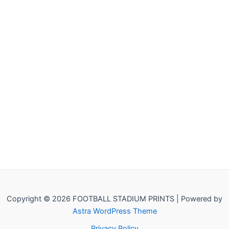
Copyright © 2026 FOOTBALL STADIUM PRINTS | Powered by
Astra WordPress Theme
Privacy Policy