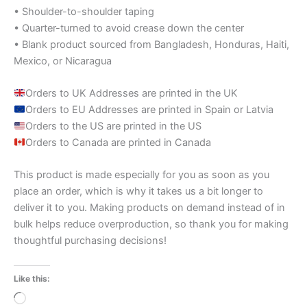
• Shoulder-to-shoulder taping
• Quarter-turned to avoid crease down the center
• Blank product sourced from Bangladesh, Honduras, Haiti,
Mexico, or Nicaragua
Orders to UK Addresses are printed in the UK
Orders to EU Addresses are printed in Spain or Latvia
Orders to the US are printed in the US
Orders to Canada are printed in Canada
This product is made especially for you as soon as you
place an order, which is why it takes us a bit longer to
deliver it to you. Making products on demand instead of in
bulk helps reduce overproduction, so thank you for making
thoughtful purchasing decisions!
Like this:
Loading…