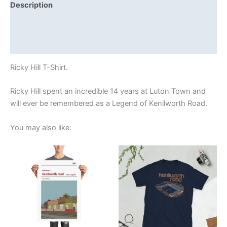
Description
Additional information
Reviews (0)
Ricky Hill T-Shirt.
Ricky Hill spent an incredible 14 years at Luton Town and
will ever be remembered as a Legend of Kenilworth Road.
You may also like:
Price
Price
This
This
range:
range:
product
product
£15.00
£21.00
through
has
through
has
£30.00
£24.00
multiple
multiple
variants.
variants.
The
The
options
options