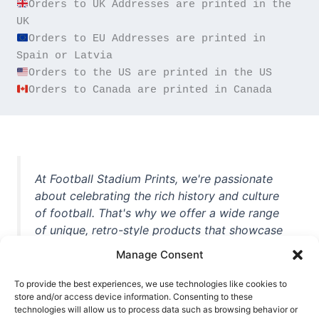
Orders to UK Addresses are printed in the 
Orders to EU Addresses are printed in 
Orders to Canada are printed in Canada
At Football Stadium Prints, we're passionate
about celebrating the rich history and culture
of football. That's why we offer a wide range
of unique, retro-style products that showcase
iconic stadiums, legendary players, and
Manage Consent
unforgettable moments from the beautiful
game. Whether you're a die-hard fan or a
To provide the best experiences, we use technologies like cookies to
store and/or access device information. Consenting to these
casual observer, we're here to help you show
technologies will allow us to process data such as browsing behavior or
off your love for football in style. With high-