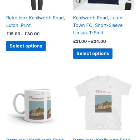
may
may
be
be
Retro look Kenilworth Road,
Kenilworth Road, Luton
chosen
chosen
Luton, Print
Town FC, Short-Sleeve
on
on
Unisex T-Shirt
£
15.00
–
£
30.00
the
the
£
21.00
–
£
24.00
product
product
Select options
page
page
Select options
Price
This
range:
product
£21.00
through
has
£24.00
multiple
variants.
The
options
may
be