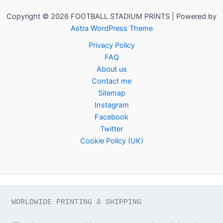
Copyright © 2026 FOOTBALL STADIUM PRINTS | Powered by
Astra WordPress Theme
Privacy Policy
FAQ
About us
Contact me
Sitemap
Instagram
Facebook
Twitter
Cookie Policy (UK)
WORLDWIDE PRINTING & SHIPPING
