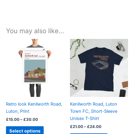
You may also like…
Price
Price
This
This
range:
range:
product
product
£15.00
£21.00
through
has
through
has
£30.00
£24.00
multiple
multiple
variants.
variants.
The
The
options
options
may
may
be
be
Retro look Kenilworth Road,
Kenilworth Road, Luton
chosen
chosen
Luton, Print
Town FC, Short-Sleeve
on
on
Unisex T-Shirt
£
15.00
–
£
30.00
the
the
£
21.00
–
£
24.00
product
product
Select options