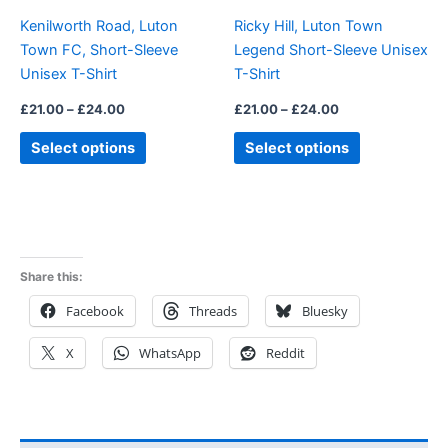
be
be
Kenilworth Road, Luton
Ricky Hill, Luton Town
chosen
chosen
Town FC, Short-Sleeve
Legend Short-Sleeve Unisex
on
on
Unisex T-Shirt
T-Shirt
the
the
product
product
£
21.00
–
£
24.00
£
21.00
–
£
24.00
page
page
Select options
Select options
Share this:
Facebook
Threads
Bluesky
X
WhatsApp
Reddit