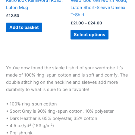
Retro look Kenilworth Road,
Retro look Kenilworth Road,
chosen
Luton Mug
Luton Short-Sleeve Unisex
on
T-Shirt
£
12.50
the
£
21.00
–
£
24.00
product
Add to basket
page
Select options
You’ve now found the staple t-shirt of your wardrobe. It’s
made of 100% ring-spun cotton and is soft and comfy. The
double stitching on the neckline and sleeves add more
durability to what is sure to be a favorite!
• 100% ring-spun cotton
• Sport Grey is 90% ring-spun cotton, 10% polyester
• Dark Heather is 65% polyester, 35% cotton
• 4.5 oz/yd² (153 g/m²)
• Pre-shrunk