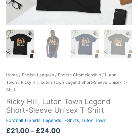
Home
/
English Leagues
/
English Championship
/
Luton
Town
/ Ricky Hill, Luton Town Legend Short-Sleeve Unisex T-
Shirt
Ricky Hill, Luton Town Legend
Short-Sleeve Unisex T-Shirt
Football T-Shirts
,
Legends T-Shirts
,
Luton Town
£
21.00
–
£
24.00