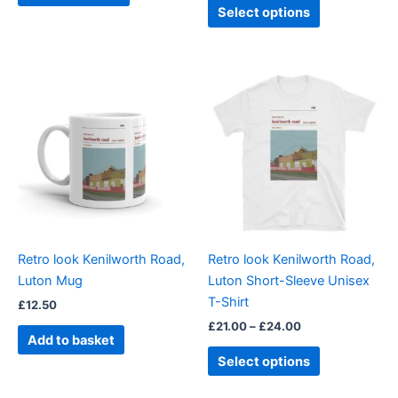
page
page
Select options
Price
This
range:
product
£21.00
through
has
£24.00
multiple
variants.
The
options
may
be
Retro look Kenilworth Road,
Retro look Kenilworth Road,
chosen
Luton Mug
Luton Short-Sleeve Unisex
on
T-Shirt
£
12.50
the
£
21.00
–
£
24.00
product
Add to basket
page
Select options