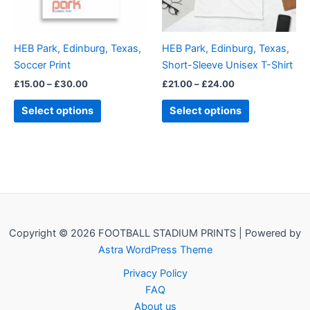
options
options
may
may
be
be
HEB Park, Edinburg, Texas,
HEB Park, Edinburg, Texas,
chosen
chosen
Soccer Print
Short-Sleeve Unisex T-Shirt
on
on
£
15.00
–
£
30.00
£
21.00
–
£
24.00
the
the
product
product
Select options
Select options
page
page
Copyright © 2026 FOOTBALL STADIUM PRINTS | Powered by
Astra WordPress Theme
Privacy Policy
FAQ
About us