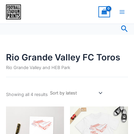
Sorted
Skip
by
latest
to
content
Sea
Rio Grande Valley FC Toros
Rio Grande Valley and HEB Park
Showing all 4 results
This
product
has
multiple