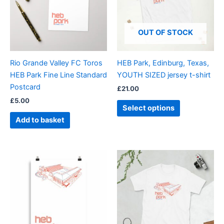
variants.
The
options
OUT OF STOCK
may
be
Rio Grande Valley FC Toros
HEB Park, Edinburg, Texas,
chosen
HEB Park Fine Line Standard
YOUTH SIZED jersey t-shirt
on
Postcard
£
21.00
the
£
5.00
product
Select options
page
Add to basket
Price
Price
This
This
range:
range:
product
product
£15.00
£21.00
through
has
through
has
£30.00
£24.00
multiple
multiple
variants.
variants.
The
The