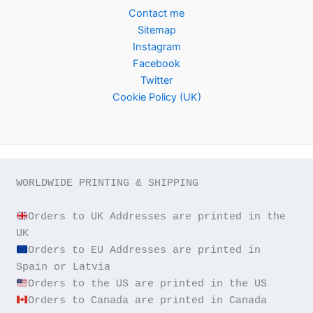
Contact me
Sitemap
Instagram
Facebook
Twitter
Cookie Policy (UK)
WORLDWIDE PRINTING & SHIPPING

Orders to UK Addresses are printed in the 
Orders to EU Addresses are printed in 
Orders to Canada are printed in Canada