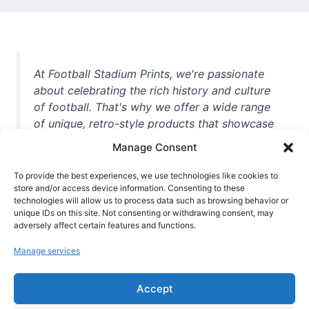
At Football Stadium Prints, we're passionate
about celebrating the rich history and culture
of football. That's why we offer a wide range
of unique, retro-style products that showcase
iconic stadiums, legendary players, and
Manage Consent
unforgettable moments from the beautiful
game. Whether you're a die-hard fan or a
To provide the best experiences, we use technologies like cookies to
casual observer, we're here to help you show
store and/or access device information. Consenting to these
technologies will allow us to process data such as browsing behavior or
off your love for football in style. With high-
unique IDs on this site. Not consenting or withdrawing consent, may
quality t-shirts, prints, mugs, and more
adversely affect certain features and functions.
featuring teams and players from all over the
Manage services
world, we're your one-stop-shop for vintage
football memorabilia. So why wait? Browse
Accept
our collection today and find the perfect
piece of footballing history to add to your