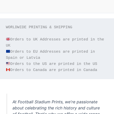
WORLDWIDE PRINTING & SHIPPING

Orders to UK Addresses are printed in the 
Orders to EU Addresses are printed in 
Orders to Canada are printed in Canada
At Football Stadium Prints, we're passionate
about celebrating the rich history and culture
of football. That's why we offer a wide range