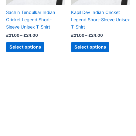
may
may
be
be
Sachin Tendulkar Indian
Kapil Dev Indian Cricket
chosen
chosen
Cricket Legend Short-
Legend Short-Sleeve Unisex
on
on
Sleeve Unisex T-Shirt
T-Shirt
the
the
£
21.00
–
£
24.00
£
21.00
–
£
24.00
product
product
page
page
Select options
Select options