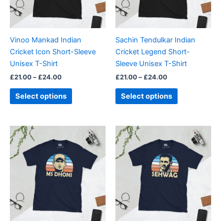
options
options
may
may
be
be
Vinoo Mankad Indian
Sachin Tendulkar Indian
chosen
chosen
Cricket Icon Short-Sleeve
Cricket Legend Short-
on
on
Unisex T-Shirt
Sleeve Unisex T-Shirt
the
the
£
21.00
–
£
24.00
£
21.00
–
£
24.00
product
product
page
page
Select options
Select options
Price
Price
This
This
range:
range:
product
product
£21.00
£21.00
through
has
through
has
£24.00
£24.00
multiple
multiple
variants.
variants.
The
The
options
options
may
may