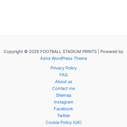
Copyright © 2026 FOOTBALL STADIUM PRINTS | Powered by
Astra WordPress Theme
Privacy Policy
FAQ
About us
Contact me
Sitemap
Instagram
Facebook
Twitter
Cookie Policy (UK)