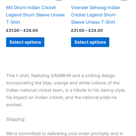
be
be
MS Dhoni Indian Cricket
Virender Sehwag Indian
chosen
chosen
Legend Short-Sleeve Unisex
Cricket Legend Short-
on
on
T-Shirt
Sleeve Unisex T-Shirt
the
the
£
21.00
–
£
24.00
£
21.00
–
£
24.00
product
product
page
page
Select options
Select options
This t-shirt, featuring GAMBHIR and a striking design
incorporating the blue, orange and white colours of the
Indian national cricket team, is a tribute to his daring style,
his impact on Indian cricket, and the national pride he
evoked.
Shipping:
We’re committed to delivering your order promptly and in