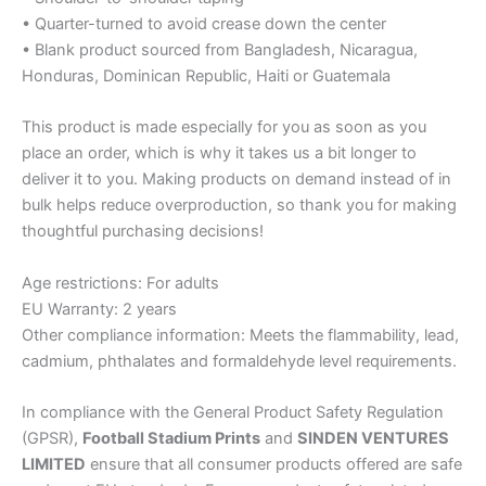
• Quarter-turned to avoid crease down the center
• Blank product sourced from Bangladesh, Nicaragua,
Honduras, Dominican Republic, Haiti or Guatemala
This product is made especially for you as soon as you
place an order, which is why it takes us a bit longer to
deliver it to you. Making products on demand instead of in
bulk helps reduce overproduction, so thank you for making
thoughtful purchasing decisions!
Age restrictions: For adults
EU Warranty: 2 years
Other compliance information: Meets the flammability, lead,
cadmium, phthalates and formaldehyde level requirements.
In compliance with the General Product Safety Regulation
(GPSR),
Football Stadium Prints
and
SINDEN VENTURES
LIMITED
ensure that all consumer products offered are safe