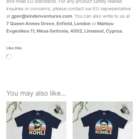
and meet EU standards. For any product safety related
inquiries or concerns, please contact our EU representative
at
gpsr@sindenventures.com
. You can also write to us at
7 Queen Annes Grove, Enfield, London
or
Markou
Evgenikou 11, Mesa Geitonia, 4002, Limassol, Cyprus.
Like this:
Loading…
You may also like…
Price
Price
This
This
range:
range:
product
product
£21.00
£21.00
through
has
through
has
£24.00
£24.00
multiple
multiple
variants.
variants.