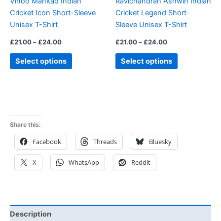
Vinoo Mankad Indian
Ravichandran Ashwin Indian
chosen
chosen
Cricket Icon Short-Sleeve
Cricket Legend Short-
on
on
Unisex T-Shirt
Sleeve Unisex T-Shirt
the
the
product
product
£
21.00
–
£
24.00
£
21.00
–
£
24.00
page
page
Select options
Select options
Share this:
Facebook
Threads
Bluesky
X
WhatsApp
Reddit
Description