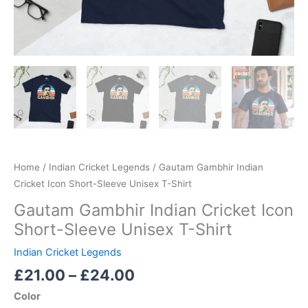
Home
/
Indian Cricket Legends
/ Gautam Gambhir Indian
Cricket Icon Short-Sleeve Unisex T-Shirt
Gautam Gambhir Indian Cricket Icon
Short-Sleeve Unisex T-Shirt
Indian Cricket Legends
£
21.00
–
£
24.00
Color