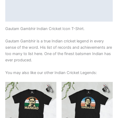
Additional information
Reviews (0)
Gautam Gambhir Indian Cricket Icon T-Shirt.
Gautam Gambhir is a true Indian cricket legend in every
sense of the word. His list of records and achievements are
too many to list here. One of the finest batsmen Indian has
ever produced.
You may also like our other Indian Cricket Legends:
Price
Price
This
This
range:
range:
product
product
£21.00
£21.00
through
has
through
has
£24.00
£24.00
multiple
multiple
variants.
variants.
The
The