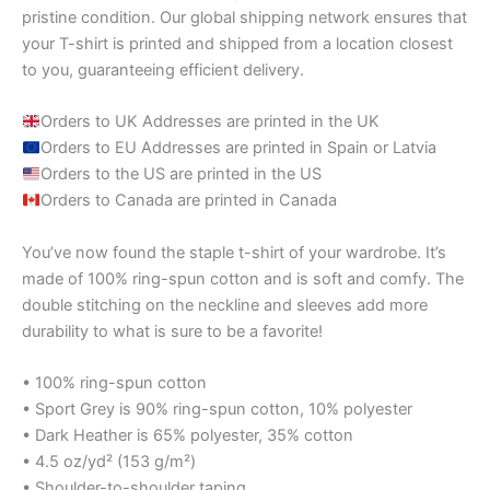
pristine condition. Our global shipping network ensures that
your T-shirt is printed and shipped from a location closest
to you, guaranteeing efficient delivery.
Orders to UK Addresses are printed in the UK
Orders to EU Addresses are printed in Spain or Latvia
Orders to the US are printed in the US
Orders to Canada are printed in Canada
You’ve now found the staple t-shirt of your wardrobe. It’s
made of 100% ring-spun cotton and is soft and comfy. The
double stitching on the neckline and sleeves add more
durability to what is sure to be a favorite!
• 100% ring-spun cotton
• Sport Grey is 90% ring-spun cotton, 10% polyester
• Dark Heather is 65% polyester, 35% cotton
• 4.5 oz/yd² (153 g/m²)
• Shoulder-to-shoulder taping