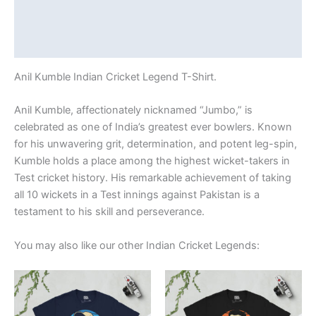
Additional information
Reviews (0)
Anil Kumble Indian Cricket Legend T-Shirt.
Anil Kumble, affectionately nicknamed “Jumbo,” is
celebrated as one of India’s greatest ever bowlers. Known
for his unwavering grit, determination, and potent leg-spin,
Kumble holds a place among the highest wicket-takers in
Test cricket history. His remarkable achievement of taking
all 10 wickets in a Test innings against Pakistan is a
testament to his skill and perseverance.
You may also like our other Indian Cricket Legends:
Price
Price
This
This
range:
range:
product
product
£21.00
£21.00
through
has
through
has