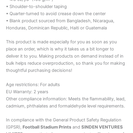
• Shoulder-to-shoulder taping
• Quarter-turned to avoid crease down the center
• Blank product sourced from Bangladesh, Nicaragua,
Honduras, Dominican Republic, Haiti or Guatemala
This product is made especially for you as soon as you
place an order, which is why it takes us a bit longer to
deliver it to you. Making products on demand instead of in
bulk helps reduce overproduction, so thank you for making
thoughtful purchasing decisions!
Age restrictions: For adults
EU Warranty: 2 years
Other compliance information: Meets the flammability, lead,
cadmium, phthalates and formaldehyde level requirements.
In compliance with the General Product Safety Regulation
(GPSR),
Football Stadium Prints
and
SINDEN VENTURES