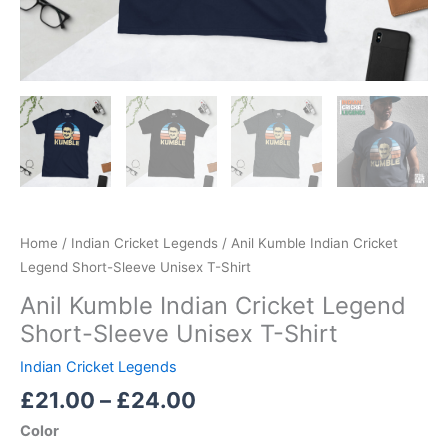
Home
/
Indian Cricket Legends
/ Anil Kumble Indian Cricket
Legend Short-Sleeve Unisex T-Shirt
Anil Kumble Indian Cricket Legend
Short-Sleeve Unisex T-Shirt
Indian Cricket Legends
£
21.00
–
£
24.00
Color