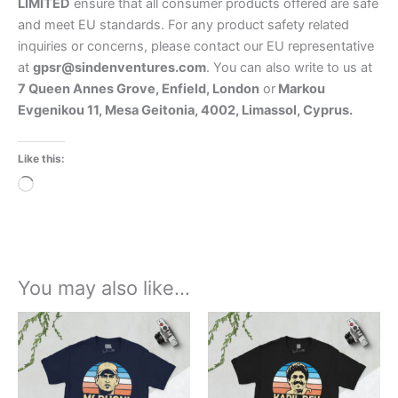
LIMITED
ensure that all consumer products offered are safe
and meet EU standards. For any product safety related
inquiries or concerns, please contact our EU representative
at
gpsr@sindenventures.com
. You can also write to us at
7 Queen Annes Grove, Enfield, London
or
Markou
Evgenikou 11, Mesa Geitonia, 4002, Limassol, Cyprus.
Like this:
Loading…
You may also like…
Price
Price
This
This
range:
range:
product
product
£21.00
£21.00
through
has
through
has
£24.00
£24.00
multiple
multiple