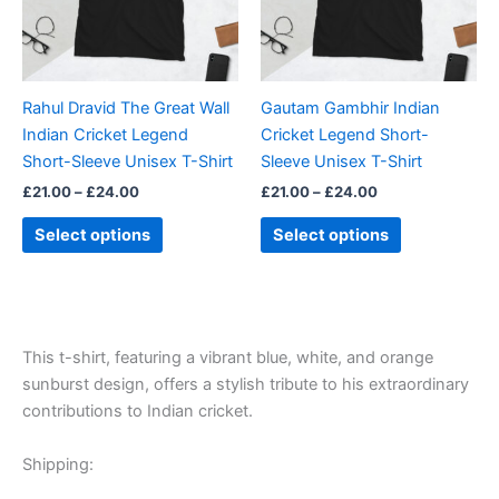
The
The
options
options
may
may
be
be
Rahul Dravid The Great Wall
Gautam Gambhir Indian
chosen
chosen
Indian Cricket Legend
Cricket Legend Short-
on
on
Short-Sleeve Unisex T-Shirt
Sleeve Unisex T-Shirt
the
the
£
21.00
–
£
24.00
£
21.00
–
£
24.00
product
product
page
page
Select options
Select options
This t-shirt, featuring a vibrant blue, white, and orange
sunburst design, offers a stylish tribute to his extraordinary
contributions to Indian cricket.
Shipping: