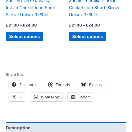
Sunil SUNNY Gavaskar
Sachin Tendulkar Indian
chosen
chosen
Indian Cricket Icon Short-
Cricket Icon Short-Sleeve
on
on
Sleeve Unisex T-Shirt
Unisex T-Shirt
the
the
product
product
£
21.00
–
£
24.00
£
21.00
–
£
24.00
page
page
Select options
Select options
Share this:
Facebook
Threads
Bluesky
X
WhatsApp
Reddit
Description