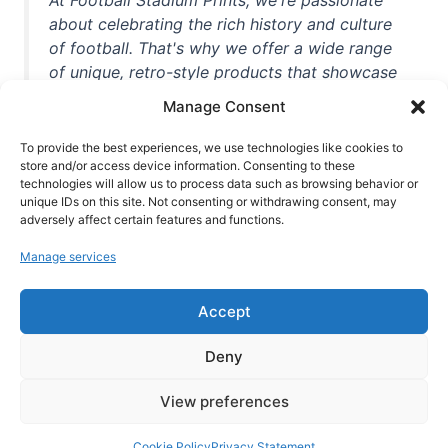
about celebrating the rich history and culture
of football. That's why we offer a wide range
of unique, retro-style products that showcase
iconic stadiums, legendary players, and
Manage Consent
unforgettable moments from the beautiful
game. Whether you're a die-hard fan or a
To provide the best experiences, we use technologies like cookies to
casual observer, we're here to help you show
store and/or access device information. Consenting to these
technologies will allow us to process data such as browsing behavior or
off your love for football in style. With high-
unique IDs on this site. Not consenting or withdrawing consent, may
quality t-shirts, prints, mugs, and more
adversely affect certain features and functions.
featuring teams and players from all over the
Manage services
world, we're your one-stop-shop for vintage
football memorabilia. So why wait? Browse
Accept
our collection today and find the perfect
piece of footballing history to add to your
Deny
collection!
View preferences
Cookie Policy
Privacy Statement