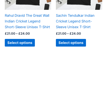
options
options
may
may
be
be
Rahul Dravid The Great Wall
Sachin Tendulkar Indian
chosen
chosen
Indian Cricket Legend
Cricket Legend Short-
on
on
Short-Sleeve Unisex T-Shirt
Sleeve Unisex T-Shirt
the
the
£
21.00
–
£
24.00
£
21.00
–
£
24.00
product
product
page
page
Select options
Select options