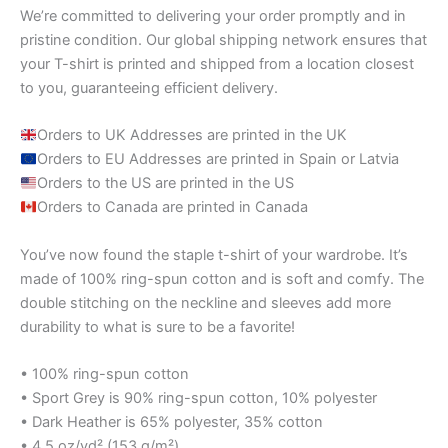
We’re committed to delivering your order promptly and in
pristine condition. Our global shipping network ensures that
your T-shirt is printed and shipped from a location closest
to you, guaranteeing efficient delivery.
Orders to UK Addresses are printed in the UK
Orders to EU Addresses are printed in Spain or Latvia
Orders to the US are printed in the US
Orders to Canada are printed in Canada
You’ve now found the staple t-shirt of your wardrobe. It’s
made of 100% ring-spun cotton and is soft and comfy. The
double stitching on the neckline and sleeves add more
durability to what is sure to be a favorite!
• 100% ring-spun cotton
• Sport Grey is 90% ring-spun cotton, 10% polyester
• Dark Heather is 65% polyester, 35% cotton
• 4.5 oz/yd² (153 g/m²)