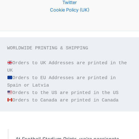
Twitter
Cookie Policy (UK)
WORLDWIDE PRINTING & SHIPPING

Orders to UK Addresses are printed in the 
Orders to EU Addresses are printed in 
Orders to Canada are printed in Canada
At Football Stadium Prints, we're passionate