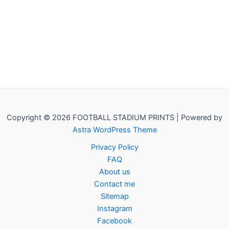
Copyright © 2026 FOOTBALL STADIUM PRINTS | Powered by
Astra WordPress Theme
Privacy Policy
FAQ
About us
Contact me
Sitemap
Instagram
Facebook