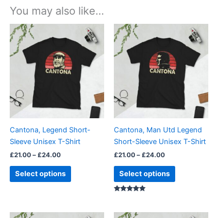
You may also like…
Price
Price
This
This
range:
range:
product
product
£21.00
£21.00
through
has
through
has
£24.00
£24.00
multiple
multiple
variants.
variants.
The
The
options
options
may
may
be
be
Cantona, Legend Short-
Cantona, Man Utd Legend
chosen
chosen
Sleeve Unisex T-Shirt
Short-Sleeve Unisex T-Shirt
on
on
£
21.00
–
£
24.00
£
21.00
–
£
24.00
the
the
product
product
Select options
Select options
page
page
Rated
5.00
out of 5
Price
Price
This
This