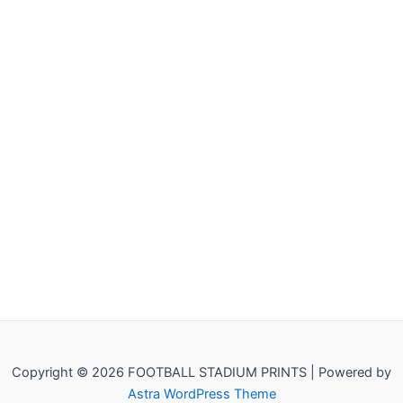
Copyright © 2026 FOOTBALL STADIUM PRINTS | Powered by
Astra WordPress Theme