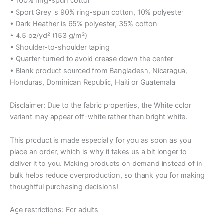
• 100% ring-spun cotton
• Sport Grey is 90% ring-spun cotton, 10% polyester
• Dark Heather is 65% polyester, 35% cotton
• 4.5 oz/yd² (153 g/m²)
• Shoulder-to-shoulder taping
• Quarter-turned to avoid crease down the center
• Blank product sourced from Bangladesh, Nicaragua,
Honduras, Dominican Republic, Haiti or Guatemala
Disclaimer: Due to the fabric properties, the White color
variant may appear off-white rather than bright white.
This product is made especially for you as soon as you
place an order, which is why it takes us a bit longer to
deliver it to you. Making products on demand instead of in
bulk helps reduce overproduction, so thank you for making
thoughtful purchasing decisions!
Age restrictions: For adults