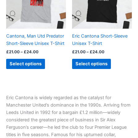
variants.
variants.
The
The
options
options
may
may
be
be
Cantona, Man Utd Predator
Eric Cantona Short-Sleeve
chosen
chosen
Short-Sleeve Unisex T-Shirt
Unisex T-Shirt
on
on
£
21.00
–
£
24.00
£
21.00
–
£
24.00
the
the
product
product
Select options
Select options
page
page
Eric Cantona is widely regarded as the catalyst for
Manchester United’s dominance in the 1990s. Arriving from
Leeds United in 1992 for a bargain £1.2 million—widely
considered the greatest piece of business in Sir Alex
Ferguson’s career—he led the club to four Premier League
titles in five seasons. Famous for his upturned collar,