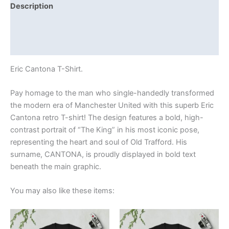
Description
Additional information
Reviews (0)
Eric Cantona T-Shirt.
Pay homage to the man who single-handedly transformed
the modern era of Manchester United with this superb Eric
Cantona retro T-shirt! The design features a bold, high-
contrast portrait of “The King” in his most iconic pose,
representing the heart and soul of Old Trafford. His
surname, CANTONA, is proudly displayed in bold text
beneath the main graphic.
You may also like these items:
Price
Price
This
This
range:
range:
product
product