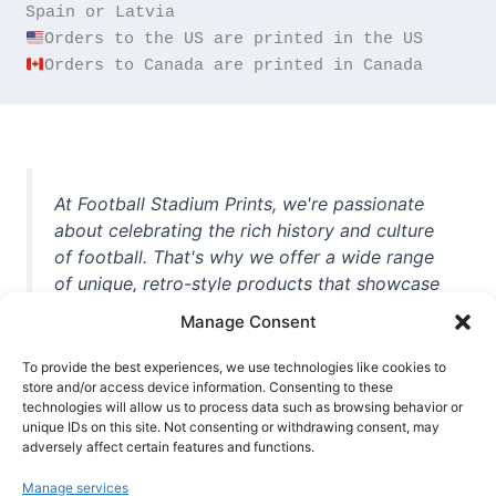
Orders to Canada are printed in Canada
At Football Stadium Prints, we're passionate
about celebrating the rich history and culture
of football. That's why we offer a wide range
of unique, retro-style products that showcase
iconic stadiums, legendary players, and
Manage Consent
unforgettable moments from the beautiful
game. Whether you're a die-hard fan or a
To provide the best experiences, we use technologies like cookies to
casual observer, we're here to help you show
store and/or access device information. Consenting to these
technologies will allow us to process data such as browsing behavior or
off your love for football in style. With high-
unique IDs on this site. Not consenting or withdrawing consent, may
quality t-shirts, prints, mugs, and more
adversely affect certain features and functions.
featuring teams and players from all over the
Manage services
world, we're your one-stop-shop for vintage