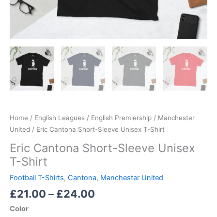
Home
/
English Leagues
/
English Premiership
/
Manchester
United
/ Eric Cantona Short-Sleeve Unisex T-Shirt
Eric Cantona Short-Sleeve Unisex
T-Shirt
Football T-Shirts
,
Cantona
,
Manchester United
£
21.00
–
£
24.00
Color