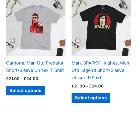
range:
range:
product
product
£21.00
£21.00
through
has
through
has
£24.00
£24.00
multiple
multiple
variants.
variants.
The
The
options
options
may
may
be
be
Cantona, Man Utd Predator
Mark SPARKY Hughes, Man
chosen
chosen
Short-Sleeve Unisex T-Shirt
Utd Legend Short-Sleeve
on
on
Unisex T-Shirt
£
21.00
–
£
24.00
the
the
£
21.00
–
£
24.00
product
product
Select options
page
page
Select options