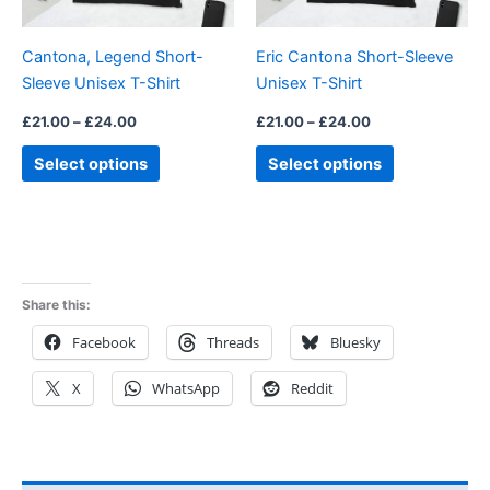
may
may
be
be
Cantona, Legend Short-
Eric Cantona Short-Sleeve
chosen
chosen
Sleeve Unisex T-Shirt
Unisex T-Shirt
on
on
the
the
£
21.00
–
£
24.00
£
21.00
–
£
24.00
product
product
Select options
Select options
page
page
Share this:
Facebook
Threads
Bluesky
X
WhatsApp
Reddit