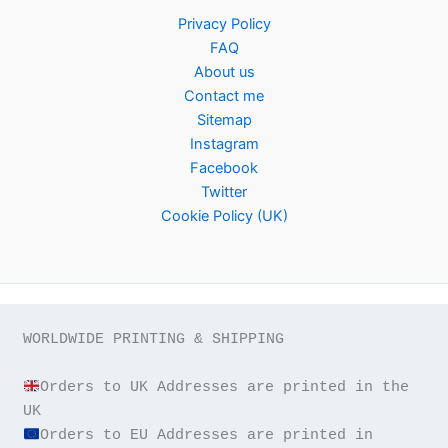
Privacy Policy
FAQ
About us
Contact me
Sitemap
Instagram
Facebook
Twitter
Cookie Policy (UK)
WORLDWIDE PRINTING & SHIPPING

Orders to UK Addresses are printed in the 
Orders to EU Addresses are printed in 