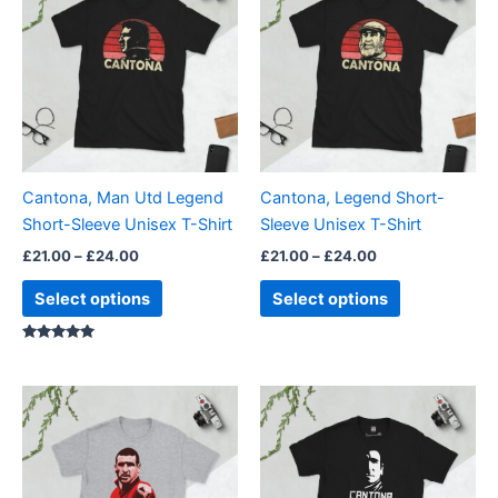
£21.00
£21.00
through
has
through
has
£24.00
£24.00
multiple
multiple
variants.
variants.
The
The
options
options
may
may
be
be
Cantona, Man Utd Legend
Cantona, Legend Short-
chosen
chosen
Short-Sleeve Unisex T-Shirt
Sleeve Unisex T-Shirt
on
on
£
21.00
–
£
24.00
£
21.00
–
£
24.00
the
the
product
product
Select options
Select options
page
page
Rated
5.00
out of 5
Price
Price
This
This
range:
range:
product
product
£21.00
£21.00
through
has
through
has
£24.00
£24.00
multiple
multiple