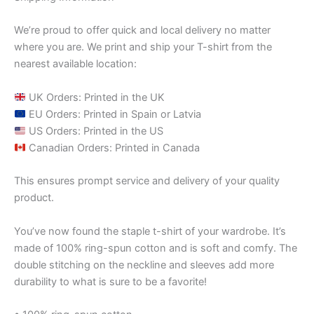
We’re proud to offer quick and local delivery no matter
where you are. We print and ship your T-shirt from the
nearest available location:
UK Orders: Printed in the UK
EU Orders: Printed in Spain or Latvia
US Orders: Printed in the US
Canadian Orders: Printed in Canada
This ensures prompt service and delivery of your quality
product.
You’ve now found the staple t-shirt of your wardrobe. It’s
made of 100% ring-spun cotton and is soft and comfy. The
double stitching on the neckline and sleeves add more
durability to what is sure to be a favorite!