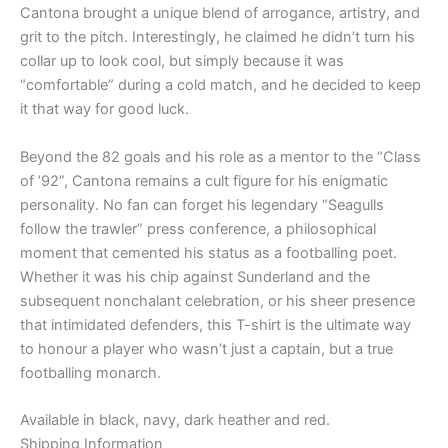
Cantona brought a unique blend of arrogance, artistry, and
grit to the pitch. Interestingly, he claimed he didn’t turn his
collar up to look cool, but simply because it was
“comfortable” during a cold match, and he decided to keep
it that way for good luck.
Beyond the 82 goals and his role as a mentor to the “Class
of ’92”, Cantona remains a cult figure for his enigmatic
personality. No fan can forget his legendary “Seagulls
follow the trawler” press conference, a philosophical
moment that cemented his status as a footballing poet.
Whether it was his chip against Sunderland and the
subsequent nonchalant celebration, or his sheer presence
that intimidated defenders, this T-shirt is the ultimate way
to honour a player who wasn’t just a captain, but a true
footballing monarch.
Available in black, navy, dark heather and red.
Shipping Information