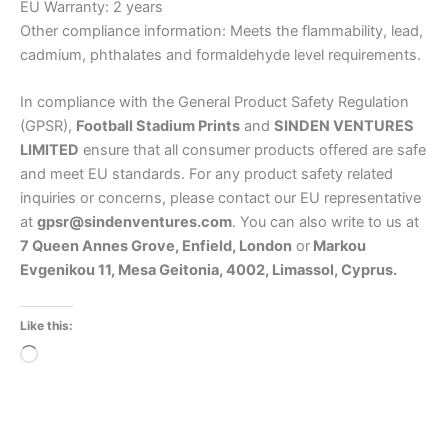
EU Warranty: 2 years
Other compliance information: Meets the flammability, lead,
cadmium, phthalates and formaldehyde level requirements.
In compliance with the General Product Safety Regulation
(GPSR),
Football Stadium Prints
and
SINDEN VENTURES
LIMITED
ensure that all consumer products offered are safe
and meet EU standards. For any product safety related
inquiries or concerns, please contact our EU representative
at
gpsr@sindenventures.com
. You can also write to us at
7 Queen Annes Grove, Enfield, London
or
Markou
Evgenikou 11, Mesa Geitonia, 4002, Limassol, Cyprus.
Like this:
Loading…