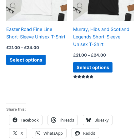
The
The
options
options
may
may
be
be
Easter Road Fine Line
Murray, Hibs and Scotland
chosen
chosen
Short-Sleeve Unisex T-Shirt
Legends Short-Sleeve
on
on
Unisex T-Shirt
the
the
£
21.00
–
£
24.00
product
product
£
21.00
–
£
24.00
Select options
page
page
Select options
Rated
5.00
out of 5
Share this:
Facebook
Threads
Bluesky
X
WhatsApp
Reddit