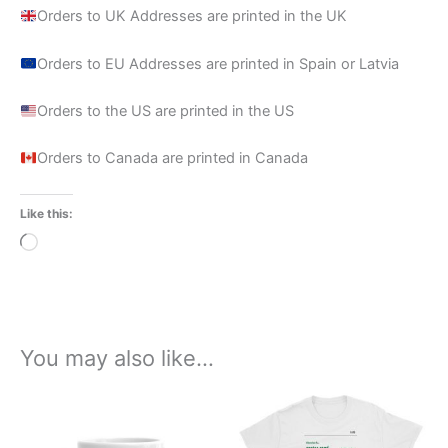
Orders to UK Addresses are printed in the UK
Orders to EU Addresses are printed in Spain or Latvia
Orders to the US are printed in the US
Orders to Canada are printed in Canada
Like this:
Loading…
You may also like…
Price
This
range:
product
£21.00
through
has