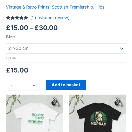
Vintage & Retro Prints
,
Scottish Premiership
,
Hibs
(
1
customer review)
Rated
1
5.00
£
15.00
–
£
30.00
out of 5
based on
Size
customer
rating
CLEAR
£
15.00
Add to basket
-
+
Price
Price
This
This
range:
range:
product
product
£21.00
£21.00
through
has
through
has
£24.00
£24.00
multiple
multiple
variants.
variants.