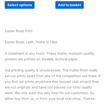
product
Select options
Add to basket
page
Easter Road Print
Easter Road, Leith, home to Hibs
A statement in any room. These matte, museum-quality
posters are printed on durable, archival paper.
Our printing quality is unsurpassed. The matte finish really
set our prints apart from any of the competition out there. If
you find our prints anywhere else (except club shops) they
are not originals and have not passed our strict quality
tests. We only want the very best for our customers. So
either buy from us, or from your local club shop. Thanks.