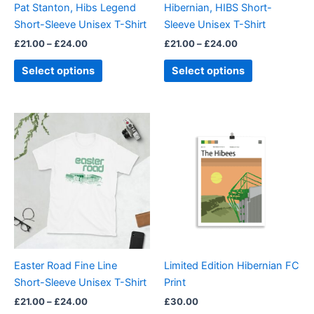
Pat Stanton, Hibs Legend
Hibernian, HIBS Short-
chosen
chosen
Short-Sleeve Unisex T-Shirt
Sleeve Unisex T-Shirt
on
on
£
21.00
–
£
24.00
£
21.00
–
£
24.00
the
the
product
product
Select options
Select options
page
page
Price
This
range:
product
£21.00
through
has
£24.00
multiple
variants.
The
options
may
be
Easter Road Fine Line
Limited Edition Hibernian FC
chosen
Short-Sleeve Unisex T-Shirt
Print
on
£
21.00
–
£
24.00
£
30.00
the