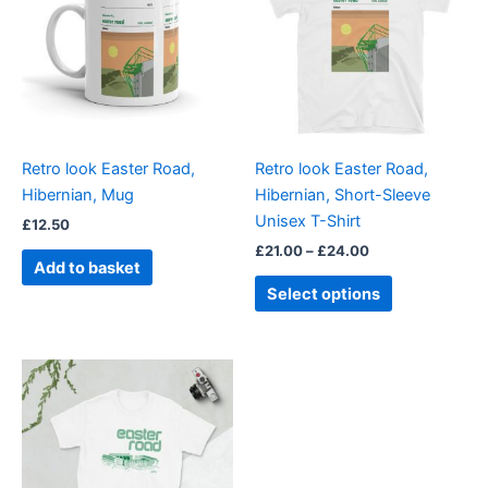
£24.00
multiple
variants.
The
options
may
be
Retro look Easter Road,
Retro look Easter Road,
chosen
Hibernian, Mug
Hibernian, Short-Sleeve
on
Unisex T-Shirt
£
12.50
the
£
21.00
–
£
24.00
product
Add to basket
page
Select options
Price
This
range:
product
£21.00
through
has
£24.00
multiple
variants.