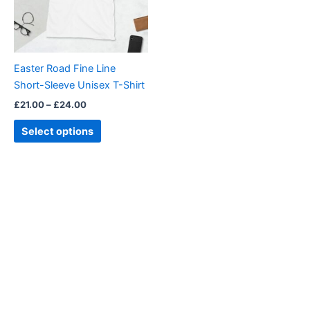
The
options
may
be
Easter Road Fine Line
chosen
Short-Sleeve Unisex T-Shirt
on
£
21.00
–
£
24.00
the
product
Select options
page