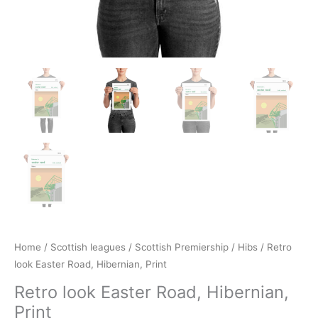
Home
/
Scottish leagues
/
Scottish Premiership
/
Hibs
/ Retro
look Easter Road, Hibernian, Print
Retro look Easter Road, Hibernian,
Print