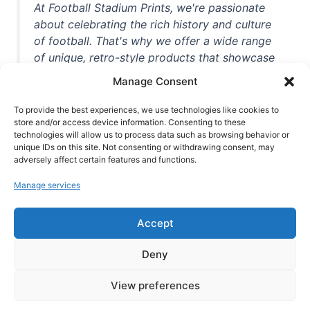
At Football Stadium Prints, we're passionate
about celebrating the rich history and culture
of football. That's why we offer a wide range
of unique, retro-style products that showcase
iconic stadiums, legendary players, and
Manage Consent
unforgettable moments from the beautiful
game. Whether you're a die-hard fan or a
To provide the best experiences, we use technologies like cookies to
casual observer, we're here to help you show
store and/or access device information. Consenting to these
technologies will allow us to process data such as browsing behavior or
off your love for football in style. With high-
unique IDs on this site. Not consenting or withdrawing consent, may
quality t-shirts, prints, mugs, and more
adversely affect certain features and functions.
featuring teams and players from all over the
Manage services
world, we're your one-stop-shop for vintage
football memorabilia. So why wait? Browse
Accept
our collection today and find the perfect
piece of footballing history to add to your
Deny
collection!
View preferences