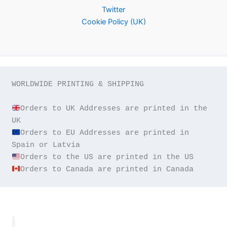
Twitter
Cookie Policy (UK)
WORLDWIDE PRINTING & SHIPPING

Orders to UK Addresses are printed in the 
Orders to EU Addresses are printed in 
Orders to Canada are printed in Canada