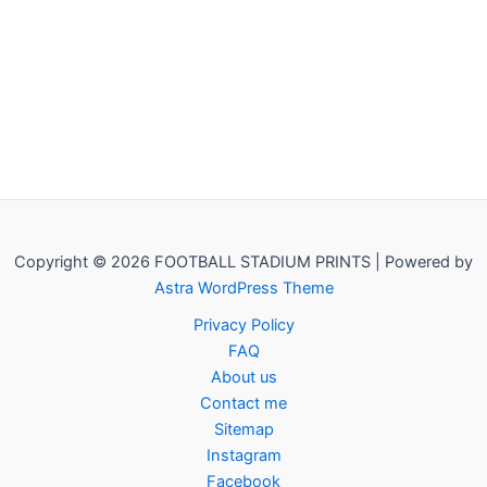
Copyright © 2026 FOOTBALL STADIUM PRINTS | Powered by
Astra WordPress Theme
Privacy Policy
FAQ
About us
Contact me
Sitemap
Instagram
Facebook