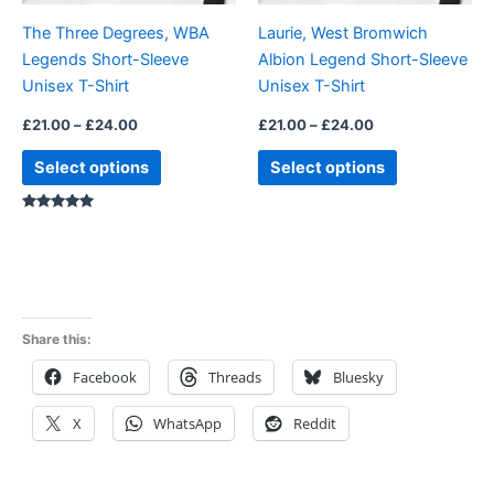
be
be
The Three Degrees, WBA
Laurie, West Bromwich
chosen
chosen
Legends Short-Sleeve
Albion Legend Short-Sleeve
on
on
Unisex T-Shirt
Unisex T-Shirt
the
the
product
product
£
21.00
–
£
24.00
£
21.00
–
£
24.00
page
page
Select options
Select options
Rated
5.00
out of 5
Share this:
Facebook
Threads
Bluesky
X
WhatsApp
Reddit