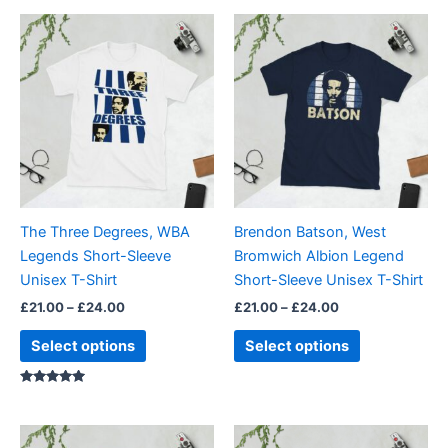
Price
Price
This
This
range:
range:
product
product
£21.00
£21.00
through
has
through
has
£24.00
£24.00
multiple
multiple
variants.
variants.
The
The
options
options
may
may
be
be
The Three Degrees, WBA
Brendon Batson, West
chosen
chosen
Legends Short-Sleeve
Bromwich Albion Legend
on
on
Unisex T-Shirt
Short-Sleeve Unisex T-Shirt
the
the
£
21.00
–
£
24.00
£
21.00
–
£
24.00
product
product
page
page
Select options
Select options
Rated
5.00
out of 5
Price
Price
This
This