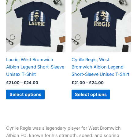
range:
range:
product
product
£21.00
£21.00
through
has
through
has
£24.00
£24.00
multiple
multiple
variants.
variants.
The
The
options
options
may
may
be
be
Laurie, West Bromwich
Cyrille Regis, West
chosen
chosen
Albion Legend Short-Sleeve
Bromwich Albion Legend
on
on
Unisex T-Shirt
Short-Sleeve Unisex T-Shirt
the
the
£
21.00
–
£
24.00
£
21.00
–
£
24.00
product
product
page
page
Select options
Select options
Cyrille Regis was a legendary player for West Bromwich
Albion FC, known for his strength, speed, and scoring