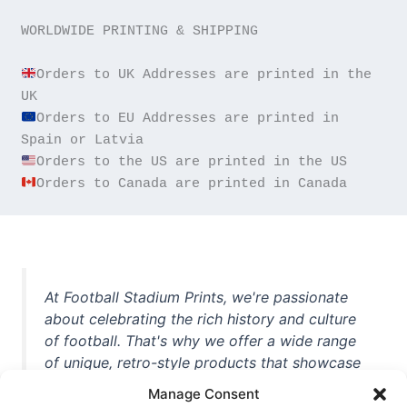
WORLDWIDE PRINTING & SHIPPING

Orders to UK Addresses are printed in the 
Orders to EU Addresses are printed in 
Orders to Canada are printed in Canada
At Football Stadium Prints, we're passionate
about celebrating the rich history and culture
of football. That's why we offer a wide range
of unique, retro-style products that showcase
iconic stadiums, legendary players, and
Manage Consent
unforgettable moments from the beautiful