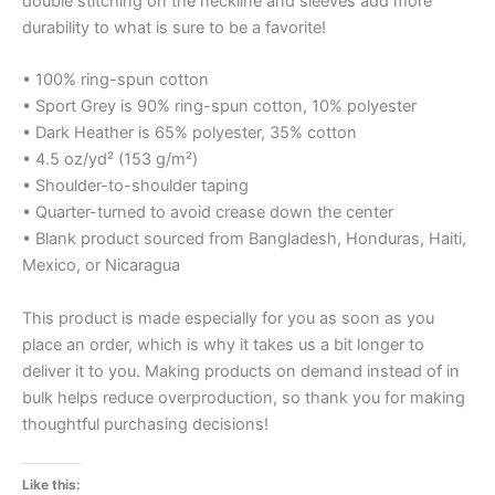
double stitching on the neckline and sleeves add more
durability to what is sure to be a favorite!
• 100% ring-spun cotton
• Sport Grey is 90% ring-spun cotton, 10% polyester
• Dark Heather is 65% polyester, 35% cotton
• 4.5 oz/yd² (153 g/m²)
• Shoulder-to-shoulder taping
• Quarter-turned to avoid crease down the center
• Blank product sourced from Bangladesh, Honduras, Haiti,
Mexico, or Nicaragua
This product is made especially for you as soon as you
place an order, which is why it takes us a bit longer to
deliver it to you. Making products on demand instead of in
bulk helps reduce overproduction, so thank you for making
thoughtful purchasing decisions!
Like this: