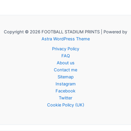
Copyright © 2026 FOOTBALL STADIUM PRINTS | Powered by
Astra WordPress Theme
Privacy Policy
FAQ
About us
Contact me
Sitemap
Instagram
Facebook
Twitter
Cookie Policy (UK)