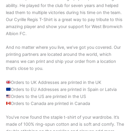
ability. He played for the club for seven years and helped
lead them to multiple victories during his time on the team.
Our Cyrille Regis T-Shirt is a great way to pay tribute to this
amazing player and show your support for West Bromwich
Albion FC.
And no matter where you live, we’ve got you covered. Our
printing partners are located around the world, which
means we can print and ship your order from a location
that’s close to you.
Orders to UK Addresses are printed in the UK
Orders to EU Addresses are printed in Spain or Latvia
Orders to the US are printed in the US
Orders to Canada are printed in Canada
You’ve now found the staple t-shirt of your wardrobe. It’s
made of 100% ring-spun cotton and is soft and comfy. The