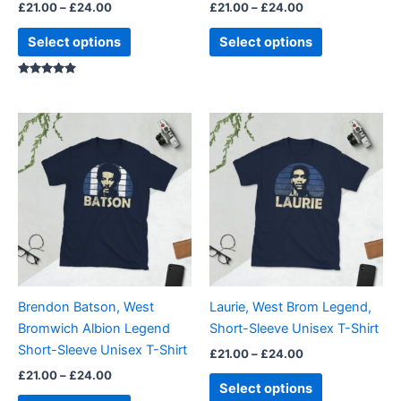
£
21.00
–
£
24.00
£
21.00
–
£
24.00
product
product
page
page
Select options
Select options
Rated
5.00
out of 5
Price
Price
This
This
range:
range:
product
product
£21.00
£21.00
through
has
through
has
£24.00
£24.00
multiple
multiple
variants.
variants.
The
The
options
options
may
may
be
be
Brendon Batson, West
Laurie, West Brom Legend,
chosen
chosen
Bromwich Albion Legend
Short-Sleeve Unisex T-Shirt
on
on
Short-Sleeve Unisex T-Shirt
£
21.00
–
£
24.00
the
the
£
21.00
–
£
24.00
product
product
Select options