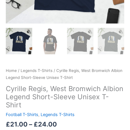
Home
/
Legends T-Shirts
/ Cyrille Regis, West Bromwich Albion
Legend Short-Sleeve Unisex T-Shirt
Cyrille Regis, West Bromwich Albion
Legend Short-Sleeve Unisex T-
Shirt
Football T-Shirts
,
Legends T-Shirts
£
21.00
–
£
24.00