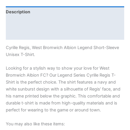
Description
Additional information
Reviews (0)
Cyrille Regis, West Bromwich Albion Legend Short-Sleeve
Unisex T-Shirt.
Looking for a stylish way to show your love for West
Bromwich Albion FC? Our Legend Series Cyrille Regis T-
Shirt is the perfect choice. The shirt features a navy and
white sunburst design with a silhouette of Regis’ face, and
his name printed below the graphic. This comfortable and
durable t-shirt is made from high-quality materials and is
perfect for wearing to the game or around town.
You may also like these items: