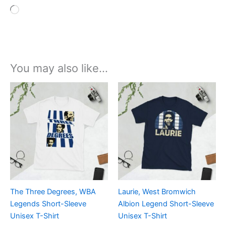
Loading…
You may also like…
Price
Price
This
This
range:
range:
product
product
£21.00
£21.00
through
has
through
has
£24.00
£24.00
multiple
multiple
variants.
variants.
The
The
options
options
may
may
be
be
The Three Degrees, WBA
Laurie, West Bromwich
chosen
chosen
Legends Short-Sleeve
Albion Legend Short-Sleeve
on
on
Unisex T-Shirt
Unisex T-Shirt
the
the