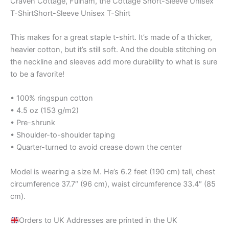
Craven Cottage, Fulham, the Cottage Short-Sleeve Unisex
T-ShirtShort-Sleeve Unisex T-Shirt
This makes for a great staple t-shirt. It’s made of a thicker,
heavier cotton, but it’s still soft. And the double stitching on
the neckline and sleeves add more durability to what is sure
to be a favorite!
• 100% ringspun cotton
• 4.5 oz (153 g/m2)
• Pre-shrunk
• Shoulder-to-shoulder taping
• Quarter-turned to avoid crease down the center
Model is wearing a size M. He’s 6.2 feet (190 cm) tall, chest
circumference 37.7″ (96 cm), waist circumference 33.4″ (85
cm).
Orders to UK Addresses are printed in the UK