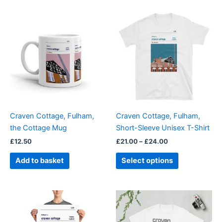
Price
This
range:
product
£21.00
through
has
£24.00
multiple
variants.
The
options
may
be
Craven Cottage, Fulham,
Craven Cottage, Fulham,
chosen
the Cottage Mug
Short-Sleeve Unisex T-Shirt
on
£
12.50
£
21.00
–
£
24.00
the
product
Add to basket
Select options
page
Price
Price
This
This
range:
range:
product
product
£15.00
£21.00
through
has
through
has