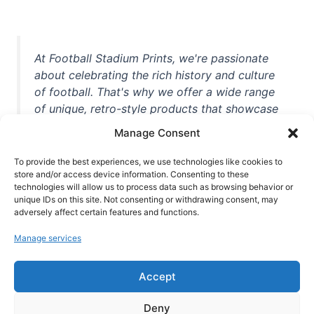
At Football Stadium Prints, we're passionate
about celebrating the rich history and culture
of football. That's why we offer a wide range
of unique, retro-style products that showcase
iconic stadiums, legendary players, and
Manage Consent
unforgettable moments from the beautiful
game. Whether you're a die-hard fan or a
To provide the best experiences, we use technologies like cookies to
casual observer, we're here to help you show
store and/or access device information. Consenting to these
technologies will allow us to process data such as browsing behavior or
off your love for football in style. With high-
unique IDs on this site. Not consenting or withdrawing consent, may
quality t-shirts, prints, mugs, and more
adversely affect certain features and functions.
featuring teams and players from all over the
Manage services
world, we're your one-stop-shop for vintage
football memorabilia. So why wait? Browse
Accept
our collection today and find the perfect
piece of footballing history to add to your
Deny
collection!