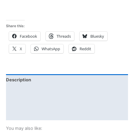
Share this:
Facebook
Threads
Bluesky
X
WhatsApp
Reddit
Description
Additional information
Reviews (0)
Size Chart
You may also like: