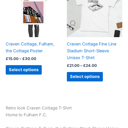
£30.00
£24.00
multiple
multiple
variants.
variants.
The
The
options
options
may
may
be
be
Craven Cottage, Fulham,
Craven Cottage Fine Line
chosen
chosen
the Cottage Poster
Stadium Short-Sleeve
on
on
Unisex T-Shirt
£
15.00
–
£
30.00
the
the
£
21.00
–
£
24.00
product
product
Select options
page
page
Select options
Retro look Craven Cottage T-Shirt
Home to Fulham F.C.