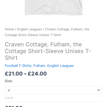
Home
/
English Leagues
/ Craven Cottage, Fulham, the
Cottage Short-Sleeve Unisex T-Shirt
Craven Cottage, Fulham, the
Cottage Short-Sleeve Unisex T-
Shirt
Football T-Shirts
,
Fulham
,
English Leagues
£
21.00
–
£
24.00
Size
CLEAR