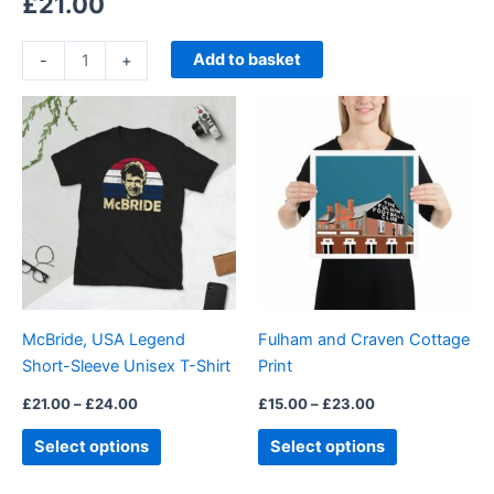
£
21.00
Add to basket
-
+
Price
Price
This
This
range:
range:
product
product
£21.00
£15.00
through
has
through
has
£24.00
£23.00
multiple
multiple
variants.
variants.
The
The
options
options
may
may
be
be
McBride, USA Legend
Fulham and Craven Cottage
chosen
chosen
Short-Sleeve Unisex T-Shirt
Print
on
on
the
the
£
21.00
–
£
24.00
£
15.00
–
£
23.00
product
product
Select options
Select options
page
page