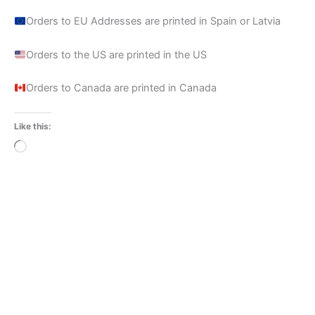
Orders to EU Addresses are printed in Spain or Latvia
Orders to the US are printed in the US
Orders to Canada are printed in Canada
Like this:
Loading…