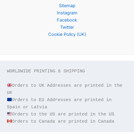
Sitemap
Instagram
Facebook
Twitter
Cookie Policy (UK)
WORLDWIDE PRINTING & SHIPPING

Orders to UK Addresses are printed in the 
Orders to EU Addresses are printed in 
Orders to Canada are printed in Canada