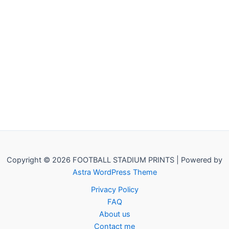
Copyright © 2026 FOOTBALL STADIUM PRINTS | Powered by
Astra WordPress Theme
Privacy Policy
FAQ
About us
Contact me