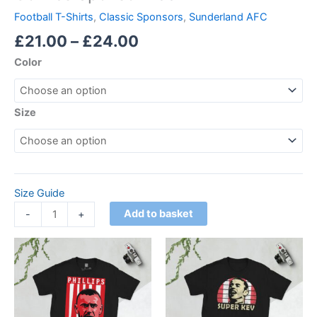
Football T-Shirts
,
Classic Sponsors
,
Sunderland AFC
£
21.00
–
£
24.00
Color
Size
Size Guide
Add to basket
-
+
Price
Price
This
This
range:
range:
product
product
£21.00
£21.00
through
has
through
has
£24.00
£24.00
multiple
multiple
variants.
variants.