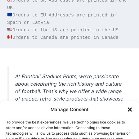
Orders to UK Addresses are printed in the 
Orders to EU Addresses are printed in 
Orders to Canada are printed in Canada
At Football Stadium Prints, we're passionate
about celebrating the rich history and culture
of football. That's why we offer a wide range
of unique, retro-style products that showcase
iconic stadiums, legendary players, and
Manage Consent
unforgettable moments from the beautiful
game. Whether you're a die-hard fan or a
To provide the best experiences, we use technologies like cookies to
casual observer, we're here to help you show
store and/or access device information. Consenting to these
technologies will allow us to process data such as browsing behavior or
off your love for football in style. With high-
unique IDs on this site. Not consenting or withdrawing consent, may