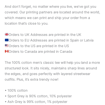
And don’t forget, no matter where you live, we’ve got you
covered. Our printing partners are located around the world,
which means we can print and ship your order from a
location that’s close to you.
Orders to UK Addresses are printed in the UK
Orders to EU Addresses are printed in Spain or Latvia
Orders to the US are printed in the US
Orders to Canada are printed in Canada
The 100% cotton men’s classic tee will help you land a more
structured look. It sits nicely, maintains sharp lines around
the edges, and goes perfectly with layered streetwear
outfits. Plus, it’s extra trendy now!
• 100% cotton
• Sport Grey is 90% cotton, 10% polyester
• Ash Grey is 99% cotton, 1% polyester