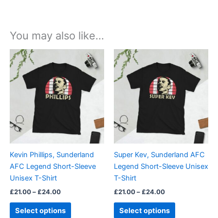
You may also like…
Price
Price
This
This
range:
range:
product
product
£21.00
£21.00
through
has
through
has
£24.00
£24.00
multiple
multiple
variants.
variants.
The
The
options
options
may
may
be
be
Kevin Phillips, Sunderland
Super Kev, Sunderland AFC
chosen
chosen
AFC Legend Short-Sleeve
Legend Short-Sleeve Unisex
on
on
Unisex T-Shirt
T-Shirt
the
the
£
21.00
–
£
24.00
£
21.00
–
£
24.00
product
product
page
page
Select options
Select options