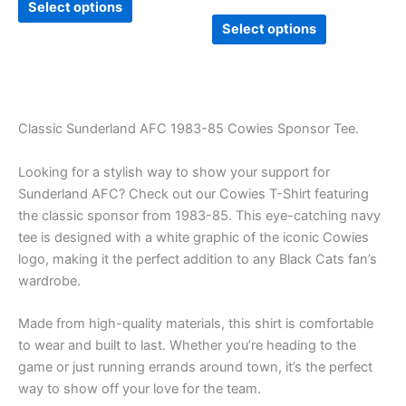
Select options
page
page
Select options
Classic Sunderland AFC 1983-85 Cowies Sponsor Tee.
Looking for a stylish way to show your support for
Sunderland AFC? Check out our Cowies T-Shirt featuring
the classic sponsor from 1983-85. This eye-catching navy
tee is designed with a white graphic of the iconic Cowies
logo, making it the perfect addition to any Black Cats fan’s
wardrobe.
Made from high-quality materials, this shirt is comfortable
to wear and built to last. Whether you’re heading to the
game or just running errands around town, it’s the perfect
way to show off your love for the team.