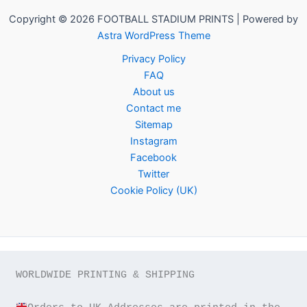
Copyright © 2026 FOOTBALL STADIUM PRINTS | Powered by
Astra WordPress Theme
Privacy Policy
FAQ
About us
Contact me
Sitemap
Instagram
Facebook
Twitter
Cookie Policy (UK)
WORLDWIDE PRINTING & SHIPPING
