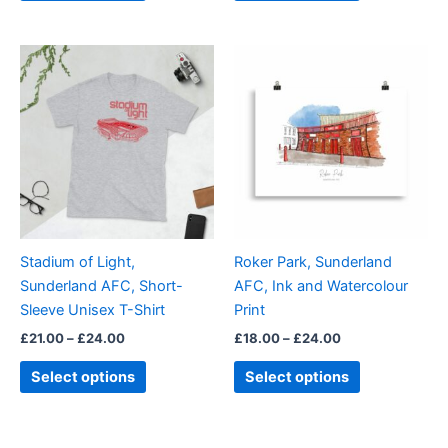
Price
Price
This
This
range:
range:
product
product
£21.00
£18.00
through
has
through
has
£24.00
£24.00
multiple
multiple
variants.
variants.
The
The
options
options
may
may
be
be
Stadium of Light,
Roker Park, Sunderland
chosen
chosen
Sunderland AFC, Short-
AFC, Ink and Watercolour
on
on
Sleeve Unisex T-Shirt
Print
the
the
£
21.00
–
£
24.00
£
18.00
–
£
24.00
product
product
page
page
Select options
Select options