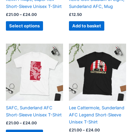
chosen
Short-Sleeve Unisex T-Shirt
Sunderland AFC, Mug
on
£
21.00
–
£
24.00
£
12.50
the
product
Select options
Add to basket
page
Price
Price
This
This
range:
range:
product
product
£21.00
£21.00
through
has
through
has
£24.00
£24.00
multiple
multiple
variants.
variants.
The
The
options
options
may
may
be
be
SAFC, Sunderland AFC
Lee Cattermole, Sunderland
chosen
chosen
Short-Sleeve Unisex T-Shirt
AFC Legend Short-Sleeve
on
on
Unisex T-Shirt
£
21.00
–
£
24.00
the
the
£
21.00
–
£
24.00
product
product