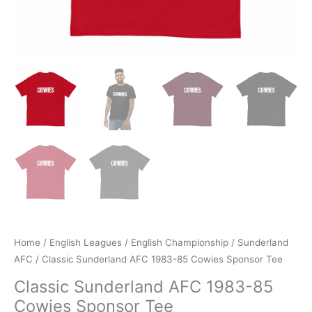
Home
/
English Leagues
/
English Championship
/
Sunderland
AFC
/ Classic Sunderland AFC 1983-85 Cowies Sponsor Tee
Classic Sunderland AFC 1983-85
Cowies Sponsor Tee