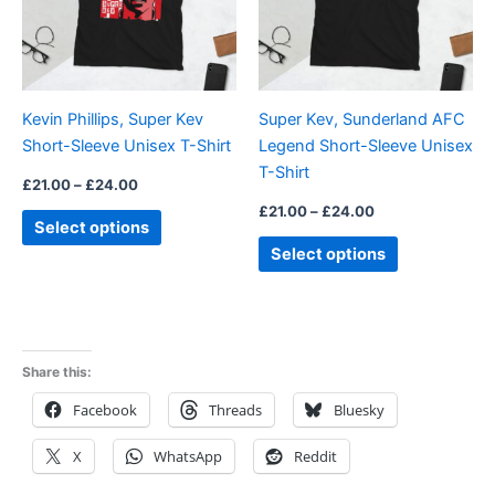
The
The
options
options
may
may
be
be
Kevin Phillips, Super Kev
Super Kev, Sunderland AFC
chosen
chosen
Short-Sleeve Unisex T-Shirt
Legend Short-Sleeve Unisex
on
on
T-Shirt
the
the
£
21.00
–
£
24.00
product
product
£
21.00
–
£
24.00
Select options
page
page
Select options
Share this:
Facebook
Threads
Bluesky
X
WhatsApp
Reddit