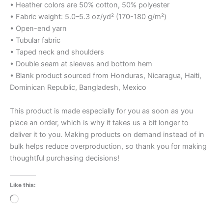
• Heather colors are 50% cotton, 50% polyester
• Fabric weight: 5.0–5.3 oz/yd² (170-180 g/m²)
• Open-end yarn
• Tubular fabric
• Taped neck and shoulders
• Double seam at sleeves and bottom hem
• Blank product sourced from Honduras, Nicaragua, Haiti,
Dominican Republic, Bangladesh, Mexico
This product is made especially for you as soon as you
place an order, which is why it takes us a bit longer to
deliver it to you. Making products on demand instead of in
bulk helps reduce overproduction, so thank you for making
thoughtful purchasing decisions!
Like this:
Loading…