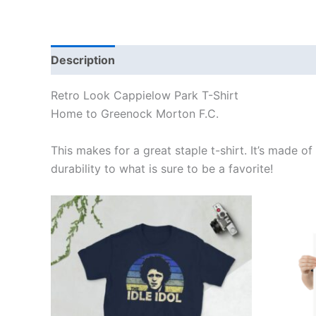
Description
Additional information
Reviews
Retro Look Cappielow Park T-Shirt
Home to Greenock Morton F.C.
This makes for a great staple t-shirt. It’s made of
durability to what is sure to be a favorite!
Price
This
range:
product
£21.00
through
has
£24.00
multiple
variants.
The
options