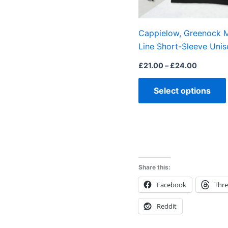
Cappielow, Greenock M
Line Short-Sleeve Unis
£
21.00
–
£
24.00
Select options
Share this:
Facebook
Thr
Reddit