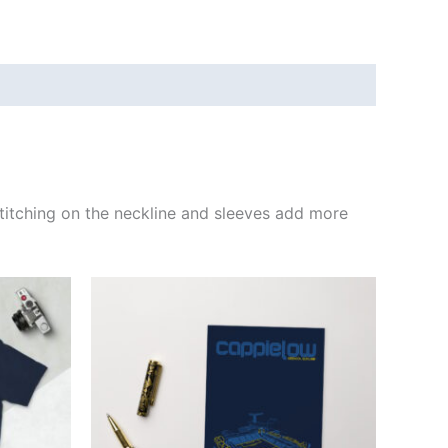
e stitching on the neckline and sleeves add more
ct
ple
ts.
ns