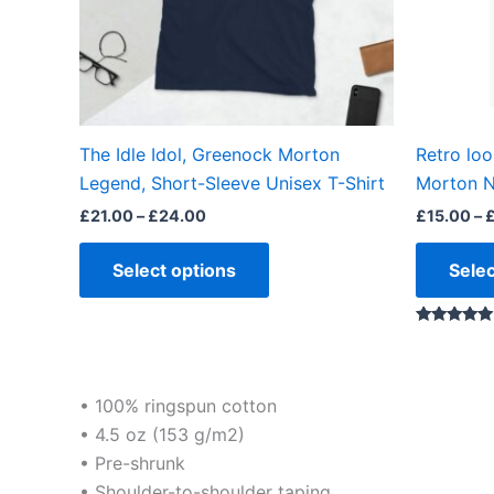
may
be
chosen
on
the
The Idle Idol, Greenock Morton
Retro lo
product
Legend, Short-Sleeve Unisex T-Shirt
Morton N
page
£
21.00
–
£
24.00
£
15.00
–
Select options
Selec
Rated
5.00
out of 5
• 100% ringspun cotton
• 4.5 oz (153 g/m2)
• Pre-shrunk
• Shoulder-to-shoulder taping