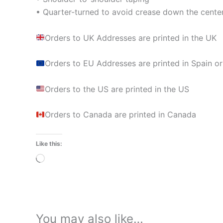
• Quarter-turned to avoid crease down the cente
Orders to UK Addresses are printed in the UK
Orders to EU Addresses are printed in Spain or
Orders to the US are printed in the US
Orders to Canada are printed in Canada
Like this:
Loading…
You may also like…