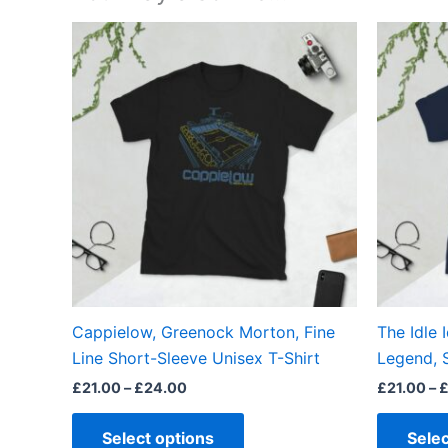
Price
This
range:
product
£21.00
through
has
£24.00
multiple
variants.
The
options
may
be
chosen
on
the
Cappielow, Greenock Morton, Fine
The Idle 
product
Line Short-Sleeve Unisex T-Shirt
Legend, 
page
£
21.00
–
£
24.00
£
21.00
–
Select options
Selec