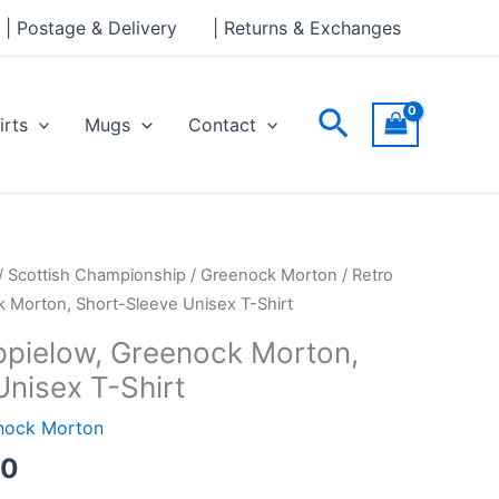
through
| Postage & Delivery
| Returns & Exchanges
£24.00
Search
irts
Mugs
Contact
Price
/
Scottish Championship
/
Greenock Morton
/ Retro
range:
 Morton, Short-Sleeve Unisex T-Shirt
£21.00
ppielow, Greenock Morton,
through
Unisex T-Shirt
£24.00
nock Morton
00