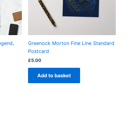
en
egend,
Greenock Morton Fine Line Standard
ct
Postcard
£
5.00
Add to basket