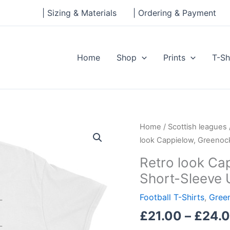
| Sizing & Materials
| Ordering & Payment
Home
Shop
Prints
T-Sh
Retro
Home
/
Scottish leagues
look
look Cappielow, Greenock
Cappielow,
Retro look Ca
Greenock
Short-Sleeve 
Morton,
Short-
Football T-Shirts
,
Gree
Sleeve
£
21.00
–
£
24.
Unisex