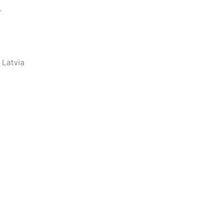
r
 Latvia