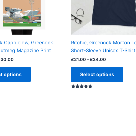
may
may
be
be
chosen
chos
on
on
the
the
ok Cappielow, Greenock
Ritchie, Greenock Morton L
product
produ
utmeg Magazine Print
Short-Sleeve Unisex T-Shirt
page
page
£
30.00
£
21.00
–
£
24.00
t options
Select options
Rated
5.00
out of 5