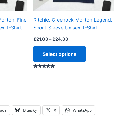
chosen
chosen
on
on
orton, Fine
Ritchie, Greenock Morton Legend,
the
the
ex T-Shirt
Short-Sleeve Unisex T-Shirt
product
product
page
page
£
21.00
–
£
24.00
Select options
Rated
5.00
out of 5
eads
Bluesky
X
WhatsApp