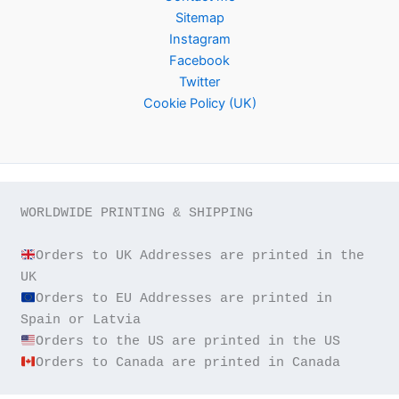
Sitemap
Instagram
Facebook
Twitter
Cookie Policy (UK)
WORLDWIDE PRINTING & SHIPPING

Orders to UK Addresses are printed in the 
Orders to EU Addresses are printed in 
Orders to Canada are printed in Canada