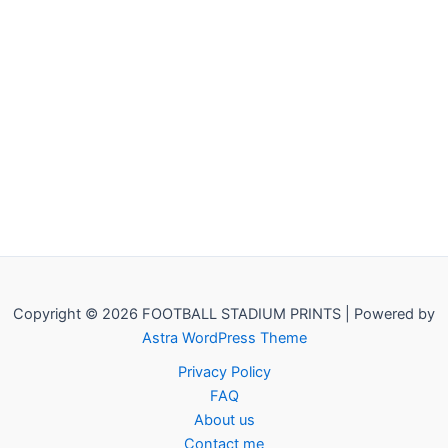
Copyright © 2026 FOOTBALL STADIUM PRINTS | Powered by
Astra WordPress Theme
Privacy Policy
FAQ
About us
Contact me