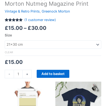
Morton Nutmeg Magazine Print
Vintage & Retro Prints
,
Greenock Morton
(
1
customer review)
Rated
1
5.00
£
15.00
–
£
30.00
out of 5
based on
Size
customer
rating
CLEAR
£
15.00
Add to basket
-
+
Price
Price
This
This
range:
range:
product
product
£15.00
£21.00
through
has
through
has
£30.00
£24.00
multiple
multiple