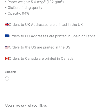
• Paper weight: 5.6 oz/y² (192 g/m²)
• Giclée printing quality
• Opacity: 94%
Orders to UK Addresses are printed in the UK
Orders to EU Addresses are printed in Spain or Latvia
Orders to the US are printed in the US
Orders to Canada are printed in Canada
Like this:
Loading…
You may also like…