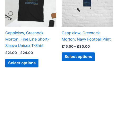
variants.
variants.
The
The
options
options
may
may
be
be
Cappielow, Greenock
Cappielow, Greenock
chosen
chosen
Morton, Fine Line Short-
Morton, Navy Football Print
on
on
Sleeve Unisex T-Shirt
£
15.00
–
£
30.00
the
the
£
21.00
–
£
24.00
product
product
Select options
page
page
Select options