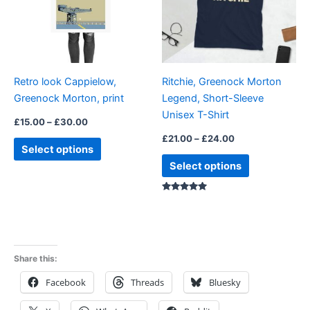
variants.
variants.
The
The
options
options
may
may
be
be
Retro look Cappielow,
Ritchie, Greenock Morton
chosen
chosen
Greenock Morton, print
Legend, Short-Sleeve
on
on
Unisex T-Shirt
the
the
£
15.00
–
£
30.00
product
product
£
21.00
–
£
24.00
Select options
page
page
Select options
Rated
5.00
out of 5
Share this:
Facebook
Threads
Bluesky