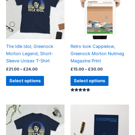
£24.00
£30.00
multiple
multiple
variants.
variants.
The
The
options
options
may
may
be
be
The Idle Idol, Greenock
Retro look Cappielow,
chosen
chosen
Morton Legend, Short-
Greenock Morton Nutmeg
on
on
Sleeve Unisex T-Shirt
Magazine Print
the
the
£
21.00
–
£
24.00
£
15.00
–
£
30.00
product
product
page
page
Select options
Select options
Rated
5.00
out of 5
Price
This
range:
product
£21.00
through
has
£24.00
multiple