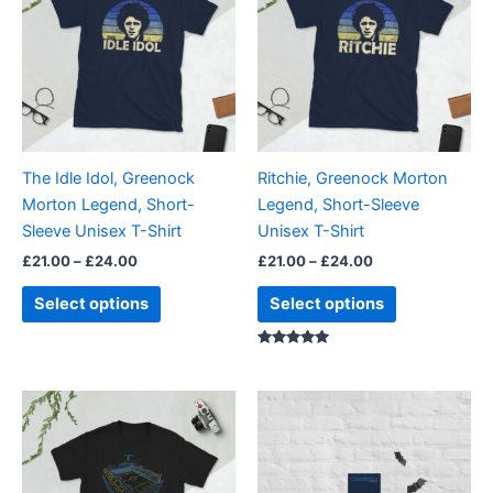
through
has
through
has
£24.00
£24.00
multiple
multiple
variants.
variants.
The
The
options
options
may
may
be
be
The Idle Idol, Greenock
Ritchie, Greenock Morton
chosen
chosen
Morton Legend, Short-
Legend, Short-Sleeve
on
on
Sleeve Unisex T-Shirt
Unisex T-Shirt
the
the
£
21.00
–
£
24.00
£
21.00
–
£
24.00
product
product
page
page
Select options
Select options
Rated
5.00
out of 5
Price
Price
This
This
range:
range:
product
product
£21.00
£15.00
through
has
through
has
£24.00
£30.00
multiple
multiple