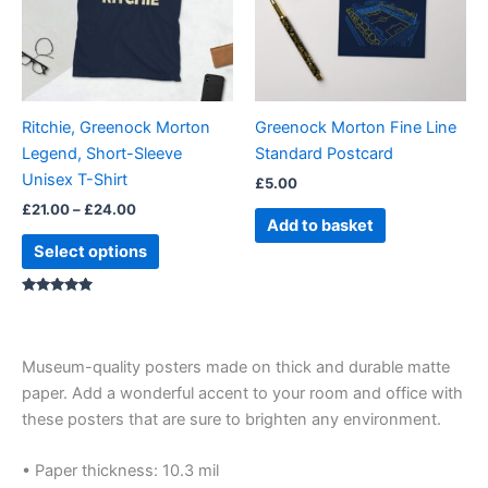
variants.
The
options
may
be
Ritchie, Greenock Morton
Greenock Morton Fine Line
chosen
Legend, Short-Sleeve
Standard Postcard
on
Unisex T-Shirt
£
5.00
the
£
21.00
–
£
24.00
product
Add to basket
page
Select options
Rated
5.00
out of 5
Museum-quality posters made on thick and durable matte
paper. Add a wonderful accent to your room and office with
these posters that are sure to brighten any environment.
• Paper thickness: 10.3 mil