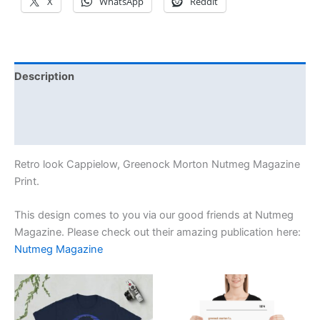
X
WhatsApp
Reddit
Description
Additional information
Reviews (1)
Retro look Cappielow, Greenock Morton Nutmeg Magazine
Print.
This design comes to you via our good friends at Nutmeg
Magazine. Please check out their amazing publication here:
Nutmeg Magazine
Price
Price
This
This
range:
range:
product
product
£21.00
£15.00
through
has
through
has