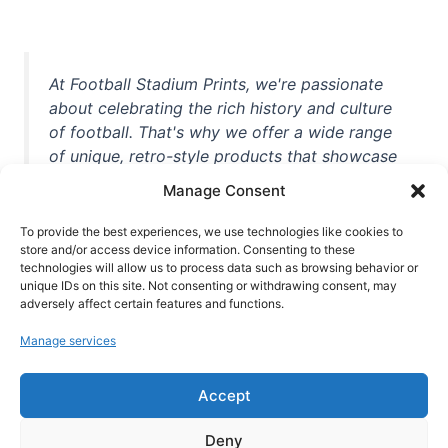
At Football Stadium Prints, we're passionate
about celebrating the rich history and culture
of football. That's why we offer a wide range
of unique, retro-style products that showcase
iconic stadiums, legendary players, and
Manage Consent
unforgettable moments from the beautiful
game. Whether you're a die-hard fan or a
To provide the best experiences, we use technologies like cookies to
store and/or access device information. Consenting to these
casual observer, we're here to help you show
technologies will allow us to process data such as browsing behavior or
off your love for football in style. With high-
unique IDs on this site. Not consenting or withdrawing consent, may
quality t-shirts, prints, mugs, and more
adversely affect certain features and functions.
featuring teams and players from all over the
Manage services
world, we're your one-stop-shop for vintage
football memorabilia. So why wait? Browse
Accept
our collection today and find the perfect
piece of footballing history to add to your
Deny
collection!