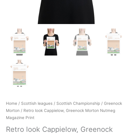
Home
/
Scottish leagues
/
Scottish Championship
/
Greenock
Morton
/ Retro look Cappielow, Greenock Morton Nutmeg
Magazine Print
Retro look Cappielow, Greenock