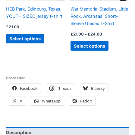
be
be
HEB Park, Edinburg, Texas,
War Memorial Stadium, Little
chosen
chosen
YOUTH SIZED jersey t-shirt
Rock, Arkansas, Short-
on
on
Sleeve Unisex T-Shirt
the
the
£
21.00
product
product
£
21.00
–
£
24.00
Select options
page
page
Select options
Share this:
Facebook
Threads
Bluesky
X
WhatsApp
Reddit
Description