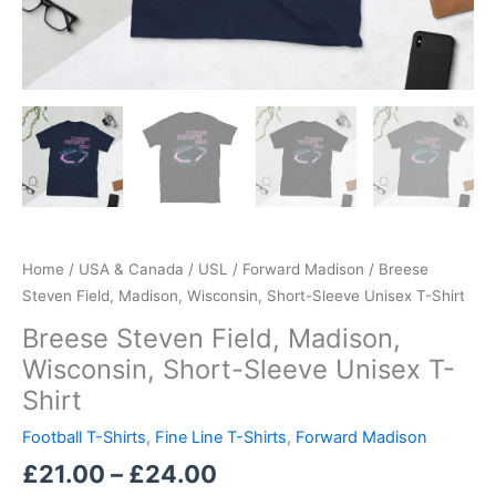
Home
/
USA & Canada
/
USL
/
Forward Madison
/ Breese
Steven Field, Madison, Wisconsin, Short-Sleeve Unisex T-Shirt
Breese Steven Field, Madison,
Wisconsin, Short-Sleeve Unisex T-
Shirt
Football T-Shirts
,
Fine Line T-Shirts
,
Forward Madison
£
21.00
–
£
24.00