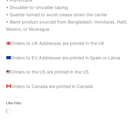
• Pre-shrunk
• Shoulder-to-shoulder taping
• Quarter-turned to avoid crease down the center
• Blank product sourced from Bangladesh, Honduras, Haiti,
Mexico, or Nicaragua
Orders to UK Addresses are printed in the UK
Orders to EU Addresses are printed in Spain or Latvia
Orders to the US are printed in the US
Orders to Canada are printed in Canada
Like this:
Loading…