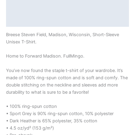
Additional information
Reviews (0)
Breese Steven Field, Madison, Wisconsin, Short-Sleeve
Unisex T-Shirt.
Home to Forward Madison. FullMingo.
You’ve now found the staple t-shirt of your wardrobe. It’s
made of 100% ring-spun cotton and is soft and comfy. The
double stitching on the neckline and sleeves add more
durability to what is sure to be a favorite!
• 100% ring-spun cotton
• Sport Grey is 90% ring-spun cotton, 10% polyester
• Dark Heather is 65% polyester, 35% cotton
• 4.5 oz/yd² (153 g/m²)