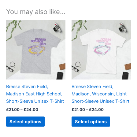
You may also like…
Price
Price
This
This
range:
range:
product
product
£21.00
£21.00
through
has
through
has
£24.00
£24.00
multiple
multiple
variants.
variants.
The
The
options
options
may
may
be
be
Breese Steven Field,
Breese Steven Field,
chosen
chosen
Madison East High School,
Madison, Wisconsin, Light
on
on
Short-Sleeve Unisex T-Shirt
Short-Sleeve Unisex T-Shirt
the
the
£
21.00
–
£
24.00
£
21.00
–
£
24.00
product
product
page
page
Select options
Select options