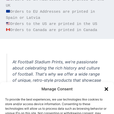
Orders to EU Addresses are printed in 
Orders to Canada are printed in Canada
At Football Stadium Prints, we're passionate
about celebrating the rich history and culture
of football. That's why we offer a wide range
of unique, retro-style products that showcase
iconic stadiums, legendary players, and
Manage Consent
unforgettable moments from the beautiful
game. Whether you're a die-hard fan or a
To provide the best experiences, we use technologies like cookies to
casual observer, we're here to help you show
store and/or access device information. Consenting to these
technologies will allow us to process data such as browsing behavior or
off your love for football in style. With high-
unique IDs on this site. Not consenting or withdrawing consent, may