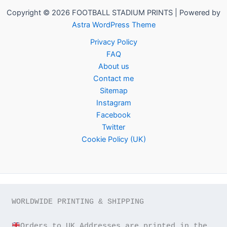
Copyright © 2026 FOOTBALL STADIUM PRINTS | Powered by
Astra WordPress Theme
Privacy Policy
FAQ
About us
Contact me
Sitemap
Instagram
Facebook
Twitter
Cookie Policy (UK)
WORLDWIDE PRINTING & SHIPPING

Orders to UK Addresses are printed in the 