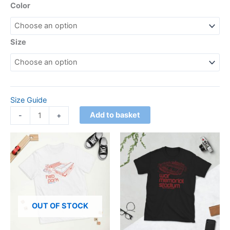
Color
Size
Size Guide
Add to basket
-
+
Price
This
This
range:
product
product
£21.00
has
through
has
£24.00
multiple
multiple
variants.
variants.
The
The
OUT OF STOCK
options
options
may
may