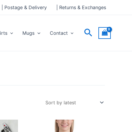
| Postage & Delivery
| Returns & Exchanges
Search
irts
Mugs
Contact
Price
This
range:
ct
product