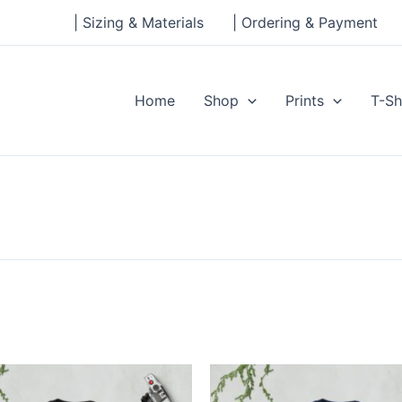
| Sizing & Materials
| Ordering & Payment
Home
Shop
Prints
T-Sh
Price
Price
This
This
range:
range:
product
produ