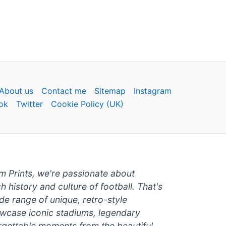
About us
Contact me
Sitemap
Instagram
ok
Twitter
Cookie Policy (UK)
um Prints, we're passionate about
ch history and culture of football. That's
de range of unique, retro-style
owcase iconic stadiums, legendary
rgettable moments from the beautiful