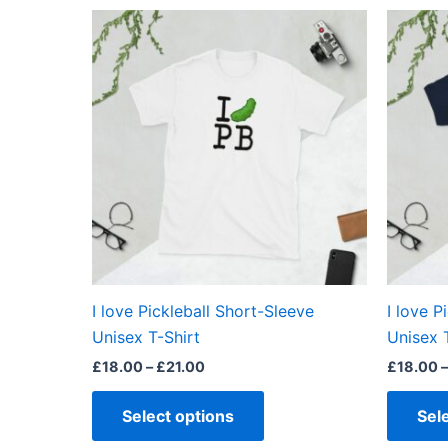
out of 5
Price
This
range:
product
£18.00
through
has
£21.00
multiple
variants.
The
options
may
be
chosen
on
the
I love Pickleball Short-Sleeve
I love P
product
Unisex T-Shirt
Unisex 
page
£
18.00
–
£
21.00
£
18.00
–
Select options
Sel