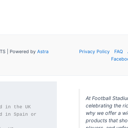
TS | Powered by
Astra
Privacy Policy
FAQ
Facebo
At Football Stadi
celebrating the ri
why we offer a wi
d in Spain or 
products that sh
players, and unfo