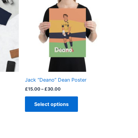
£15.00
through
has
£30.00
ple
multiple
ts.
variants.
The
ns
options
may
be
en
chosen
on
the
Jack “Deano” Dean Poster
ct
product
£
15.00
–
£
30.00
page
Select options