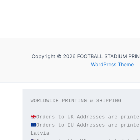
Copyright © 2026 FOOTBALL STADIUM PRIN
WordPress Theme
WORLDWIDE PRINTING & SHIPPING

Orders to EU Addresses are printe