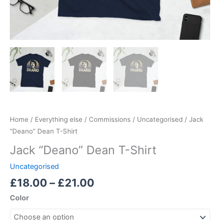
Home
/
Everything else
/
Commissions
/
Uncategorised
/ Jack
“Deano” Dean T-Shirt
Jack “Deano” Dean T-Shirt
Uncategorised
£
18.00
–
£
21.00
Color