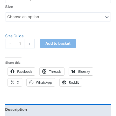
Size
Size Guide
Add to basket
-
+
Share this:
Facebook
Threads
Bluesky
X
WhatsApp
Reddit
Description