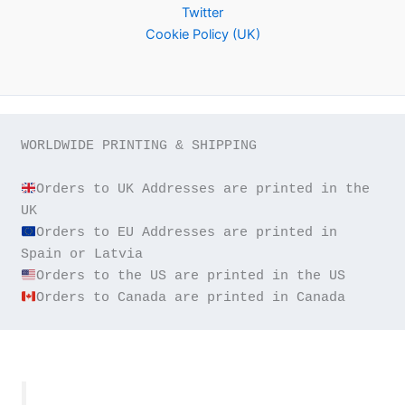
Twitter
Cookie Policy (UK)
WORLDWIDE PRINTING & SHIPPING

Orders to UK Addresses are printed in the 
Orders to EU Addresses are printed in 
Orders to Canada are printed in Canada