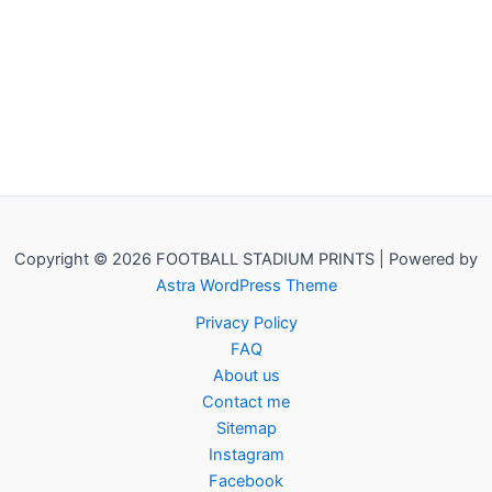
Copyright © 2026 FOOTBALL STADIUM PRINTS | Powered by
Astra WordPress Theme
Privacy Policy
FAQ
About us
Contact me
Sitemap
Instagram
Facebook