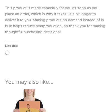
This product is made especially for you as soon as you
place an order, which is why it takes us a bit longer to
deliver it to you. Making products on demand instead of in
bulk helps reduce overproduction, so thank you for making
thoughtful purchasing decisions!
Like this:
Loading…
You may also like…
Price
This
range:
product
£15.00
through
has
£30.00
multiple