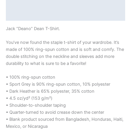
Additional information
Reviews (0)
Jack “Deano” Dean T-Shirt.
You’ve now found the staple t-shirt of your wardrobe. It’s
made of 100% ring-spun cotton and is soft and comfy. The
double stitching on the neckline and sleeves add more
durability to what is sure to be a favorite!
• 100% ring-spun cotton
• Sport Grey is 90% ring-spun cotton, 10% polyester
• Dark Heather is 65% polyester, 35% cotton
• 4.5 oz/yd² (153 g/m²)
• Shoulder-to-shoulder taping
• Quarter-turned to avoid crease down the center
• Blank product sourced from Bangladesh, Honduras, Haiti,
Mexico, or Nicaragua