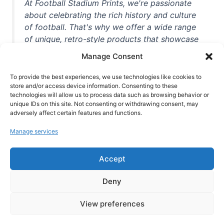
At Football Stadium Prints, we're passionate
about celebrating the rich history and culture
of football. That's why we offer a wide range
of unique, retro-style products that showcase
iconic stadiums, legendary players, and
Manage Consent
unforgettable moments from the beautiful
game. Whether you're a die-hard fan or a
To provide the best experiences, we use technologies like cookies to
store and/or access device information. Consenting to these
casual observer, we're here to help you show
technologies will allow us to process data such as browsing behavior or
off your love for football in style. With high-
unique IDs on this site. Not consenting or withdrawing consent, may
quality t-shirts, prints, mugs, and more
adversely affect certain features and functions.
featuring teams and players from all over the
Manage services
world, we're your one-stop-shop for vintage
football memorabilia. So why wait? Browse
Accept
our collection today and find the perfect
piece of footballing history to add to your
Deny
collection!
View preferences