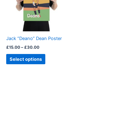
variants.
The
options
may
be
Jack “Deano” Dean Poster
chosen
£
15.00
–
£
30.00
on
the
Select options
product
page