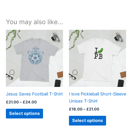
You may also like…
Price
Price
This
This
range:
range:
product
product
£21.00
£18.00
through
has
through
has
£24.00
£21.00
multiple
multiple
variants.
variants.
The
The
options
options
may
may
be
be
Jesus Saves Football T-Shirt
I love Pickleball Short-Sleeve
chosen
chosen
Unisex T-Shirt
£
21.00
–
£
24.00
on
on
£
18.00
–
£
21.00
the
the
Select options
product
product
Select options
page
page