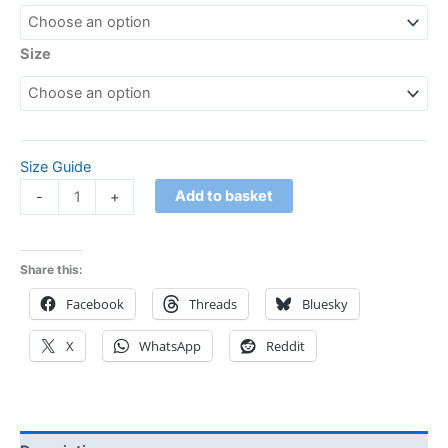
Size
Size Guide
Add to basket
-
+
Share this:
Facebook
Threads
Bluesky
X
WhatsApp
Reddit