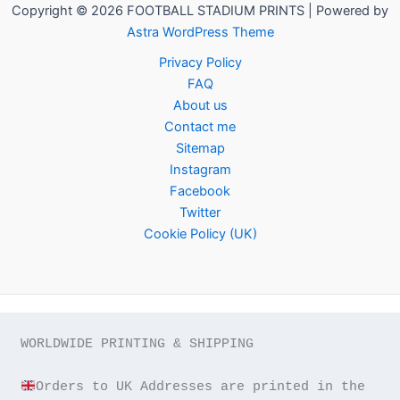
Copyright © 2026 FOOTBALL STADIUM PRINTS | Powered by
Astra WordPress Theme
Privacy Policy
FAQ
About us
Contact me
Sitemap
Instagram
Facebook
Twitter
Cookie Policy (UK)
WORLDWIDE PRINTING & SHIPPING

Orders to UK Addresses are printed in the 