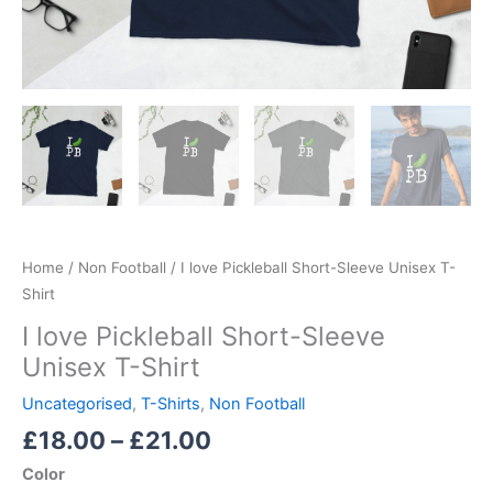
Home
/
Non Football
/ I love Pickleball Short-Sleeve Unisex T-
Shirt
I love Pickleball Short-Sleeve
Unisex T-Shirt
Uncategorised
,
T-Shirts
,
Non Football
£
18.00
–
£
21.00
Color