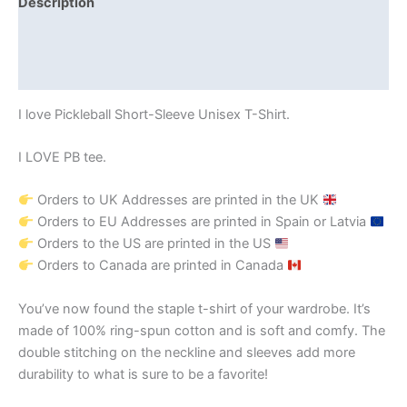
Description
Additional information
Reviews (0)
I love Pickleball Short-Sleeve Unisex T-Shirt.
I LOVE PB tee.
Orders to UK Addresses are printed in the UK
Orders to EU Addresses are printed in Spain or Latvia
Orders to the US are printed in the US
Orders to Canada are printed in Canada
You’ve now found the staple t-shirt of your wardrobe. It’s
made of 100% ring-spun cotton and is soft and comfy. The
double stitching on the neckline and sleeves add more
durability to what is sure to be a favorite!