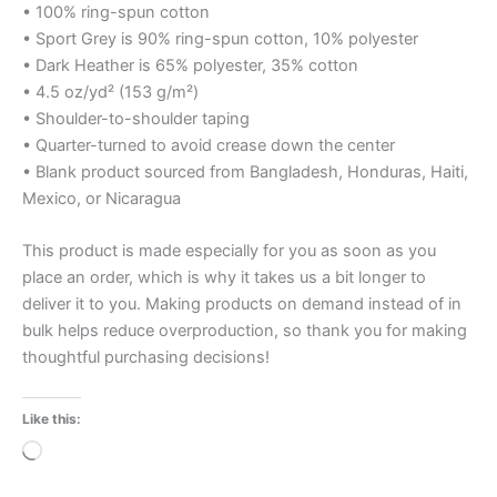
• 100% ring-spun cotton
• Sport Grey is 90% ring-spun cotton, 10% polyester
• Dark Heather is 65% polyester, 35% cotton
• 4.5 oz/yd² (153 g/m²)
• Shoulder-to-shoulder taping
• Quarter-turned to avoid crease down the center
• Blank product sourced from Bangladesh, Honduras, Haiti,
Mexico, or Nicaragua
This product is made especially for you as soon as you
place an order, which is why it takes us a bit longer to
deliver it to you. Making products on demand instead of in
bulk helps reduce overproduction, so thank you for making
thoughtful purchasing decisions!
Like this:
Loading…