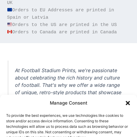
Orders to EU Addresses are printed in 
Orders to Canada are printed in Canada
At Football Stadium Prints, we're passionate
about celebrating the rich history and culture
of football. That's why we offer a wide range
of unique, retro-style products that showcase
iconic stadiums, legendary players, and
Manage Consent
unforgettable moments from the beautiful
game. Whether you're a die-hard fan or a
To provide the best experiences, we use technologies like cookies to
store and/or access device information. Consenting to these
casual observer, we're here to help you show
technologies will allow us to process data such as browsing behavior or
off your love for football in style. With high-
unique IDs on this site. Not consenting or withdrawing consent, may
quality t-shirts, prints, mugs, and more