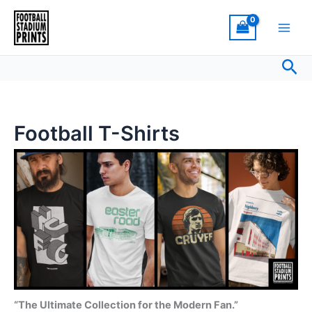
Sorted
Skip
by
latest
to
content
Sea
Football T-Shirts
“The Ultimate Collection for the Modern Fan.”