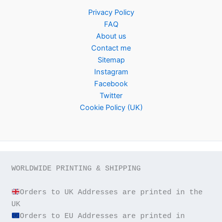
Privacy Policy
FAQ
About us
Contact me
Sitemap
Instagram
Facebook
Twitter
Cookie Policy (UK)
WORLDWIDE PRINTING & SHIPPING

Orders to UK Addresses are printed in the 
Orders to EU Addresses are printed in 