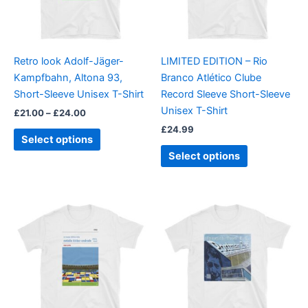
The
The
options
options
may
may
be
be
Retro look Adolf-Jäger-
LIMITED EDITION – Rio
chosen
chosen
Kampfbahn, Altona 93,
Branco Atlético Clube
on
on
Short-Sleeve Unisex T-Shirt
Record Sleeve Short-Sleeve
the
the
Unisex T-Shirt
£
21.00
–
£
24.00
product
product
£
24.99
page
page
Select options
Select options
Price
This
This
range:
product
product
£21.00
through
has
has
£24.00
multiple
multiple
variants.
variants.
The
The
options
options