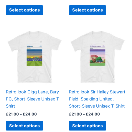
product
product
page
page
Select options
Select options
Price
Price
This
This
range:
range:
product
product
£21.00
£21.00
through
has
through
has
£24.00
£24.00
multiple
multiple
variants.
variants.
The
The
options
options
may
may
be
be
Retro look Gigg Lane, Bury
Retro look Sir Halley Stewart
chosen
chosen
FC, Short-Sleeve Unisex T-
Field, Spalding United,
on
on
Shirt
Short-Sleeve Unisex T-Shirt
the
the
£
21.00
–
£
24.00
£
21.00
–
£
24.00
product
product
page
page
Select options
Select options