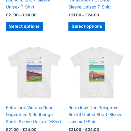
on
on
Unisex T-Shirt
Sleeve Unisex T-Shirt
the
the
£
21.00
–
£
24.00
£
21.00
–
£
24.00
product
product
page
page
Select options
Select options
Price
Price
This
This
range:
range:
product
product
£21.00
£21.00
through
has
through
has
£24.00
£24.00
multiple
multiple
variants.
variants.
The
The
options
options
may
may
be
be
Retro look Victoria Road,
Retro look The Polegrove,
chosen
chosen
Dagenham & Redbridge
Bexhill United Short-Sleeve
on
on
Short-Sleeve Unisex T-Shirt
Unisex T-Shirt
the
the
£
21.00
–
£
24.00
£
21.00
–
£
24.00