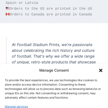
Orders to Canada are printed in Canada
At Football Stadium Prints, we're passionate
about celebrating the rich history and culture
of football. That's why we offer a wide range
of unique, retro-style products that showcase
iconic stadiums, legendary players, and
Manage Consent
unforgettable moments from the beautiful
game. Whether you're a die-hard fan or a
To provide the best experiences, we use technologies like cookies to
store and/or access device information. Consenting to these
casual observer, we're here to help you show
technologies will allow us to process data such as browsing behavior or
off your love for football in style. With high-
unique IDs on this site. Not consenting or withdrawing consent, may
quality t-shirts, prints, mugs, and more
adversely affect certain features and functions.
featuring teams and players from all over the
Manage services