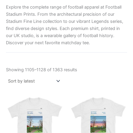
Explore the complete range of football apparel at Football
Stadium Prints. From the architectural precision of our
Stadium Fine Line collection to our vibrant Legends series,
find diverse design styles. Each premium shirt, printed in
our UK studio, is a wearable gallery of football history.
Discover your next favorite matchday tee.
Showing 1105–1128 of 1363 results
Price
Price
This
This
range:
range:
product
product
£21.00
£21.00
through
has
through
has
£24.00
£24.00
multiple
multiple
variants.
variants.