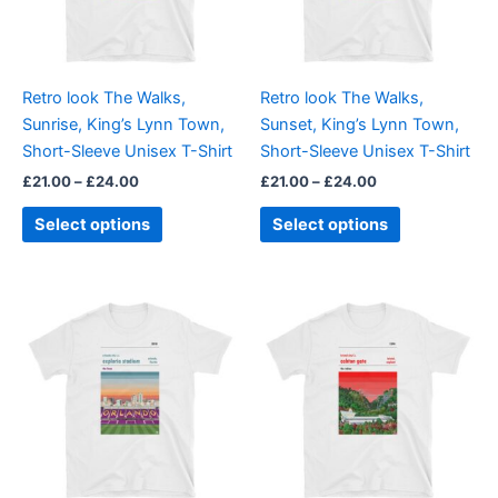
The
The
options
options
may
may
be
be
Retro look The Walks,
Retro look The Walks,
chosen
chosen
Sunrise, King’s Lynn Town,
Sunset, King’s Lynn Town,
on
on
Short-Sleeve Unisex T-Shirt
Short-Sleeve Unisex T-Shirt
the
the
£
21.00
–
£
24.00
£
21.00
–
£
24.00
product
product
page
page
Select options
Select options
Price
Price
This
This
range:
range:
product
product
£21.00
£21.00
through
has
through
has
£24.00
£24.00
multiple
multiple
variants.
variants.
The
The
options
options
may
may