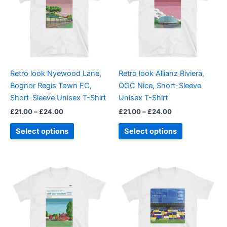
£24.00
£24.00
multiple
multiple
variants.
variants.
The
The
options
options
may
may
be
be
Retro look Nyewood Lane,
Retro look Allianz Riviera,
chosen
chosen
Bognor Regis Town FC,
OGC Nice, Short-Sleeve
on
on
Short-Sleeve Unisex T-Shirt
Unisex T-Shirt
the
the
£
21.00
–
£
24.00
£
21.00
–
£
24.00
product
product
page
page
Select options
Select options
Price
This
This
range:
product
product
£21.00
through
has
has
£24.00
multiple
multiple
variants.
variants.