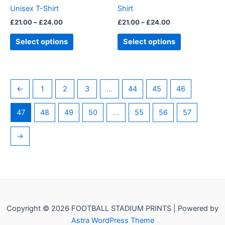
on
on
Unisex T-Shirt
Shirt
the
the
£
21.00
–
£
24.00
£
21.00
–
£
24.00
product
product
page
page
Select options
Select options
←
1
2
3
…
44
45
46
47
48
49
50
…
55
56
57
→
Copyright © 2026 FOOTBALL STADIUM PRINTS | Powered by
Astra WordPress Theme