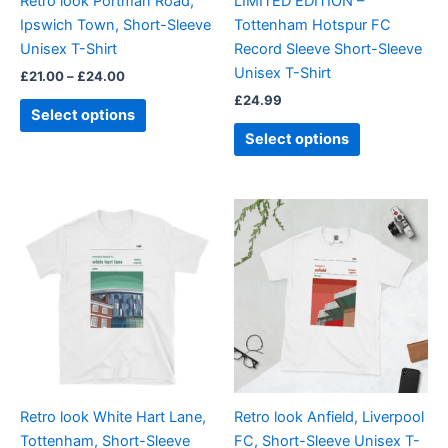
Retro look Portman Road,
LIMITED EDITION –
chosen
chosen
Ipswich Town, Short-Sleeve
Tottenham Hotspur FC
on
on
Unisex T-Shirt
Record Sleeve Short-Sleeve
the
the
Unisex T-Shirt
£
21.00
–
£
24.00
product
product
£
24.99
page
page
Select options
Select options
Price
Price
This
This
range:
range:
product
product
£21.00
£21.00
through
has
through
has
£24.00
£24.00
multiple
multiple
variants.
variants.
The
The
options
options
may
may
be
be
Retro look White Hart Lane,
Retro look Anfield, Liverpool
chosen
chosen
Tottenham, Short-Sleeve
FC, Short-Sleeve Unisex T-