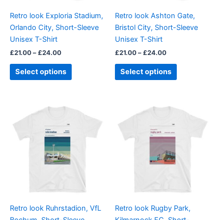
be
be
Retro look Exploria Stadium,
Retro look Ashton Gate,
chosen
chosen
Orlando City, Short-Sleeve
Bristol City, Short-Sleeve
on
on
Unisex T-Shirt
Unisex T-Shirt
the
the
£
21.00
–
£
24.00
£
21.00
–
£
24.00
product
product
page
page
Select options
Select options
Price
Price
This
This
range:
range:
product
product
£21.00
£21.00
through
has
through
has
£24.00
£24.00
multiple
multiple
variants.
variants.
The
The
options
options
may
may
be
be
Retro look Ruhrstadion, VfL
Retro look Rugby Park,
chosen
chosen
Bochum, Short-Sleeve
Kilmarnock FC, Short-