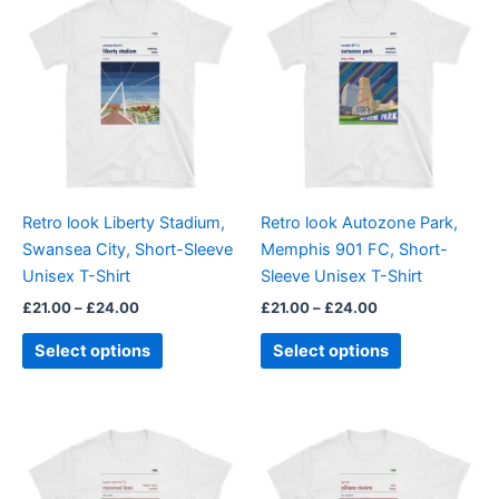
range:
range:
product
product
£21.00
£21.00
through
has
through
has
£24.00
£24.00
multiple
multiple
variants.
variants.
The
The
options
options
may
may
be
be
Retro look Liberty Stadium,
Retro look Autozone Park,
chosen
chosen
Swansea City, Short-Sleeve
Memphis 901 FC, Short-
on
on
Unisex T-Shirt
Sleeve Unisex T-Shirt
the
the
£
21.00
–
£
24.00
£
21.00
–
£
24.00
product
product
page
page
Select options
Select options
Price
Price
This
This
range:
range:
product
product
£21.00
£21.00
through
has
through
has