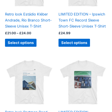
may
may
be
be
Retro look Estádio Kléber
LIMITED EDITION – Ipswich
chosen
chosen
Andrade, Rio Branco Short-
Town FC Record Sleeve
on
on
Sleeve Unisex T-Shirt
Short-Sleeve Unisex T-Shirt
the
the
£
21.00
–
£
24.00
£
24.99
product
product
page
page
Select options
Select options
Price
This
This
range:
product
product
£21.00
through
has
has
£24.00
multiple
multiple
variants.
variants.
The
The
options
options
may
may
be
be