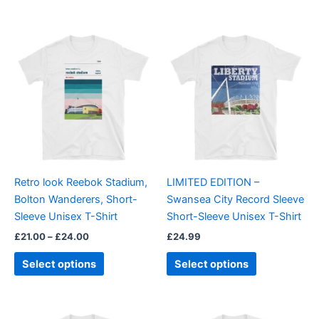
Price
This
This
range:
product
product
£21.00
through
has
has
£24.00
multiple
multiple
variants.
variants.
The
The
options
options
may
may
be
be
Retro look Reebok Stadium,
LIMITED EDITION –
chosen
chosen
Bolton Wanderers, Short-
Swansea City Record Sleeve
on
on
Sleeve Unisex T-Shirt
Short-Sleeve Unisex T-Shirt
the
the
£
21.00
–
£
24.00
£
24.99
product
product
page
page
Select options
Select options
Price
Price
This
This