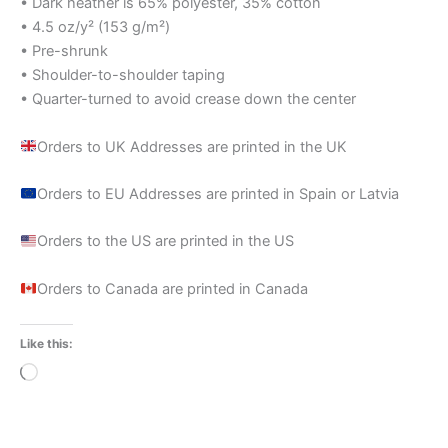
• Dark heather is 65% polyester, 35% cotton
• 4.5 oz/y² (153 g/m²)
• Pre-shrunk
• Shoulder-to-shoulder taping
• Quarter-turned to avoid crease down the center
Orders to UK Addresses are printed in the UK
Orders to EU Addresses are printed in Spain or Latvia
Orders to the US are printed in the US
Orders to Canada are printed in Canada
Like this:
Loading…