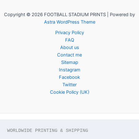
Copyright © 2026 FOOTBALL STADIUM PRINTS | Powered by
Astra WordPress Theme
Privacy Policy
FAQ
About us
Contact me
Sitemap
Instagram
Facebook
Twitter
Cookie Policy (UK)
WORLDWIDE PRINTING & SHIPPING
