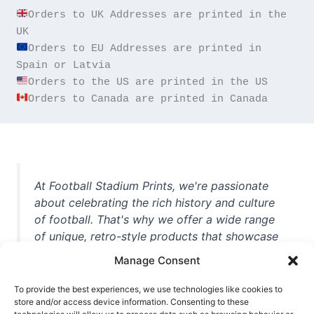
Orders to UK Addresses are printed in the 
Orders to EU Addresses are printed in 
Orders to Canada are printed in Canada
At Football Stadium Prints, we're passionate
about celebrating the rich history and culture
of football. That's why we offer a wide range
of unique, retro-style products that showcase
iconic stadiums, legendary players, and
Manage Consent
unforgettable moments from the beautiful
game. Whether you're a die-hard fan or a
To provide the best experiences, we use technologies like cookies to
store and/or access device information. Consenting to these
casual observer, we're here to help you show