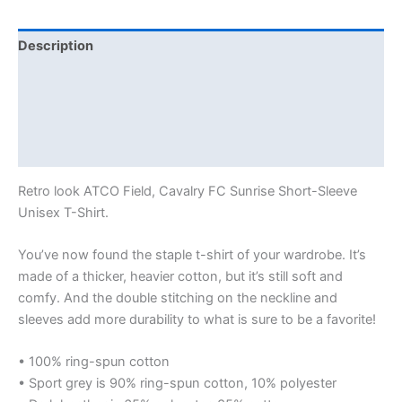
Description
Additional information
Reviews (0)
Size Chart
Retro look ATCO Field, Cavalry FC Sunrise Short-Sleeve
Unisex T-Shirt.
You’ve now found the staple t-shirt of your wardrobe. It’s
made of a thicker, heavier cotton, but it’s still soft and
comfy. And the double stitching on the neckline and
sleeves add more durability to what is sure to be a favorite!
• 100% ring-spun cotton
• Sport grey is 90% ring-spun cotton, 10% polyester