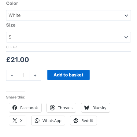
Color
Size
CLEAR
£
21.00
Add to basket
-
+
Share this:
Facebook
Threads
Bluesky
X
WhatsApp
Reddit