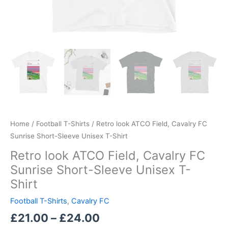
Home
/
Football T-Shirts
/ Retro look ATCO Field, Cavalry FC
Sunrise Short-Sleeve Unisex T-Shirt
Retro look ATCO Field, Cavalry FC
Sunrise Short-Sleeve Unisex T-
Shirt
Football T-Shirts
,
Cavalry FC
£
21.00
–
£
24.00