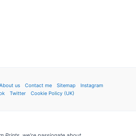
About us
Contact me
Sitemap
Instagram
ok
Twitter
Cookie Policy (UK)
um Prints, we're passionate about