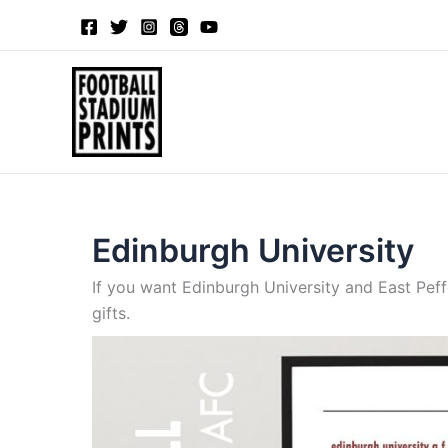
Sorted
Skip
by
to
latest
content
Edinburgh University
If you want Edinburgh University and East Peff
gifts.