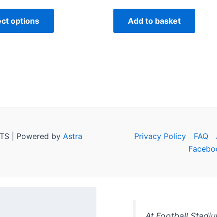
ect options
Add to basket
TS | Powered by
Astra
Privacy Policy
FAQ
Facebo
At Football Stadi