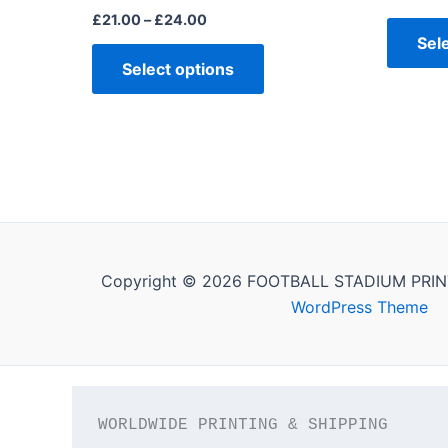
£
21.00
–
£
24.00
Sel
Select options
Copyright © 2026 FOOTBALL STADIUM PRIN
WordPress Theme
WORLDWIDE PRINTING & SHIPPING
