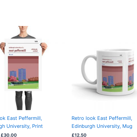
Price
This
range:
product
£15.00
through
has
£30.00
multiple
variants.
The
options
may
be
chosen
on
the
ok East Peffermill,
Retro look East Peffermill,
product
h University, Print
Edinburgh University, Mug
page
£
30.00
£
12.50