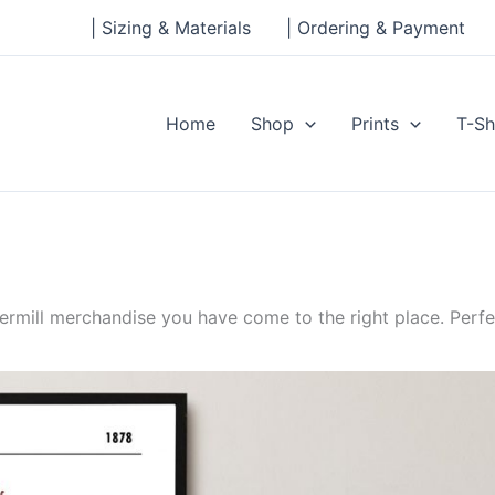
| Sizing & Materials
| Ordering & Payment
Home
Shop
Prints
T-Sh
ermill merchandise you have come to the right place. Perfe