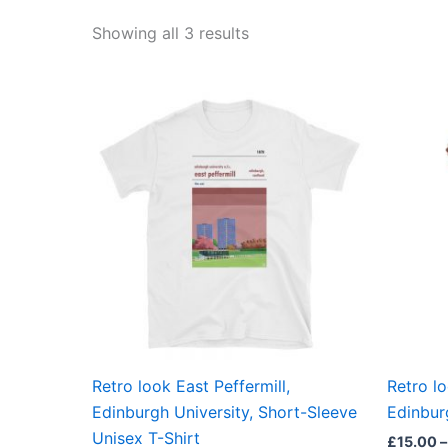
Showing all 3 results
Price
This
range:
product
£21.00
through
has
£24.00
multiple
variants.
The
options
may
be
chosen
on
the
Retro look East Peffermill,
Retro lo
product
Edinburgh University, Short-Sleeve
Edinburg
page
Unisex T-Shirt
£
15.00
–