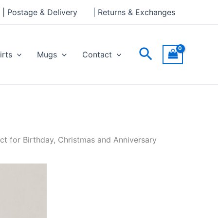
| Postage & Delivery
| Returns & Exchanges
Search
irts
Mugs
Contact
ct for Birthday, Christmas and Anniversary