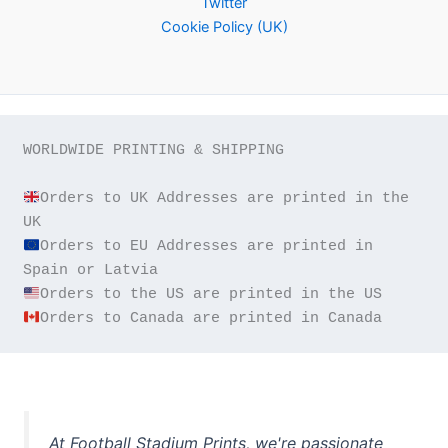
Twitter
Cookie Policy (UK)
WORLDWIDE PRINTING & SHIPPING

Orders to UK Addresses are printed in the 
Orders to EU Addresses are printed in 
Orders to Canada are printed in Canada
At Football Stadium Prints, we're passionate