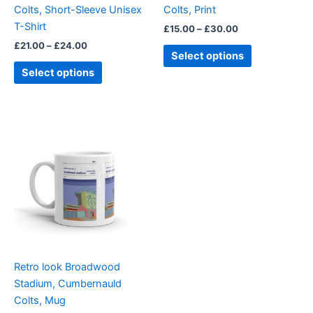
Colts, Short-Sleeve Unisex
Colts, Print
the
the
T-Shirt
£
15.00
–
£
30.00
product
product
£
21.00
–
£
24.00
page
page
Select options
Select options
Retro look Broadwood
Stadium, Cumbernauld
Colts, Mug