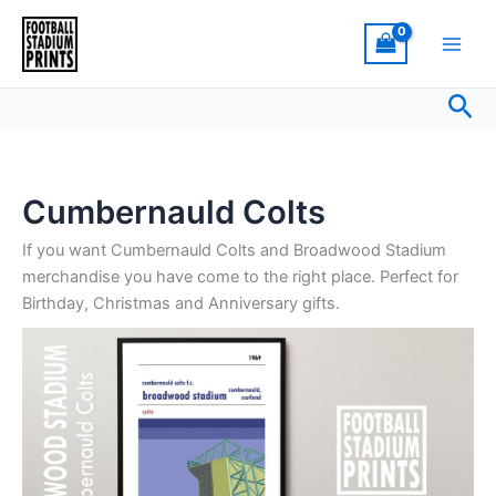
Sorted
Skip
by
latest
to
content
Sea
Cumbernauld Colts
If you want Cumbernauld Colts and Broadwood Stadium
merchandise you have come to the right place. Perfect for
Birthday, Christmas and Anniversary gifts.