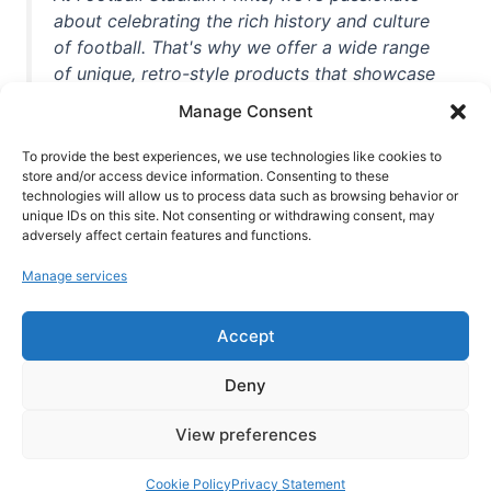
about celebrating the rich history and culture
of football. That's why we offer a wide range
of unique, retro-style products that showcase
iconic stadiums, legendary players, and
Manage Consent
unforgettable moments from the beautiful
game. Whether you're a die-hard fan or a
To provide the best experiences, we use technologies like cookies to
casual observer, we're here to help you show
store and/or access device information. Consenting to these
technologies will allow us to process data such as browsing behavior or
off your love for football in style. With high-
unique IDs on this site. Not consenting or withdrawing consent, may
quality t-shirts, prints, mugs, and more
adversely affect certain features and functions.
featuring teams and players from all over the
Manage services
world, we're your one-stop-shop for vintage
football memorabilia. So why wait? Browse
Accept
our collection today and find the perfect
piece of footballing history to add to your
Deny
collection!
View preferences
Cookie Policy
Privacy Statement