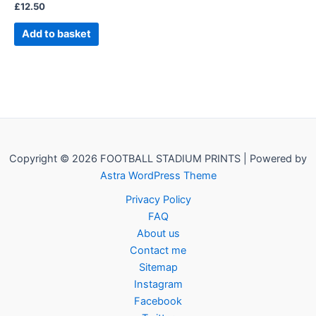
£
12.50
Add to basket
Copyright © 2026 FOOTBALL STADIUM PRINTS | Powered by
Astra WordPress Theme
Privacy Policy
FAQ
About us
Contact me
Sitemap
Instagram
Facebook