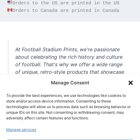
Orders to Canada are printed in Canada
At Football Stadium Prints, we're passionate
about celebrating the rich history and culture
of football. That's why we offer a wide range
of unique, retro-style products that showcase
iconic stadiums, legendary players, and
Manage Consent
unforgettable moments from the beautiful
game. Whether you're a die-hard fan or a
To provide the best experiences, we use technologies like cookies to
store and/or access device information. Consenting to these
casual observer, we're here to help you show
technologies will allow us to process data such as browsing behavior or
off your love for football in style. With high-
unique IDs on this site. Not consenting or withdrawing consent, may
quality t-shirts, prints, mugs, and more
adversely affect certain features and functions.
featuring teams and players from all over the
Manage services
world, we're your one-stop-shop for vintage
football memorabilia. So why wait? Browse