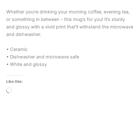
Whether you’re drinking your morning coffee, evening tea,
or something in between – this mug’s for you! It’s sturdy
and glossy with a vivid print that’ll withstand the microwave
and dishwasher.
• Ceramic
• Dishwasher and microwave safe
• White and glossy
Like this:
Loading…