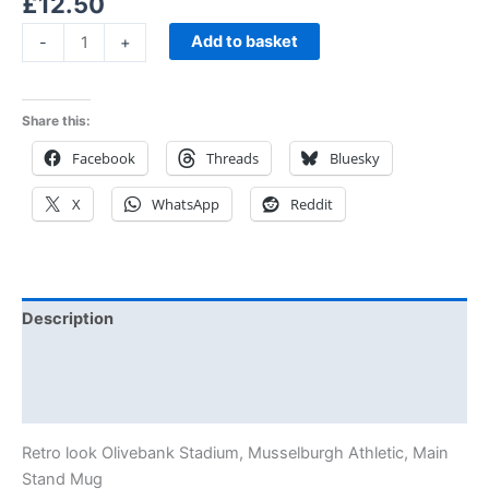
£
12.50
Add to basket
-
+
Share this:
Facebook
Threads
Bluesky
X
WhatsApp
Reddit
Description
Additional information
Reviews (0)
Retro look Olivebank Stadium, Musselburgh Athletic, Main
Stand Mug