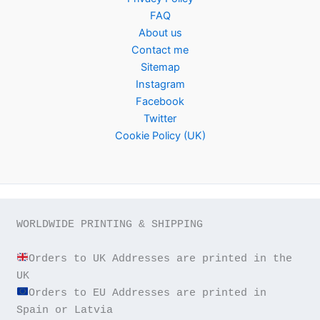
FAQ
About us
Contact me
Sitemap
Instagram
Facebook
Twitter
Cookie Policy (UK)
WORLDWIDE PRINTING & SHIPPING

Orders to UK Addresses are printed in the 
Orders to EU Addresses are printed in 