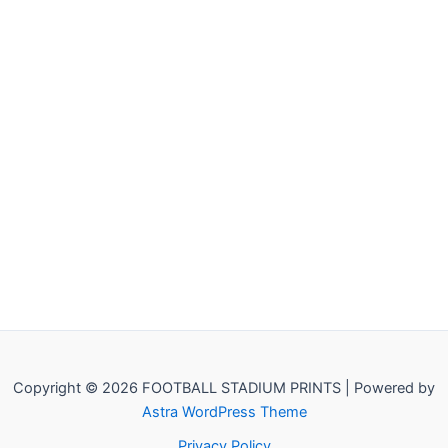
Copyright © 2026 FOOTBALL STADIUM PRINTS | Powered by
Astra WordPress Theme
Privacy Policy