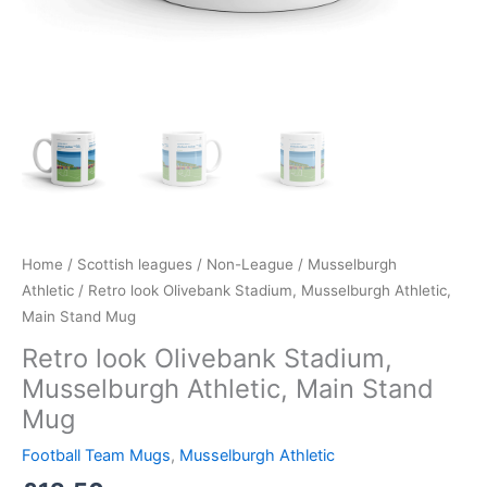
Home
/
Scottish leagues
/
Non-League
/
Musselburgh
Athletic
/ Retro look Olivebank Stadium, Musselburgh Athletic,
Main Stand Mug
Retro look Olivebank Stadium,
Musselburgh Athletic, Main Stand
Mug
Football Team Mugs
,
Musselburgh Athletic