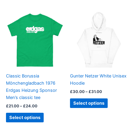
Price
Price
This
This
range:
range:
product
product
£21.00
£30.00
through
has
through
has
£24.00
£31.00
multiple
multiple
variants.
variants.
The
The
options
options
may
may
be
be
Classic Borussia
Gunter Netzer White Unisex
chosen
chosen
Mönchengladbach 1976
Hoodie
on
on
Erdgas Heizung Sponsor
£
30.00
–
£
31.00
the
the
Men’s classic tee
product
product
Select options
£
21.00
–
£
24.00
page
page
Select options