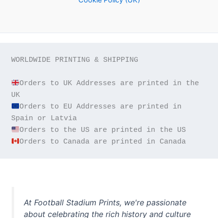
WORLDWIDE PRINTING & SHIPPING

Orders to UK Addresses are printed in the 
Orders to EU Addresses are printed in 
Orders to Canada are printed in Canada
At Football Stadium Prints, we're passionate
about celebrating the rich history and culture