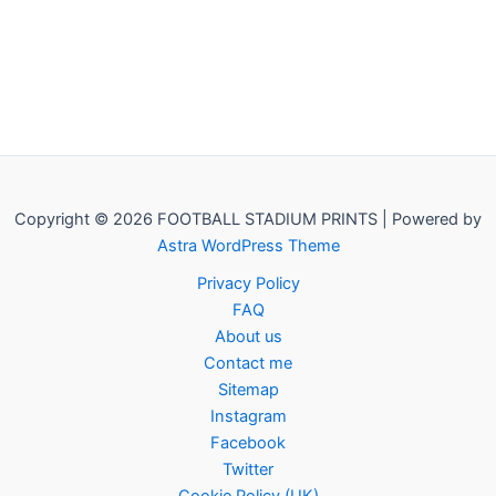
Copyright © 2026 FOOTBALL STADIUM PRINTS | Powered by
Astra WordPress Theme
Privacy Policy
FAQ
About us
Contact me
Sitemap
Instagram
Facebook
Twitter
Cookie Policy (UK)