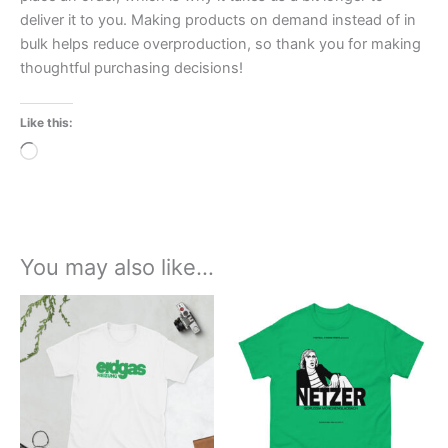
deliver it to you. Making products on demand instead of in
bulk helps reduce overproduction, so thank you for making
thoughtful purchasing decisions!
Like this:
Loading…
You may also like…
Price
Price
This
This
range:
range:
product
product
£21.00
£21.00
through
has
through
has
£24.00
£24.00
multiple
multiple
variants.
variants.
The
The