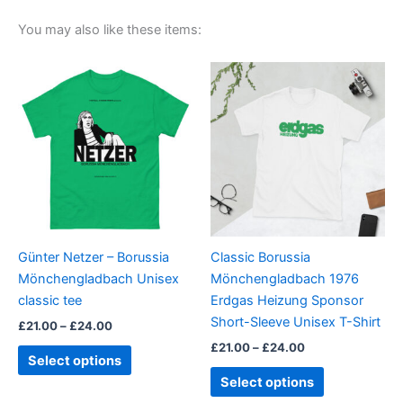
You may also like these items:
Price
Price
This
This
range:
range:
product
product
£21.00
£21.00
through
has
through
has
£24.00
£24.00
multiple
multiple
variants.
variants.
The
The
options
options
may
may
be
be
Günter Netzer – Borussia
Classic Borussia
chosen
chosen
Mönchengladbach Unisex
Mönchengladbach 1976
on
on
classic tee
Erdgas Heizung Sponsor
the
the
Short-Sleeve Unisex T-Shirt
£
21.00
–
£
24.00
product
product
£
21.00
–
£
24.00
page
page
Select options
Select options