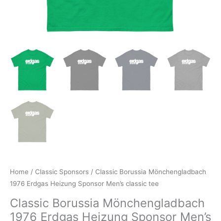
Home
/
Classic Sponsors
/ Classic Borussia Mönchengladbach
1976 Erdgas Heizung Sponsor Men’s classic tee
Classic Borussia Mönchengladbach
1976 Erdgas Heizung Sponsor Men’s