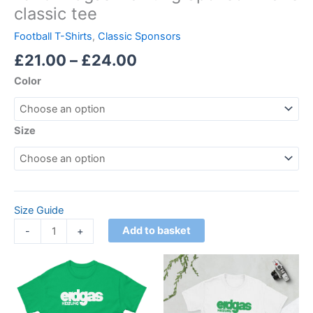
classic tee
Football T-Shirts
,
Classic Sponsors
£
21.00
–
£
24.00
Color
Size
Size Guide
Add to basket
-
+
Price
Price
This
This
range:
range:
product
product
£21.00
£21.00
through
has
through
has
£24.00
£24.00
multiple
multiple