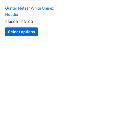
be
Gunter Netzer White Unisex
chosen
Hoodie
on
£
30.00
–
£
31.00
the
product
Select options
page