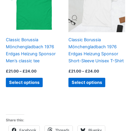
variants.
variants.
The
The
options
options
may
may
be
be
Classic Borussia
Classic Borussia
chosen
chosen
Mönchengladbach 1976
Mönchengladbach 1976
on
on
Erdgas Heizung Sponsor
Erdgas Heizung Sponsor
the
the
Men’s classic tee
Short-Sleeve Unisex T-Shirt
product
product
page
page
£
21.00
–
£
24.00
£
21.00
–
£
24.00
Select options
Select options
Share this:
Facebook
Threads
Bluesky