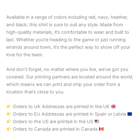
Available in a range of colors including red, navy, heather,
and black, this shirt is sure to suit any style. Made from
high-quality materials, it’s comfortable to wear and built to
last. Whether you’re heading to the game or just running
errands around town, it’s the perfect way to show off your
love for the team.
And don’t forget, no matter where you live, we’ve got you
covered. Our printing partners are located around the world,
which means we can print and ship your order from a
location that’s close to you.
Orders to UK Addresses are printed in the UK
Orders to EU Addresses are printed in Spain or Latvia
Orders to the US are printed in the US
Orders to Canada are printed in Canada