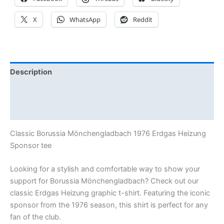
X
WhatsApp
Reddit
Description
Additional information
Reviews (0)
Classic Borussia Mönchengladbach 1976 Erdgas Heizung
Sponsor tee
Looking for a stylish and comfortable way to show your
support for Borussia Mönchengladbach? Check out our
classic Erdgas Heizung graphic t-shirt. Featuring the iconic
sponsor from the 1976 season, this shirt is perfect for any
fan of the club.