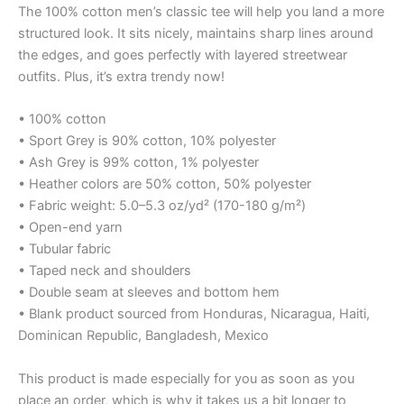
The 100% cotton men’s classic tee will help you land a more
structured look. It sits nicely, maintains sharp lines around
the edges, and goes perfectly with layered streetwear
outfits. Plus, it’s extra trendy now!
• 100% cotton
• Sport Grey is 90% cotton, 10% polyester
• Ash Grey is 99% cotton, 1% polyester
• Heather colors are 50% cotton, 50% polyester
• Fabric weight: 5.0–5.3 oz/yd² (170-180 g/m²)
• Open-end yarn
• Tubular fabric
• Taped neck and shoulders
• Double seam at sleeves and bottom hem
• Blank product sourced from Honduras, Nicaragua, Haiti,
Dominican Republic, Bangladesh, Mexico
This product is made especially for you as soon as you
place an order, which is why it takes us a bit longer to