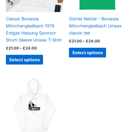
options
options
may
may
be
be
Classic Borussia
Günter Netzer – Borussia
chosen
chosen
Mönchengladbach 1976
Mönchengladbach Unisex
on
on
Erdgas Heizung Sponsor
classic tee
the
the
Short-Sleeve Unisex T-Shirt
£
21.00
–
£
24.00
product
product
£
21.00
–
£
24.00
page
page
Select options
Select options
Price
This
range:
product
£30.00
through
has
£31.00
multiple
variants.
The
options
may