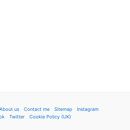
About us
Contact me
Sitemap
Instagram
ok
Twitter
Cookie Policy (UK)