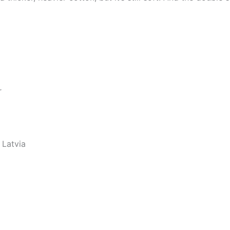
r
 Latvia