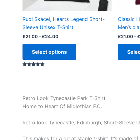
on
the
Rudi Skácel, Hearts Legend Short-
Classic 
product
Sleeve Unisex T-Shirt
Men’s cla
page
£
21.00
–
£
24.00
£
21.00
–
Select options
Selec
Rated
5.00
out of 5
Retro Look Tynecastle Park T-Shirt
Home to Heart Of Midlothian F.C.
Retro look Tynecastle, Edinburgh, Short-Sleeve U
This makes for a great staple t-shirt. It’s made of