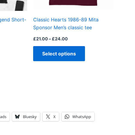
chosen
chosen
on
on
gend Short-
Classic Hearts 1986-89 Mita
the
the
Sponsor Men’s classic tee
product
product
page
page
£
21.00
–
£
24.00
Select options
eads
Bluesky
X
WhatsApp