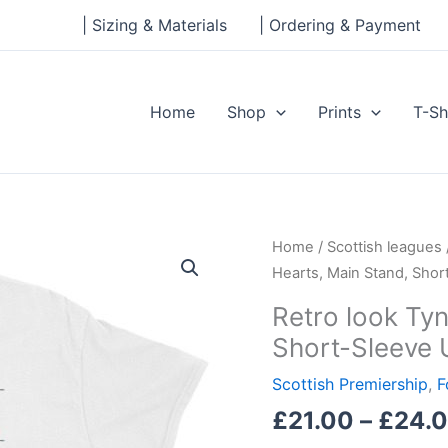
| Sizing & Materials
| Ordering & Payment
Home
Shop
Prints
T-Sh
Retro
Home
/
Scottish leagues
look
Hearts, Main Stand, Shor
Tynecastle,
Retro look Tyn
Hearts,
Short-Sleeve 
Main
Stand,
Scottish Premiership
,
F
Short-
£
21.00
–
£
24.
Sleeve