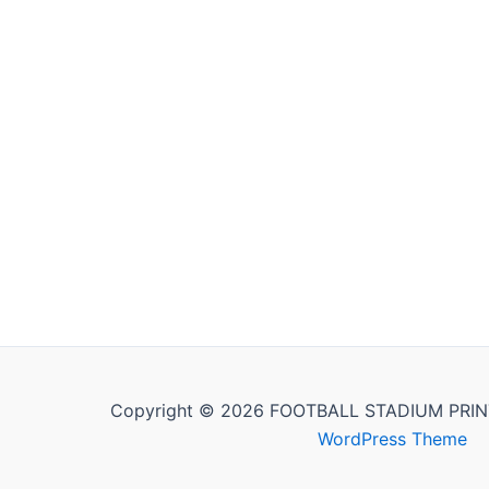
Copyright © 2026 FOOTBALL STADIUM PRIN
WordPress Theme