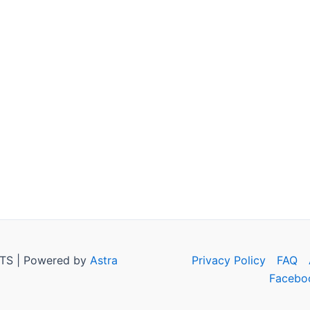
TS | Powered by
Astra
Privacy Policy
FAQ
Facebo