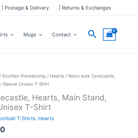
through
| Postage & Delivery
| Returns & Exchanges
£24.00
Search
irts
Mugs
Contact
Price
/
Scottish Premiership
/
Hearts
/ Retro look Tynecastle,
range:
t-Sleeve Unisex T-Shirt
£21.00
ecastle, Hearts, Main Stand,
through
Unisex T-Shirt
£24.00
ootball T-Shirts
,
Hearts
00