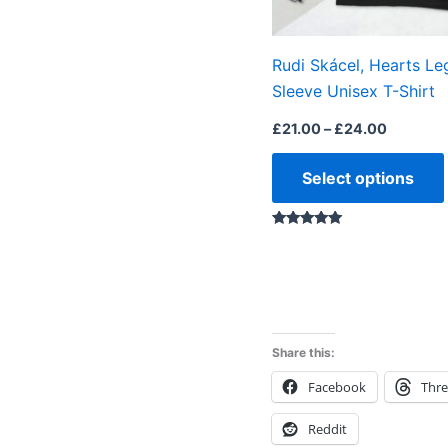
Rudi Skácel, Hearts Le
Sleeve Unisex T-Shirt
£
21.00
–
£
24.00
Select options
Rated
5.00
out of 5
Share this:
Facebook
Thr
Reddit