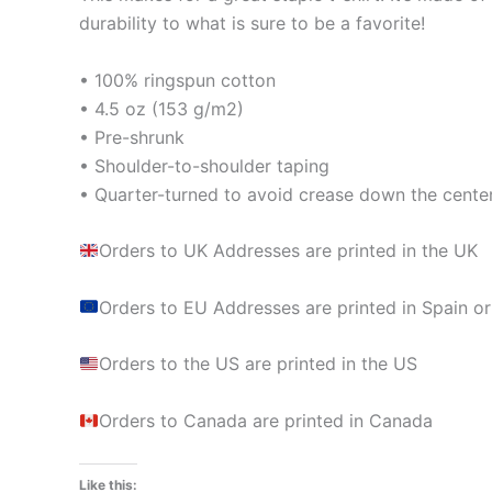
durability to what is sure to be a favorite!
• 100% ringspun cotton
• 4.5 oz (153 g/m2)
• Pre-shrunk
• Shoulder-to-shoulder taping
• Quarter-turned to avoid crease down the cente
Orders to UK Addresses are printed in the UK
Orders to EU Addresses are printed in Spain or
Orders to the US are printed in the US
Orders to Canada are printed in Canada
Like this: