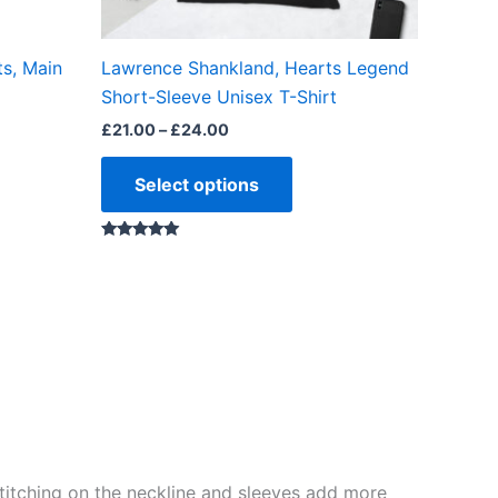
on
the
ts, Main
Lawrence Shankland, Hearts Legend
ct
product
Short-Sleeve Unisex T-Shirt
page
£
21.00
–
£
24.00
Select options
Rated
5.00
out of 5
e stitching on the neckline and sleeves add more