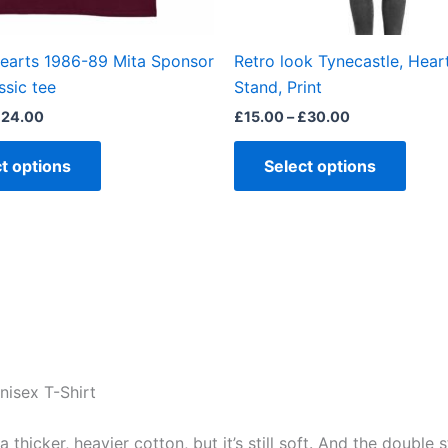
on
on
the
the
Hearts 1986-89 Mita Sponsor
Retro look Tynecastle, Hear
product
produ
ssic tee
Stand, Print
page
page
£
24.00
£
15.00
–
£
30.00
t options
Select options
nisex T-Shirt
 a thicker, heavier cotton, but it’s still soft. And the doubl