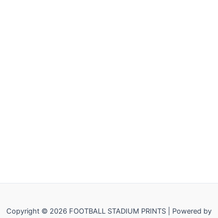
Copyright © 2026 FOOTBALL STADIUM PRINTS | Powered by