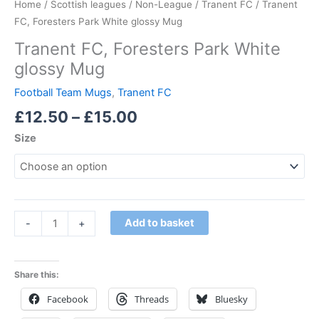
Home
/
Scottish leagues
/
Non-League
/
Tranent FC
/ Tranent
FC, Foresters Park White glossy Mug
Tranent FC, Foresters Park White
glossy Mug
Football Team Mugs
,
Tranent FC
£
12.50
–
£
15.00
Size
Add to basket
-
+
Share this:
Facebook
Threads
Bluesky