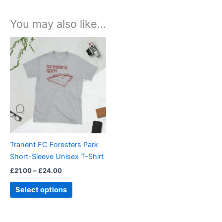
You may also like…
Price
This
range:
product
£21.00
through
has
£24.00
multiple
variants.
The
options
may
be
Tranent FC Foresters Park
chosen
Short-Sleeve Unisex T-Shirt
on
£
21.00
–
£
24.00
the
product
Select options
page