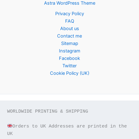
Astra WordPress Theme
Privacy Policy
FAQ
About us
Contact me
Sitemap
Instagram
Facebook
Twitter
Cookie Policy (UK)
WORLDWIDE PRINTING & SHIPPING

Orders to UK Addresses are printed in the 