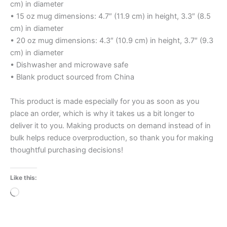
cm) in diameter
• 15 oz mug dimensions: 4.7″ (11.9 cm) in height, 3.3″ (8.5
cm) in diameter
• 20 oz mug dimensions: 4.3″ (10.9 cm) in height, 3.7″ (9.3
cm) in diameter
• Dishwasher and microwave safe
• Blank product sourced from China
This product is made especially for you as soon as you
place an order, which is why it takes us a bit longer to
deliver it to you. Making products on demand instead of in
bulk helps reduce overproduction, so thank you for making
thoughtful purchasing decisions!
Like this:
Loading…