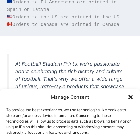
Orders to EU Addresses are printed in 
Orders to Canada are printed in Canada
At Football Stadium Prints, we're passionate
about celebrating the rich history and culture
of football. That's why we offer a wide range
of unique, retro-style products that showcase
iconic stadiums, legendary players, and
Manage Consent
unforgettable moments from the beautiful
game. Whether you're a die-hard fan or a
To provide the best experiences, we use technologies like cookies to
casual observer, we're here to help you show
store and/or access device information. Consenting to these
technologies will allow us to process data such as browsing behavior or
off your love for football in style. With high-
unique IDs on this site. Not consenting or withdrawing consent, may
quality t-shirts, prints, mugs, and more
adversely affect certain features and functions.
featuring teams and players from all over the