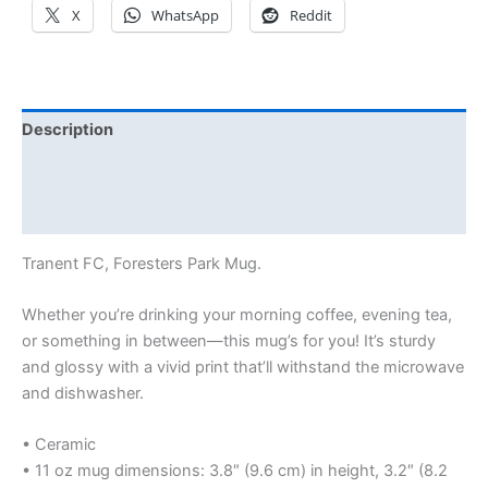
X
WhatsApp
Reddit
Description
Additional information
Reviews (0)
Tranent FC, Foresters Park Mug.
Whether you’re drinking your morning coffee, evening tea,
or something in between—this mug’s for you! It’s sturdy
and glossy with a vivid print that’ll withstand the microwave
and dishwasher.
• Ceramic
• 11 oz mug dimensions: 3.8″ (9.6 cm) in height, 3.2″ (8.2