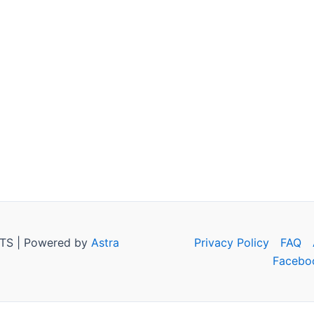
TS | Powered by
Astra
Privacy Policy
FAQ
Facebo