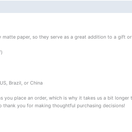
 (0)
atte paper, so they serve as a great addition to a gift or j
²)
S, Brazil, or China
s you place an order, which is why it takes us a bit longer
so thank you for making thoughtful purchasing decisions!