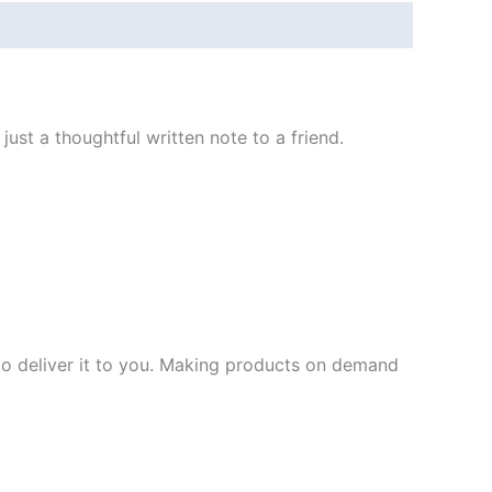
ust a thoughtful written note to a friend.
 to deliver it to you. Making products on demand