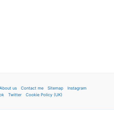
About us
Contact me
Sitemap
Instagram
ok
Twitter
Cookie Policy (UK)