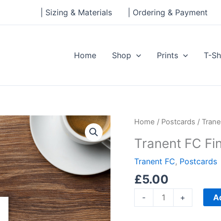
| Sizing & Materials
| Ordering & Payment
Home
Shop
Prints
T-Sh
Tranent
Home
/
Postcards
/ Trane
FC
Tranent FC Fi
Fine
Line
Tranent FC
,
Postcards
Standard
£
5.00
Postcard
A
-
+
quantity