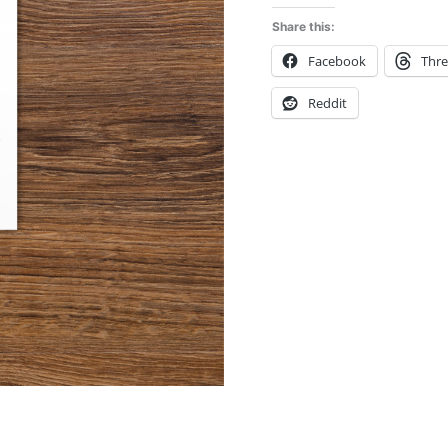
Share this:
Facebook
Thr
Reddit