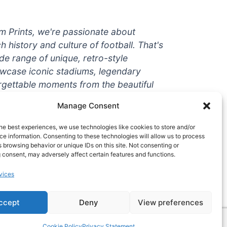
um Prints, we're passionate about
ch history and culture of football. That's
de range of unique, retro-style
owcase iconic stadiums, legendary
rgettable moments from the beautiful
're a die-hard fan or a casual
Manage Consent
ere to help you show off your love for
With high-quality t-shirts, prints, mugs,
he best experiences, we use technologies like cookies to store and/or
g teams and players from all over the
e information. Consenting to these technologies will allow us to process
 browsing behavior or unique IDs on this site. Not consenting or
 one-stop-shop for vintage football
 consent, may adversely affect certain features and functions.
hy wait? Browse our collection today
vices
ct piece of footballing history to add to
ccept
Deny
View preferences
Cookie Policy
Privacy Statement