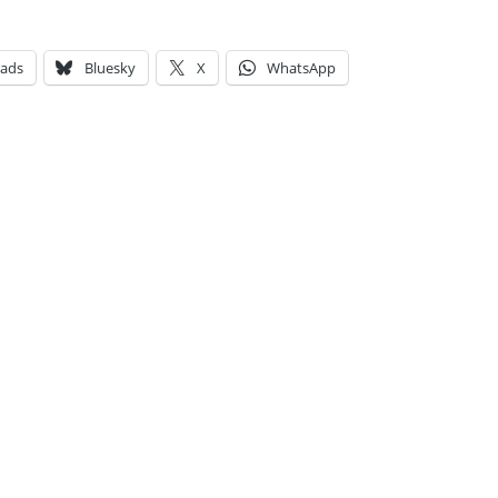
eads
Bluesky
X
WhatsApp