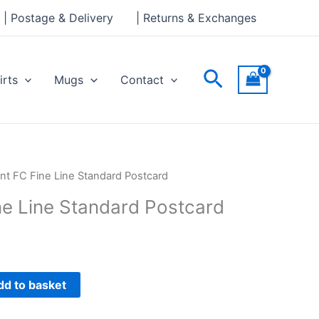
Line
| Postage & Delivery
| Returns & Exchanges
Standard
Postcard
quantity
Search
irts
Mugs
Contact
nt FC Fine Line Standard Postcard
ne Line Standard Postcard
dd to basket