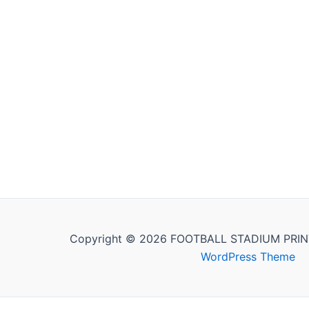
Copyright © 2026 FOOTBALL STADIUM PRIN
WordPress Theme