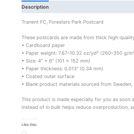
Description
Additional information
Reviews
Tranent FC, Foresters Park Postcard
These postcards are made from thick high-quality m
• Cardboard paper
• Paper weight: 7.67–10.32 oz/yd² (260–350 g/m
• Size: 4″ × 6″ (101 × 152 mm)
• Paper thickness: 0.013″ (0.34 mm)
• Coated outer surface
• Blank product materials sourced from Sweden, U
This product is made especially for you as soon a
instead of in bulk helps reduce overproduction, 
Like this:
Loading…