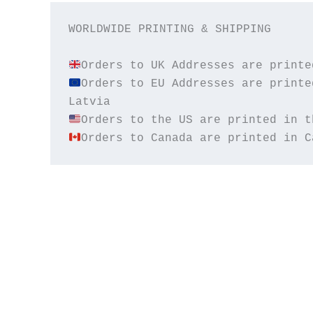
WORLDWIDE PRINTING & SHIPPING

Orders to EU Addresses are printe
Orders to Canada are printed in C