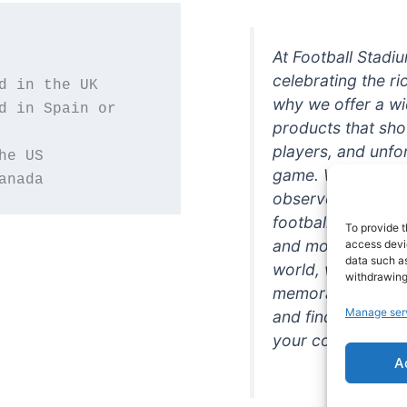
At Football Stadi
celebrating the ri
why we offer a wi
d in Spain or 
products that sh
players, and unfo
game. Whether you
anada
observer, we're h
football in style. 
To provide t
and more featurin
access devic
data such as
world, we're your
withdrawing
memorabilia. So w
Manage ser
and find the perfe
your collection!
A