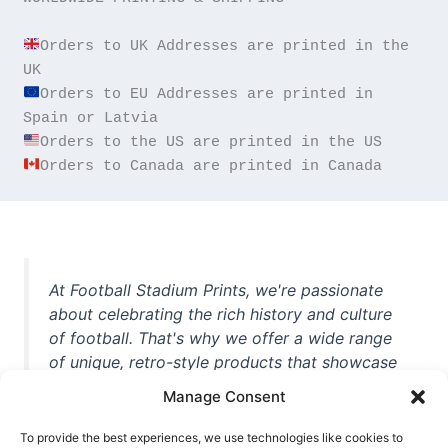
Orders to UK Addresses are printed in the 
Orders to EU Addresses are printed in 
Orders to Canada are printed in Canada
At Football Stadium Prints, we're passionate
about celebrating the rich history and culture
of football. That's why we offer a wide range
of unique, retro-style products that showcase
iconic stadiums, legendary players, and
Manage Consent
unforgettable moments from the beautiful
game. Whether you're a die-hard fan or a
To provide the best experiences, we use technologies like cookies to