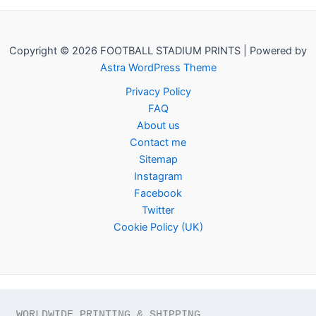
Copyright © 2026 FOOTBALL STADIUM PRINTS | Powered by
Astra WordPress Theme
Privacy Policy
FAQ
About us
Contact me
Sitemap
Instagram
Facebook
Twitter
Cookie Policy (UK)
WORLDWIDE PRINTING & SHIPPING
