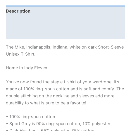
Description
Additional information
Reviews (0)
The Mike, Indianapolis, Indiana, white on dark Short-Sleeve
Unisex T-Shirt.
Home to Indy Eleven.
You’ve now found the staple t-shirt of your wardrobe. It’s
made of 100% ring-spun cotton and is soft and comfy. The
double stitching on the neckline and sleeves add more
durability to what is sure to be a favorite!
• 100% ring-spun cotton
• Sport Grey is 90% ring-spun cotton, 10% polyester
• Dark Heather is 65% polyester, 35% cotton