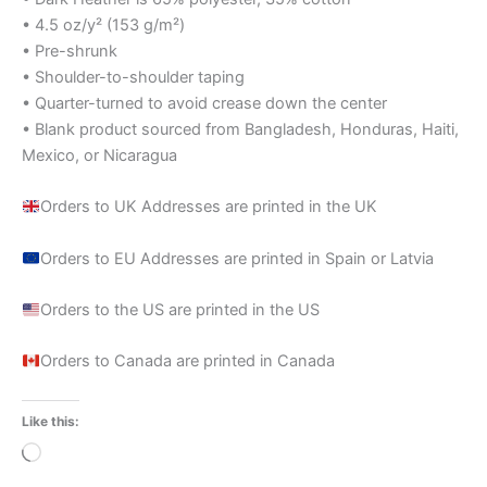
• 4.5 oz/y² (153 g/m²)
• Pre-shrunk
• Shoulder-to-shoulder taping
• Quarter-turned to avoid crease down the center
• Blank product sourced from Bangladesh, Honduras, Haiti,
Mexico, or Nicaragua
Orders to UK Addresses are printed in the UK
Orders to EU Addresses are printed in Spain or Latvia
Orders to the US are printed in the US
Orders to Canada are printed in Canada
Like this:
Loading…