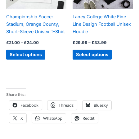
may
may
be
be
Championship Soccer
Laney College White Fine
chosen
chosen
Stadium, Orange County,
Line Design Football Unisex
on
on
Short-Sleeve Unisex T-Shirt
Hoodie
the
the
product
product
£
21.00
–
£
24.00
£
29.99
–
£
33.99
page
page
Select options
Select options
Share this:
Facebook
Threads
Bluesky
X
WhatsApp
Reddit