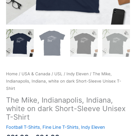
Home
/
USA & Canada
/
USL
/
Indy Eleven
/ The Mike,
Indianapolis, Indiana, white on dark Short-Sleeve Unisex T-
Shirt
The Mike, Indianapolis, Indiana,
white on dark Short-Sleeve Unisex
T-Shirt
Football T-Shirts
,
Fine Line T-Shirts
,
Indy Eleven