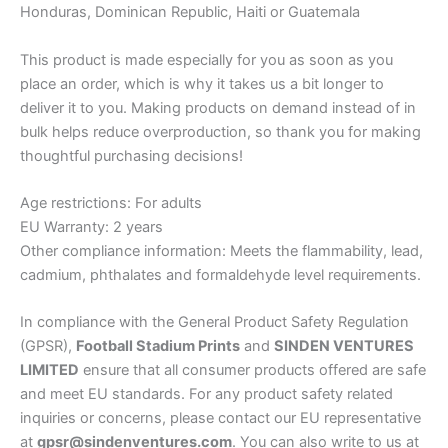
Honduras, Dominican Republic, Haiti or Guatemala
This product is made especially for you as soon as you
place an order, which is why it takes us a bit longer to
deliver it to you. Making products on demand instead of in
bulk helps reduce overproduction, so thank you for making
thoughtful purchasing decisions!
Age restrictions: For adults
EU Warranty: 2 years
Other compliance information: Meets the flammability, lead,
cadmium, phthalates and formaldehyde level requirements.
In compliance with the General Product Safety Regulation
(GPSR),
Football Stadium Prints
and
SINDEN VENTURES
LIMITED
ensure that all consumer products offered are safe
and meet EU standards. For any product safety related
inquiries or concerns, please contact our EU representative
at
gpsr@sindenventures.com
. You can also write to us at