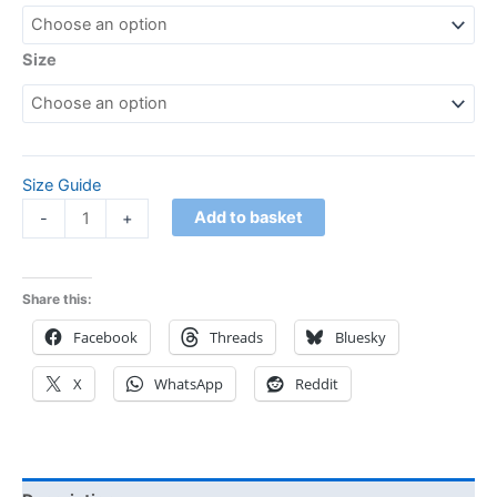
Size
Size Guide
Add to basket
-
+
Share this:
Facebook
Threads
Bluesky
X
WhatsApp
Reddit