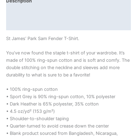
Description
Additional information
Reviews (0)
St James’ Park Sam Fender T-Shirt.
You’ve now found the staple t-shirt of your wardrobe. It’s
made of 100% ring-spun cotton and is soft and comfy. The
double stitching on the neckline and sleeves add more
durability to what is sure to be a favorite!
• 100% ring-spun cotton
• Sport Grey is 90% ring-spun cotton, 10% polyester
• Dark Heather is 65% polyester, 35% cotton
• 4.5 oz/yd² (153 g/m²)
• Shoulder-to-shoulder taping
• Quarter-turned to avoid crease down the center
• Blank product sourced from Bangladesh, Nicaragua,