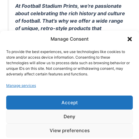
At Football Stadium Prints, we're passionate
about celebrating the rich history and culture
of football. That's why we offer a wide range
of unique, retro-style products that
showcase iconic stadiums, legendary
Manage Consent
players, and unforgettable moments from
the beautiful game. Whether you're a die-
To provide the best experiences, we use technologies like cookies to
hard fan or a casual observer, we're here to
store and/or access device information. Consenting to these
technologies will allow us to process data such as browsing behavior or
help you show off your love for football in
unique IDs on this site. Not consenting or withdrawing consent, may
style. With high-quality t-shirts, prints, mugs,
adversely affect certain features and functions.
and more featuring teams and players from
Manage services
all over the world, we're your one-stop-shop
for vintage football memorabilia. So why
Accept
wait? Browse our collection today and find
the perfect piece of footballing history to add
Deny
to your collection!
View preferences