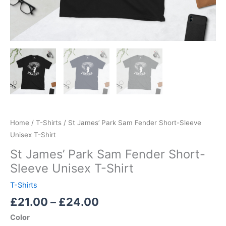
Home
/
T-Shirts
/ St James’ Park Sam Fender Short-Sleeve
Unisex T-Shirt
St James’ Park Sam Fender Short-
Sleeve Unisex T-Shirt
T-Shirts
£
21.00
–
£
24.00
Color