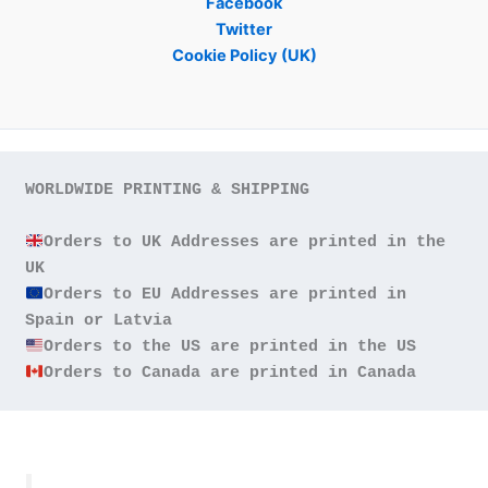
Facebook
Twitter
Cookie Policy (UK)
WORLDWIDE PRINTING & SHIPPING

Orders to UK Addresses are printed in the 
Orders to EU Addresses are printed in 
Orders to Canada are printed in Canada