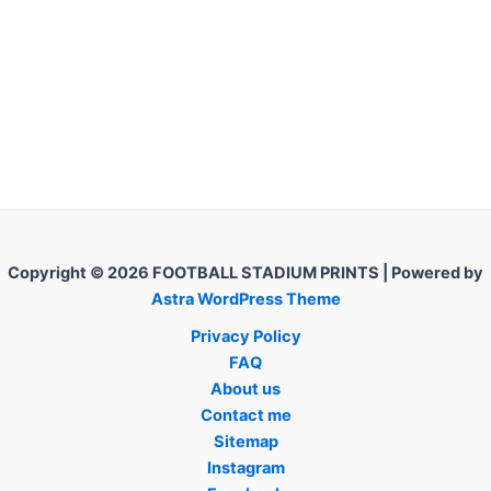
Copyright © 2026 FOOTBALL STADIUM PRINTS | Powered by
Astra WordPress Theme
Privacy Policy
FAQ
About us
Contact me
Sitemap
Instagram