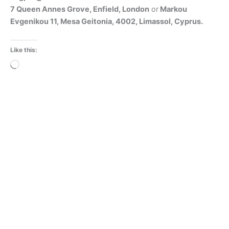
7 Queen Annes Grove, Enfield, London
or
Markou
Evgenikou 11, Mesa Geitonia, 4002, Limassol, Cyprus.
Like this:
Loading…