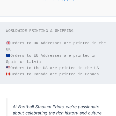
WORLDWIDE PRINTING & SHIPPING

Orders to UK Addresses are printed in the 
Orders to EU Addresses are printed in 
Orders to Canada are printed in Canada
At Football Stadium Prints, we're passionate
about celebrating the rich history and culture