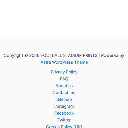
Copyright © 2026 FOOTBALL STADIUM PRINTS | Powered by
Astra WordPress Theme
Privacy Policy
FAQ
About us
Contact me
Sitemap
Instagram
Facebook
Twitter
Cookie Policy (UK)