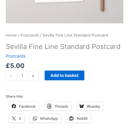
Home
/
Postcards
/ Sevilla Fine Line Standard Postcard
Sevilla Fine Line Standard Postcard
Postcards
£
5.00
Add to basket
-
+
Share this:
Facebook
Threads
Bluesky
X
WhatsApp
Reddit