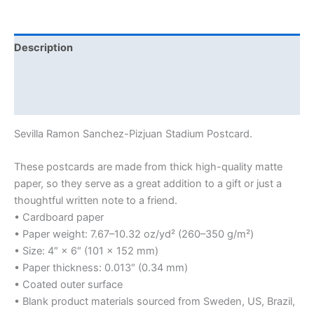
Description
Additional information
Reviews (0)
Sevilla Ramon Sanchez-Pizjuan Stadium Postcard.
These postcards are made from thick high-quality matte
paper, so they serve as a great addition to a gift or just a
thoughtful written note to a friend.
• Cardboard paper
• Paper weight: 7.67–10.32 oz/yd² (260–350 g/m²)
• Size: 4″ × 6″ (101 × 152 mm)
• Paper thickness: 0.013″ (0.34 mm)
• Coated outer surface
• Blank product materials sourced from Sweden, US, Brazil,