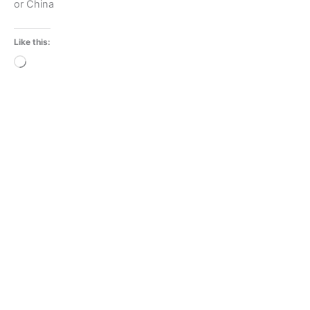
or China
Like this:
Loading…