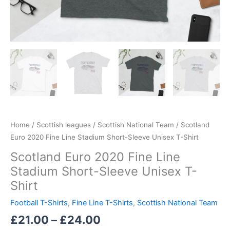
Home
/
Scottish leagues
/
Scottish National Team
/ Scotland
Euro 2020 Fine Line Stadium Short-Sleeve Unisex T-Shirt
Scotland Euro 2020 Fine Line
Stadium Short-Sleeve Unisex T-
Shirt
Football T-Shirts
,
Fine Line T-Shirts
,
Scottish National Team
£
21.00
–
£
24.00