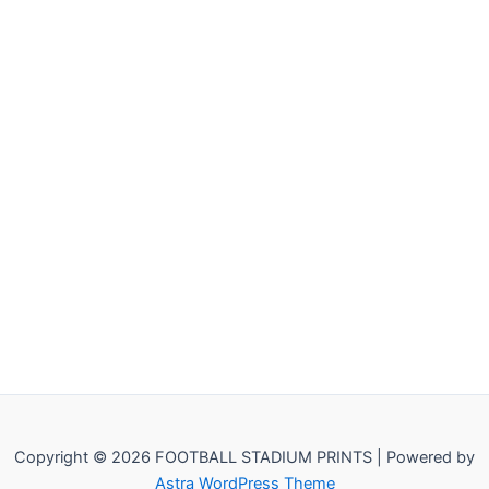
Copyright © 2026 FOOTBALL STADIUM PRINTS | Powered by
Astra WordPress Theme