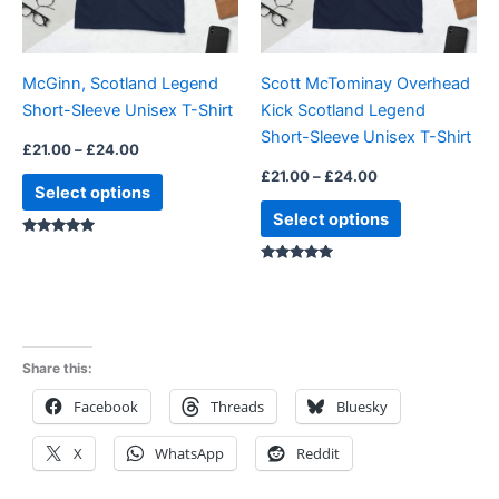
options
options
may
may
be
be
McGinn, Scotland Legend
Scott McTominay Overhead
chosen
chosen
Short-Sleeve Unisex T-Shirt
Kick Scotland Legend
on
on
Short-Sleeve Unisex T-Shirt
the
the
£
21.00
–
£
24.00
product
product
£
21.00
–
£
24.00
Select options
page
page
Select options
Rated
5.00
Rated
5.00
out of 5
out of 5
Share this:
Facebook
Threads
Bluesky
X
WhatsApp
Reddit