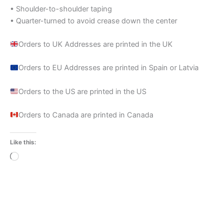
• Shoulder-to-shoulder taping
• Quarter-turned to avoid crease down the center
Orders to UK Addresses are printed in the UK
Orders to EU Addresses are printed in Spain or Latvia
Orders to the US are printed in the US
Orders to Canada are printed in Canada
Like this:
Loading…