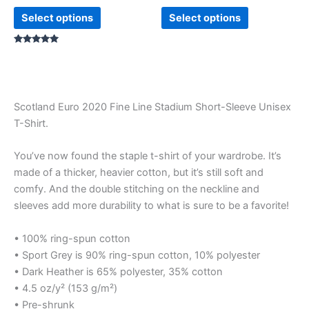
product
product
Select options
Select options
page
page
Rated
5.00
out of 5
Scotland Euro 2020 Fine Line Stadium Short-Sleeve Unisex
T-Shirt.
You’ve now found the staple t-shirt of your wardrobe. It’s
made of a thicker, heavier cotton, but it’s still soft and
comfy. And the double stitching on the neckline and
sleeves add more durability to what is sure to be a favorite!
• 100% ring-spun cotton
• Sport Grey is 90% ring-spun cotton, 10% polyester
• Dark Heather is 65% polyester, 35% cotton
• 4.5 oz/y² (153 g/m²)
• Pre-shrunk