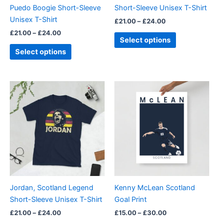
chosen
chosen
Puedo Boogie Short-Sleeve
Short-Sleeve Unisex T-Shirt
on
on
Unisex T-Shirt
£
21.00
–
£
24.00
the
the
£
21.00
–
£
24.00
product
product
Select options
page
page
Select options
Price
Price
This
This
range:
range:
product
product
£21.00
£15.00
through
has
through
has
£24.00
£30.00
multiple
multiple
variants.
variants.
The
The
options
options
may
may
be
be
Jordan, Scotland Legend
Kenny McLean Scotland
chosen
chosen
Short-Sleeve Unisex T-Shirt
Goal Print
on
on
£
21.00
–
£
24.00
£
15.00
–
£
30.00
the
the