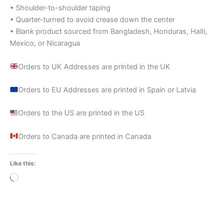
• Shoulder-to-shoulder taping
• Quarter-turned to avoid crease down the center
• Blank product sourced from Bangladesh, Honduras, Haiti,
Mexico, or Nicaragua
Orders to UK Addresses are printed in the UK
Orders to EU Addresses are printed in Spain or Latvia
Orders to the US are printed in the US
Orders to Canada are printed in Canada
Like this:
Loading…