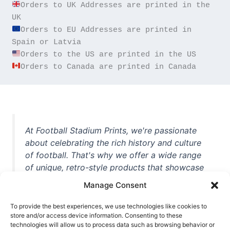
Orders to UK Addresses are printed in the 
Orders to EU Addresses are printed in 
Orders to Canada are printed in Canada
At Football Stadium Prints, we're passionate
about celebrating the rich history and culture
of football. That's why we offer a wide range
of unique, retro-style products that showcase
iconic stadiums, legendary players, and
Manage Consent
unforgettable moments from the beautiful
game. Whether you're a die-hard fan or a
To provide the best experiences, we use technologies like cookies to
store and/or access device information. Consenting to these
casual observer, we're here to help you show
technologies will allow us to process data such as browsing behavior or
off your love for football in style. With high-