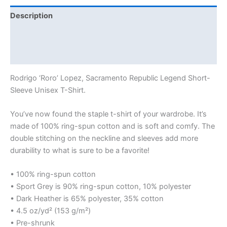
Description
Additional information
Reviews (0)
Rodrigo ‘Roro’ Lopez, Sacramento Republic Legend Short-
Sleeve Unisex T-Shirt.
You’ve now found the staple t-shirt of your wardrobe. It’s
made of 100% ring-spun cotton and is soft and comfy. The
double stitching on the neckline and sleeves add more
durability to what is sure to be a favorite!
• 100% ring-spun cotton
• Sport Grey is 90% ring-spun cotton, 10% polyester
• Dark Heather is 65% polyester, 35% cotton
• 4.5 oz/yd² (153 g/m²)
• Pre-shrunk