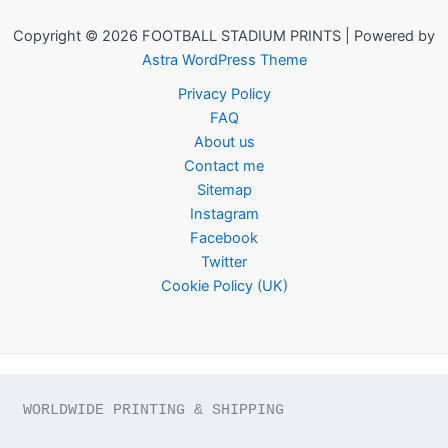
Copyright © 2026 FOOTBALL STADIUM PRINTS | Powered by
Astra WordPress Theme
Privacy Policy
FAQ
About us
Contact me
Sitemap
Instagram
Facebook
Twitter
Cookie Policy (UK)
WORLDWIDE PRINTING & SHIPPING
