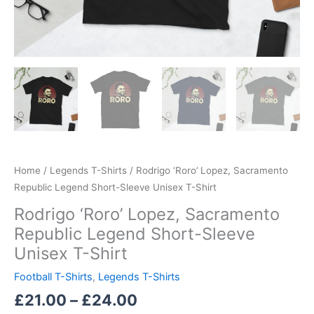
Home
/
Legends T-Shirts
/ Rodrigo ‘Roro’ Lopez, Sacramento
Republic Legend Short-Sleeve Unisex T-Shirt
Rodrigo ‘Roro’ Lopez, Sacramento
Republic Legend Short-Sleeve
Unisex T-Shirt
Football T-Shirts
,
Legends T-Shirts
£
21.00
–
£
24.00