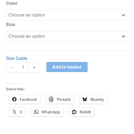
Color
Size
Size Guide
Add to basket
-
+
Share this:
Facebook
Threads
Bluesky
X
WhatsApp
Reddit