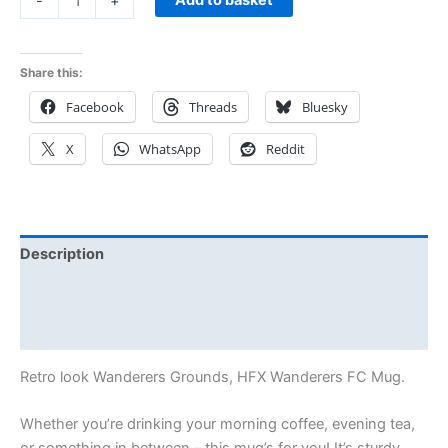
-
+
Share this:
Facebook
Threads
Bluesky
X
WhatsApp
Reddit
Description
Additional information
Reviews (0)
Retro look Wanderers Grounds, HFX Wanderers FC Mug.
Whether you’re drinking your morning coffee, evening tea,