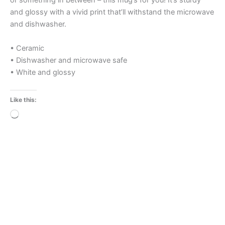
or something in between – this mug’s for you! It’s sturdy
and glossy with a vivid print that’ll withstand the microwave
and dishwasher.
• Ceramic
• Dishwasher and microwave safe
• White and glossy
Like this:
Loading…