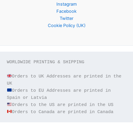
Instagram
Facebook
Twitter
Cookie Policy (UK)
WORLDWIDE PRINTING & SHIPPING

Orders to UK Addresses are printed in the 
Orders to EU Addresses are printed in 
Orders to Canada are printed in Canada