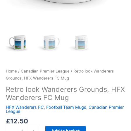
Home
/
Canadian Premier League
/ Retro look Wanderers
Grounds, HFX Wanderers FC Mug
Retro look Wanderers Grounds, HFX
Wanderers FC Mug
HFX Wanderers FC
,
Football Team Mugs
,
Canadian Premier
League
£
12.50
Add to basket