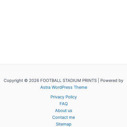
Copyright © 2026 FOOTBALL STADIUM PRINTS | Powered by
Astra WordPress Theme
Privacy Policy
FAQ
About us
Contact me
Sitemap