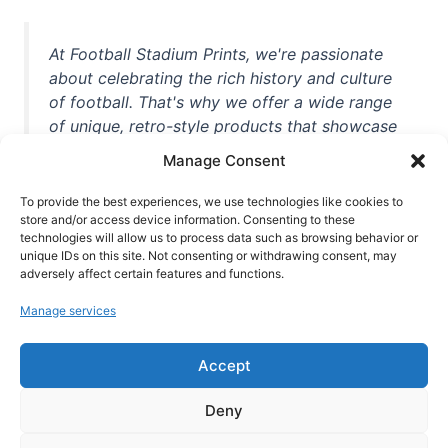
At Football Stadium Prints, we're passionate
about celebrating the rich history and culture
of football. That's why we offer a wide range
of unique, retro-style products that showcase
iconic stadiums, legendary players, and
Manage Consent
unforgettable moments from the beautiful
game. Whether you're a die-hard fan or a
To provide the best experiences, we use technologies like cookies to
casual observer, we're here to help you show
store and/or access device information. Consenting to these
technologies will allow us to process data such as browsing behavior or
off your love for football in style. With high-
unique IDs on this site. Not consenting or withdrawing consent, may
quality t-shirts, prints, mugs, and more
adversely affect certain features and functions.
featuring teams and players from all over the
Manage services
world, we're your one-stop-shop for vintage
football memorabilia. So why wait? Browse
Accept
our collection today and find the perfect
piece of footballing history to add to your
Deny
collection!