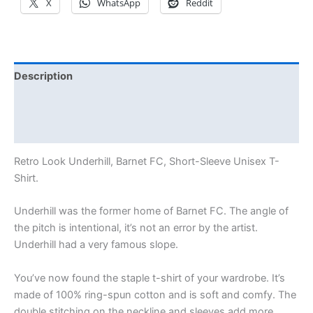
X
WhatsApp
Reddit
Description
Additional information
Reviews (0)
Retro Look Underhill, Barnet FC, Short-Sleeve Unisex T-
Shirt.
Underhill was the former home of Barnet FC. The angle of
the pitch is intentional, it’s not an error by the artist.
Underhill had a very famous slope.
You’ve now found the staple t-shirt of your wardrobe. It’s
made of 100% ring-spun cotton and is soft and comfy. The
double stitching on the neckline and sleeves add more