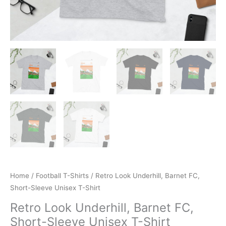
Home
/
Football T-Shirts
/ Retro Look Underhill, Barnet FC,
Short-Sleeve Unisex T-Shirt
Retro Look Underhill, Barnet FC,
Short-Sleeve Unisex T-Shirt