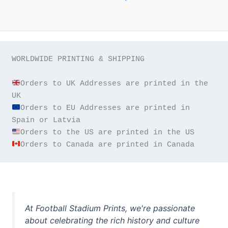
WORLDWIDE PRINTING & SHIPPING

Orders to UK Addresses are printed in the 
Orders to EU Addresses are printed in 
Orders to Canada are printed in Canada
At Football Stadium Prints, we're passionate
about celebrating the rich history and culture