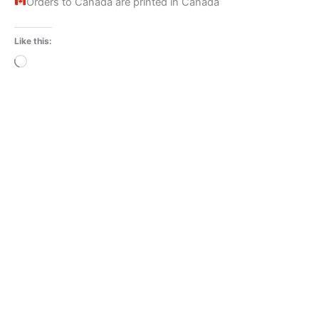
Orders to Canada are printed in Canada
Like this:
Loading…