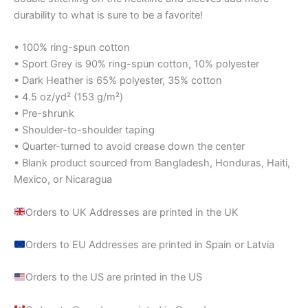
durability to what is sure to be a favorite!
• 100% ring-spun cotton
• Sport Grey is 90% ring-spun cotton, 10% polyester
• Dark Heather is 65% polyester, 35% cotton
• 4.5 oz/yd² (153 g/m²)
• Pre-shrunk
• Shoulder-to-shoulder taping
• Quarter-turned to avoid crease down the center
• Blank product sourced from Bangladesh, Honduras, Haiti,
Mexico, or Nicaragua
Orders to UK Addresses are printed in the UK
Orders to EU Addresses are printed in Spain or Latvia
Orders to the US are printed in the US