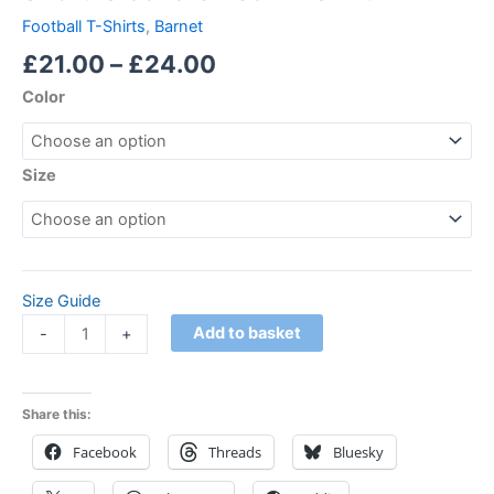
Football T-Shirts
,
Barnet
£
21.00
–
£
24.00
Color
Size
Size Guide
Add to basket
-
+
Share this:
Facebook
Threads
Bluesky