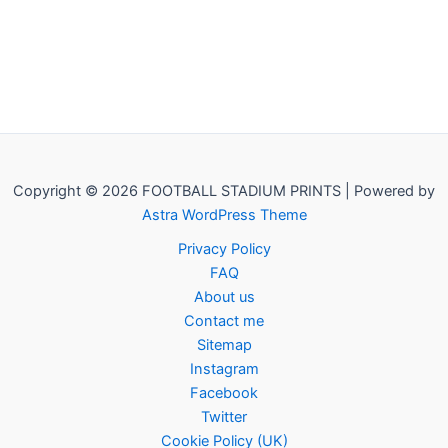
Copyright © 2026 FOOTBALL STADIUM PRINTS | Powered by
Astra WordPress Theme
Privacy Policy
FAQ
About us
Contact me
Sitemap
Instagram
Facebook
Twitter
Cookie Policy (UK)