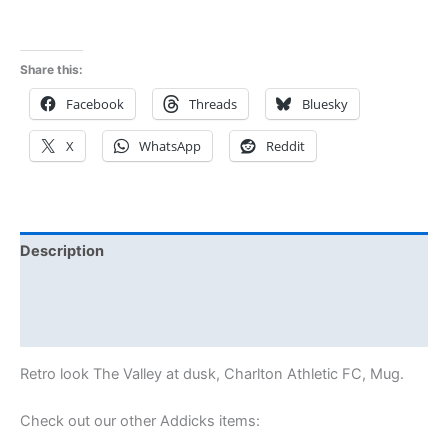
Share this:
Facebook
Threads
Bluesky
X
WhatsApp
Reddit
Description
Additional information
Reviews (0)
Retro look The Valley at dusk, Charlton Athletic FC, Mug.
Check out our other Addicks items: