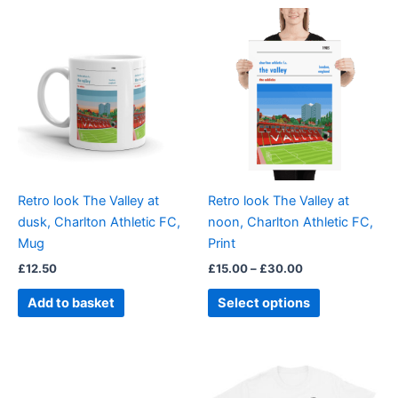
Price
This
range:
product
£15.00
through
has
£30.00
multiple
variants.
The
options
may
be
Retro look The Valley at
Retro look The Valley at
chosen
dusk, Charlton Athletic FC,
noon, Charlton Athletic FC,
on
Mug
Print
the
£
12.50
£
15.00
–
£
30.00
product
page
Add to basket
Select options
Price
This
range:
product
£21.00