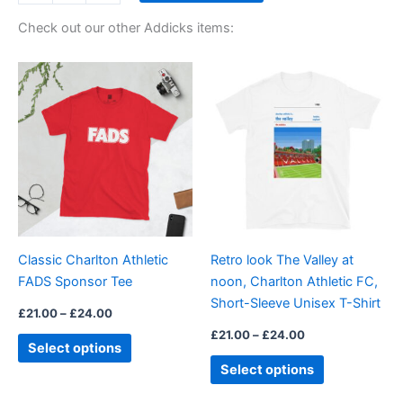
Check out our other Addicks items:
Price
Price
This
This
range:
range:
product
product
£21.00
£21.00
through
has
through
has
£24.00
£24.00
multiple
multiple
variants.
variants.
The
The
options
options
may
may
be
be
Classic Charlton Athletic
Retro look The Valley at
chosen
chosen
FADS Sponsor Tee
noon, Charlton Athletic FC,
on
on
Short-Sleeve Unisex T-Shirt
the
the
£
21.00
–
£
24.00
product
product
£
21.00
–
£
24.00
Select options
page
page
Select options