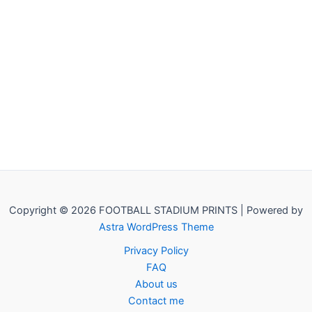
Copyright © 2026 FOOTBALL STADIUM PRINTS | Powered by
Astra WordPress Theme
Privacy Policy
FAQ
About us
Contact me