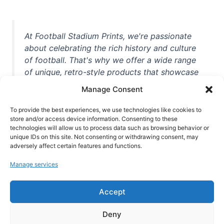
At Football Stadium Prints, we're passionate
about celebrating the rich history and culture
of football. That's why we offer a wide range
of unique, retro-style products that showcase
iconic stadiums, legendary players, and
Manage Consent
unforgettable moments from the beautiful
game. Whether you're a die-hard fan or a
To provide the best experiences, we use technologies like cookies to
store and/or access device information. Consenting to these
casual observer, we're here to help you show
technologies will allow us to process data such as browsing behavior or
off your love for football in style. With high-
unique IDs on this site. Not consenting or withdrawing consent, may
quality t-shirts, prints, mugs, and more
adversely affect certain features and functions.
featuring teams and players from all over the
Manage services
world, we're your one-stop-shop for vintage
football memorabilia. So why wait? Browse
Accept
our collection today and find the perfect
piece of footballing history to add to your
Deny
collection!