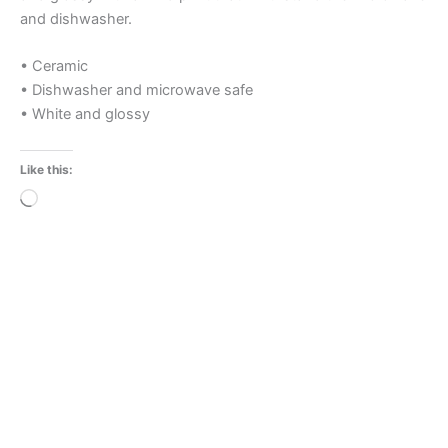
and dishwasher.
• Ceramic
• Dishwasher and microwave safe
• White and glossy
Like this:
Loading…