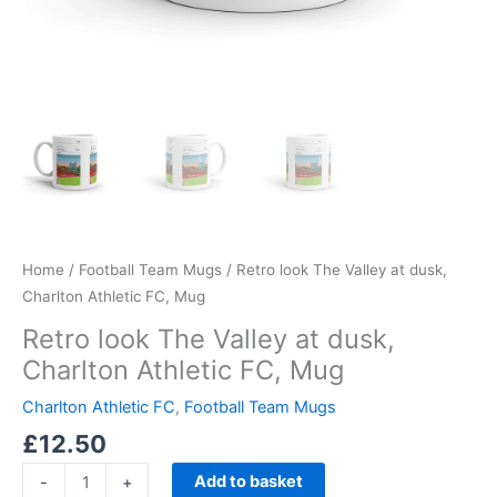
Home
/
Football Team Mugs
/ Retro look The Valley at dusk,
Charlton Athletic FC, Mug
Retro look The Valley at dusk,
Charlton Athletic FC, Mug
Charlton Athletic FC
,
Football Team Mugs
£
12.50
Add to basket
-
+