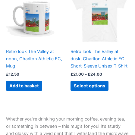
through
has
£24.00
multiple
variants.
The
options
may
be
Retro look The Valley at
Retro look The Valley at
chosen
noon, Charlton Athletic FC,
dusk, Charlton Athletic FC,
on
Mug
Short-Sleeve Unisex T-Shirt
the
£
12.50
£
21.00
–
£
24.00
product
page
Add to basket
Select options
Whether you’re drinking your morning coffee, evening tea,
or something in between – this mug’s for you! It’s sturdy
and glossy with a vivid print that’ll withstand the microwave