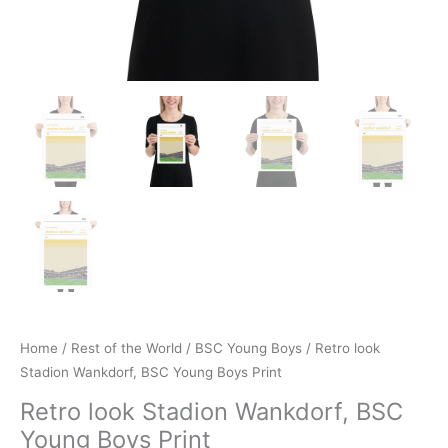
Home
/
Rest of the World
/
BSC Young Boys
/ Retro look
Stadion Wankdorf, BSC Young Boys Print
Retro look Stadion Wankdorf, BSC
Young Boys Print