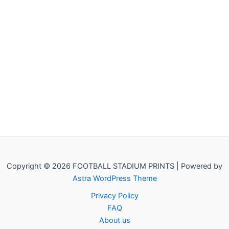
Copyright © 2026 FOOTBALL STADIUM PRINTS | Powered by
Astra WordPress Theme
Privacy Policy
FAQ
About us