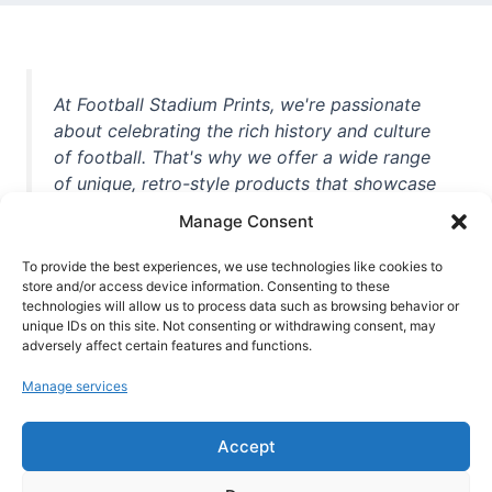
At Football Stadium Prints, we're passionate
about celebrating the rich history and culture
of football. That's why we offer a wide range
of unique, retro-style products that showcase
iconic stadiums, legendary players, and
Manage Consent
unforgettable moments from the beautiful
game. Whether you're a die-hard fan or a
To provide the best experiences, we use technologies like cookies to
casual observer, we're here to help you show
store and/or access device information. Consenting to these
technologies will allow us to process data such as browsing behavior or
off your love for football in style. With high-
unique IDs on this site. Not consenting or withdrawing consent, may
quality t-shirts, prints, mugs, and more
adversely affect certain features and functions.
featuring teams and players from all over the
Manage services
world, we're your one-stop-shop for vintage
football memorabilia. So why wait? Browse
Accept
our collection today and find the perfect
piece of footballing history to add to your