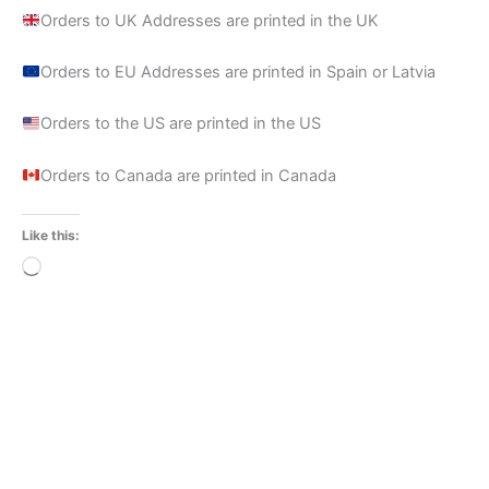
Orders to UK Addresses are printed in the UK
Orders to EU Addresses are printed in Spain or Latvia
Orders to the US are printed in the US
Orders to Canada are printed in Canada
Like this:
Loading…