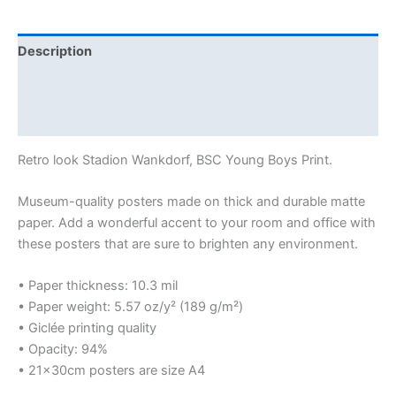
Description
Additional information
Reviews (0)
Retro look Stadion Wankdorf, BSC Young Boys Print.
Museum-quality posters made on thick and durable matte
paper. Add a wonderful accent to your room and office with
these posters that are sure to brighten any environment.
• Paper thickness: 10.3 mil
• Paper weight: 5.57 oz/y² (189 g/m²)
• Giclée printing quality
• Opacity: 94%
• 21×30cm posters are size A4