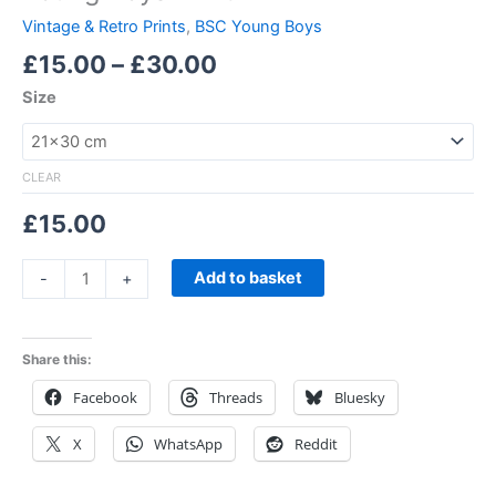
Vintage & Retro Prints
,
BSC Young Boys
£
15.00
–
£
30.00
Size
CLEAR
£
15.00
Add to basket
-
+
Share this:
Facebook
Threads
Bluesky
X
WhatsApp
Reddit