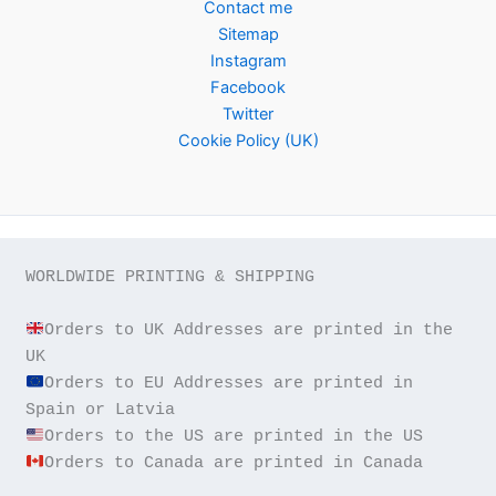
Contact me
Sitemap
Instagram
Facebook
Twitter
Cookie Policy (UK)
WORLDWIDE PRINTING & SHIPPING

Orders to UK Addresses are printed in the 
Orders to EU Addresses are printed in 
Orders to Canada are printed in Canada