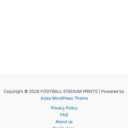
Copyright © 2026 FOOTBALL STADIUM PRINTS | Powered by
Astra WordPress Theme
Privacy Policy
FAQ
About us