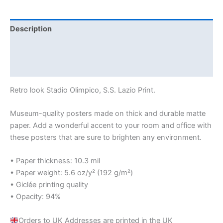
Description
Additional information
Reviews (0)
Retro look Stadio Olimpico, S.S. Lazio Print.
Museum-quality posters made on thick and durable matte
paper. Add a wonderful accent to your room and office with
these posters that are sure to brighten any environment.
• Paper thickness: 10.3 mil
• Paper weight: 5.6 oz/y² (192 g/m²)
• Giclée printing quality
• Opacity: 94%
Orders to UK Addresses are printed in the UK