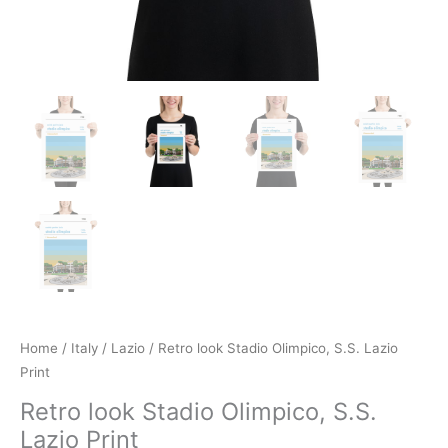
Home
/
Italy
/
Lazio
/ Retro look Stadio Olimpico, S.S. Lazio
Print
Retro look Stadio Olimpico, S.S.
Lazio Print