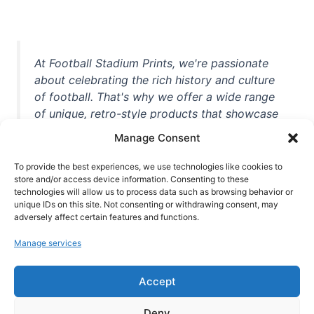
At Football Stadium Prints, we're passionate
about celebrating the rich history and culture
of football. That's why we offer a wide range
of unique, retro-style products that showcase
iconic stadiums, legendary players, and
Manage Consent
unforgettable moments from the beautiful
game. Whether you're a die-hard fan or a
To provide the best experiences, we use technologies like cookies to
casual observer, we're here to help you show
store and/or access device information. Consenting to these
technologies will allow us to process data such as browsing behavior or
off your love for football in style. With high-
unique IDs on this site. Not consenting or withdrawing consent, may
quality t-shirts, prints, mugs, and more
adversely affect certain features and functions.
featuring teams and players from all over the
Manage services
world, we're your one-stop-shop for vintage
football memorabilia. So why wait? Browse
Accept
our collection today and find the perfect
piece of footballing history to add to your
Deny