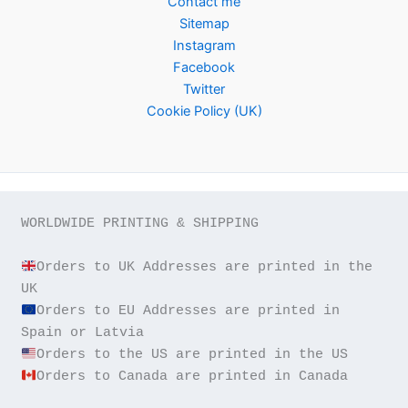
Contact me
Sitemap
Instagram
Facebook
Twitter
Cookie Policy (UK)
WORLDWIDE PRINTING & SHIPPING

Orders to UK Addresses are printed in the 
Orders to EU Addresses are printed in 
Orders to Canada are printed in Canada