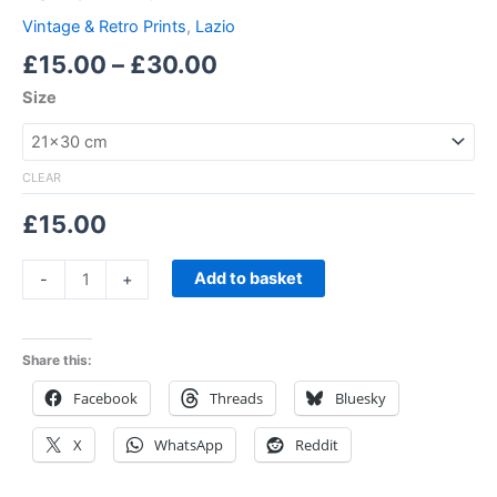
Vintage & Retro Prints
,
Lazio
£
15.00
–
£
30.00
Size
CLEAR
£
15.00
Add to basket
-
+
Share this:
Facebook
Threads
Bluesky
X
WhatsApp
Reddit