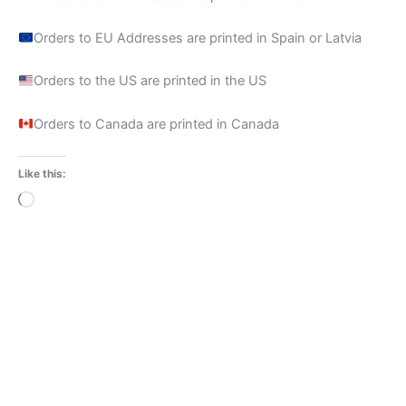
Orders to EU Addresses are printed in Spain or Latvia
Orders to the US are printed in the US
Orders to Canada are printed in Canada
Like this:
Loading…