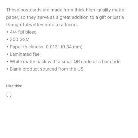
These postcards are made from thick high-quality matte
paper, so they serve as a great addition to a gift or just a
thoughtful written note to a friend.
• 4/4 full bleed
• 300 GSM
• Paper thickness: 0.013″ (0.34 mm)
• Laminated feel
• White matte back with a small QR code or a bar code
• Blank product sourced from the US
Like this:
Loading…