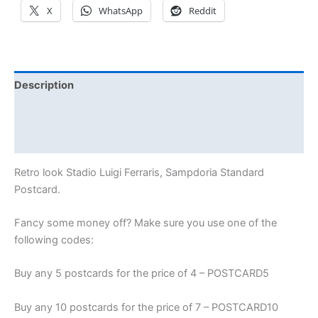
X
WhatsApp
Reddit
Description
Additional information
Reviews (0)
Retro look Stadio Luigi Ferraris, Sampdoria Standard
Postcard.
Fancy some money off? Make sure you use one of the
following codes:
Buy any 5 postcards for the price of 4 – POSTCARD5
Buy any 10 postcards for the price of 7 – POSTCARD10