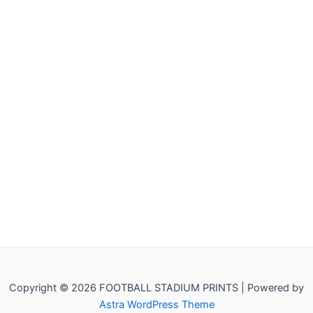
Copyright © 2026 FOOTBALL STADIUM PRINTS | Powered by
Astra WordPress Theme