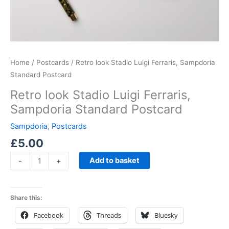
Home
/
Postcards
/ Retro look Stadio Luigi Ferraris, Sampdoria
Standard Postcard
Retro look Stadio Luigi Ferraris,
Sampdoria Standard Postcard
Sampdoria
,
Postcards
£
5.00
Add to basket
-
+
Share this:
Facebook
Threads
Bluesky