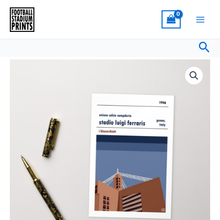
Skip
Luigi
to
Ferraris,
content
Sampdoria
Sea
Standard
Postcard
Retro
quantity
look
Stadio
Luigi
Ferraris,
Sampdoria
Standard
Postcard
quantity