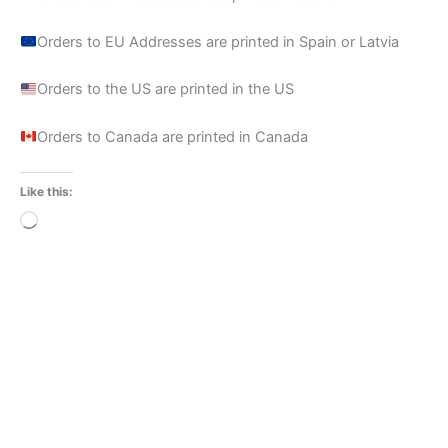
Orders to EU Addresses are printed in Spain or Latvia
Orders to the US are printed in the US
Orders to Canada are printed in Canada
Like this:
Loading…