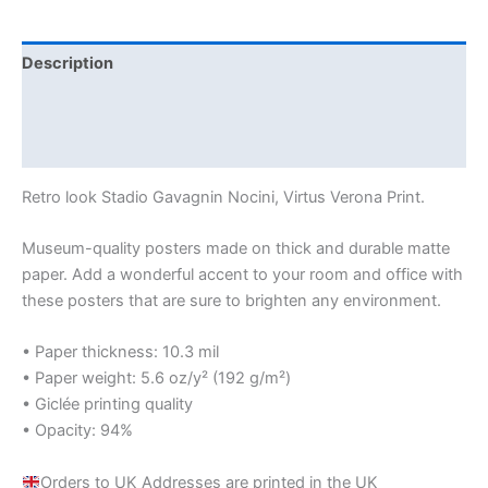
Description
Additional information
Reviews (0)
Retro look Stadio Gavagnin Nocini, Virtus Verona Print.
Museum-quality posters made on thick and durable matte
paper. Add a wonderful accent to your room and office with
these posters that are sure to brighten any environment.
• Paper thickness: 10.3 mil
• Paper weight: 5.6 oz/y² (192 g/m²)
• Giclée printing quality
• Opacity: 94%
Orders to UK Addresses are printed in the UK