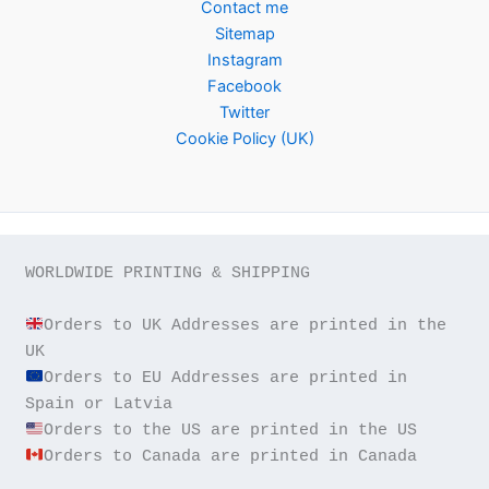
Contact me
Sitemap
Instagram
Facebook
Twitter
Cookie Policy (UK)
WORLDWIDE PRINTING & SHIPPING

Orders to UK Addresses are printed in the 
Orders to EU Addresses are printed in 
Orders to Canada are printed in Canada