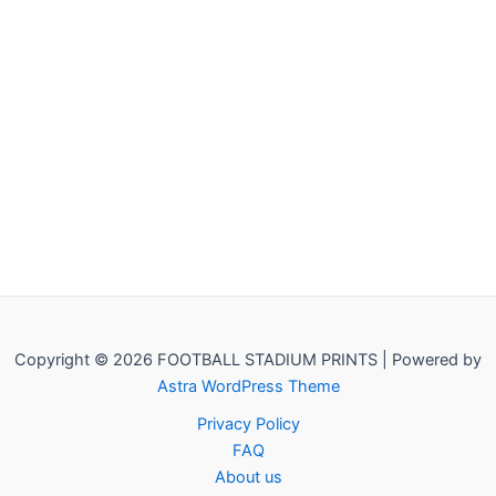
Copyright © 2026 FOOTBALL STADIUM PRINTS | Powered by
Astra WordPress Theme
Privacy Policy
FAQ
About us