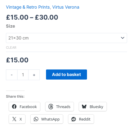
Vintage & Retro Prints
,
Virtus Verona
£
15.00
–
£
30.00
Size
CLEAR
£
15.00
Add to basket
-
+
Share this:
Facebook
Threads
Bluesky
X
WhatsApp
Reddit