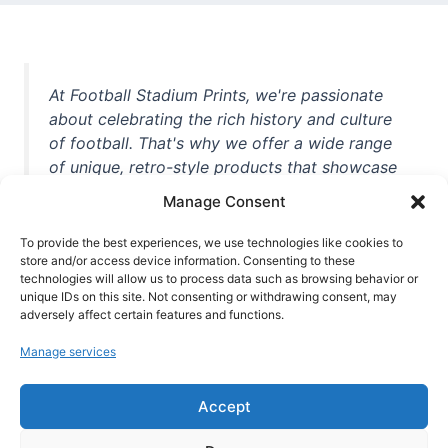
At Football Stadium Prints, we're passionate
about celebrating the rich history and culture
of football. That's why we offer a wide range
of unique, retro-style products that showcase
iconic stadiums, legendary players, and
Manage Consent
unforgettable moments from the beautiful
game. Whether you're a die-hard fan or a
To provide the best experiences, we use technologies like cookies to
casual observer, we're here to help you show
store and/or access device information. Consenting to these
technologies will allow us to process data such as browsing behavior or
off your love for football in style. With high-
unique IDs on this site. Not consenting or withdrawing consent, may
quality t-shirts, prints, mugs, and more
adversely affect certain features and functions.
featuring teams and players from all over the
Manage services
world, we're your one-stop-shop for vintage
football memorabilia. So why wait? Browse
Accept
our collection today and find the perfect
piece of footballing history to add to your