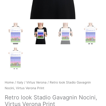
Home
/
Italy
/
Virtus Verona
/ Retro look Stadio Gavagnin
Nocini, Virtus Verona Print
Retro look Stadio Gavagnin Nocini,
Virtus Verona Print