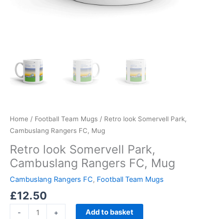
Home
/
Football Team Mugs
/ Retro look Somervell Park,
Cambuslang Rangers FC, Mug
Retro look Somervell Park,
Cambuslang Rangers FC, Mug
Cambuslang Rangers FC
,
Football Team Mugs
£
12.50
Add to basket
-
+