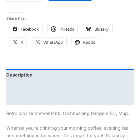
Share this:
Facebook
Threads
Bluesky
X
WhatsApp
Reddit
Description
Additional information
Reviews (0)
Retro look Somervell Park, Cambuslang Rangers FC, Mug.
Whether you’re drinking your morning coffee, evening tea,
or something in between – this mug’s for you! It’s sturdy