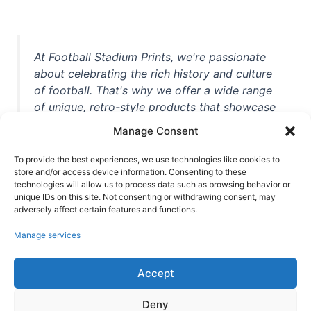
At Football Stadium Prints, we're passionate
about celebrating the rich history and culture
of football. That's why we offer a wide range
of unique, retro-style products that showcase
iconic stadiums, legendary players, and
Manage Consent
unforgettable moments from the beautiful
game. Whether you're a die-hard fan or a
To provide the best experiences, we use technologies like cookies to
store and/or access device information. Consenting to these
casual observer, we're here to help you show
technologies will allow us to process data such as browsing behavior or
off your love for football in style. With high-
unique IDs on this site. Not consenting or withdrawing consent, may
quality t-shirts, prints, mugs, and more
adversely affect certain features and functions.
featuring teams and players from all over the
Manage services
world, we're your one-stop-shop for vintage
football memorabilia. So why wait? Browse
Accept
our collection today and find the perfect
piece of footballing history to add to your
Deny
collection!