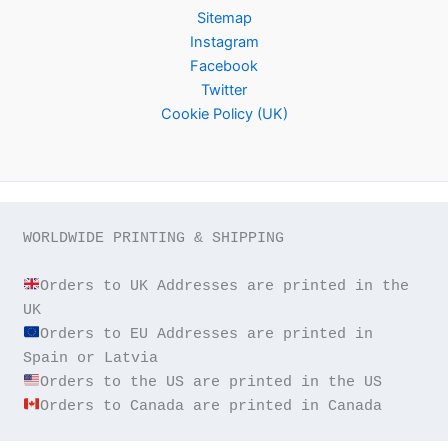
Sitemap
Instagram
Facebook
Twitter
Cookie Policy (UK)
WORLDWIDE PRINTING & SHIPPING

Orders to UK Addresses are printed in the 
Orders to EU Addresses are printed in 
Orders to Canada are printed in Canada