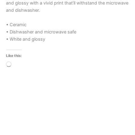
and glossy with a vivid print that’ll withstand the microwave
and dishwasher.
• Ceramic
• Dishwasher and microwave safe
• White and glossy
Like this:
Loading…