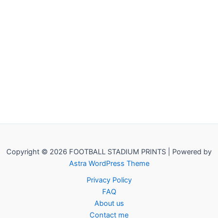
Copyright © 2026 FOOTBALL STADIUM PRINTS | Powered by
Astra WordPress Theme
Privacy Policy
FAQ
About us
Contact me