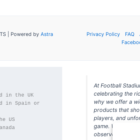
TS | Powered by
Astra
Privacy Policy
FAQ
Facebo
At Football Stadi
celebrating the ri
why we offer a wi
d in Spain or 
products that sh
players, and unfo
game. Whether you
anada
observer, we're h