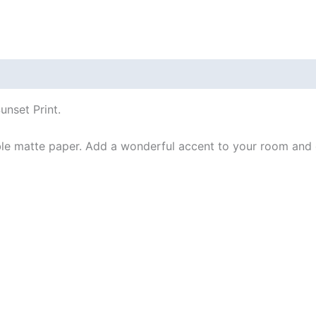
 (0)
unset Print.
e matte paper. Add a wonderful accent to your room and of