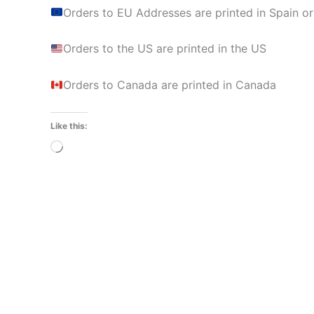
Orders to EU Addresses are printed in Spain or
Orders to the US are printed in the US
Orders to Canada are printed in Canada
Like this:
Loading…