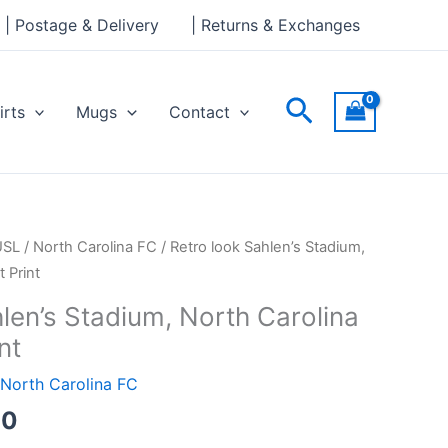
through
| Postage & Delivery
| Returns & Exchanges
£30.00
Search
irts
Mugs
Contact
Price
USL
/
North Carolina FC
/ Retro look Sahlen’s Stadium,
range:
 Print
£15.00
len’s Stadium, North Carolina
through
nt
£30.00
North Carolina FC
00