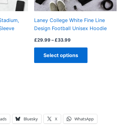
chosen
chosen
on
on
Stadium,
Laney College White Fine Line
the
the
Sleeve
Design Football Unisex Hoodie
product
product
page
page
£
29.99
–
£
33.99
Select options
eads
Bluesky
X
WhatsApp