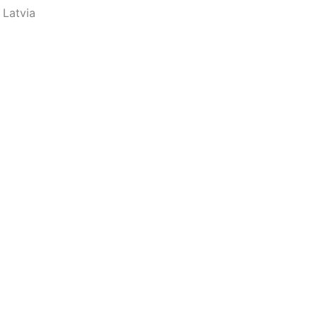
 Latvia