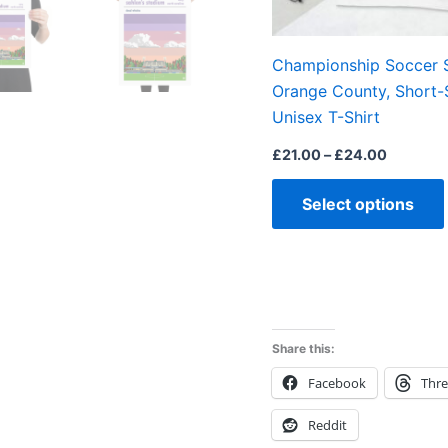
Championship Soccer 
Orange County, Short-
Unisex T-Shirt
£
21.00
–
£
24.00
Select options
Share this:
Facebook
Thr
Reddit