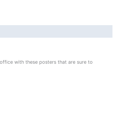
fice with these posters that are sure to