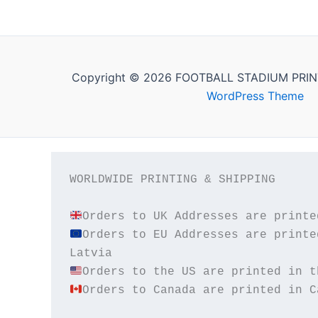
Copyright © 2026 FOOTBALL STADIUM PRIN
WordPress Theme
WORLDWIDE PRINTING & SHIPPING

Orders to EU Addresses are printe
Orders to Canada are printed in C