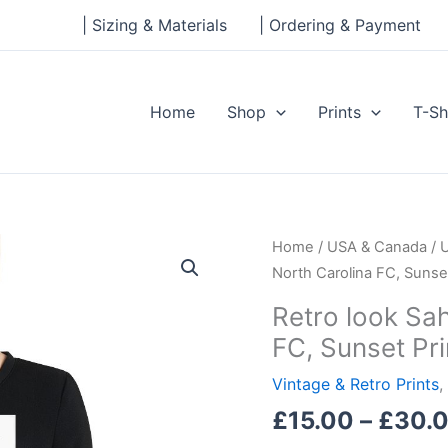
| Sizing & Materials
| Ordering & Payment
Home
Shop
Prints
T-Sh
Retro
Home
/
USA & Canada
/
look
North Carolina FC, Sunset
Sahlen's
Retro look Sah
Stadium,
FC, Sunset Pri
North
Carolina
Vintage & Retro Prints
,
FC,
£
15.00
–
£
30.
Sunset