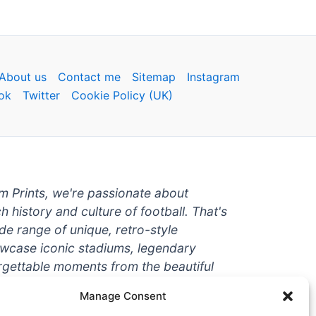
About us
Contact me
Sitemap
Instagram
ok
Twitter
Cookie Policy (UK)
um Prints, we're passionate about
ch history and culture of football. That's
de range of unique, retro-style
owcase iconic stadiums, legendary
rgettable moments from the beautiful
're a die-hard fan or a casual
Manage Consent
ere to help you show off your love for