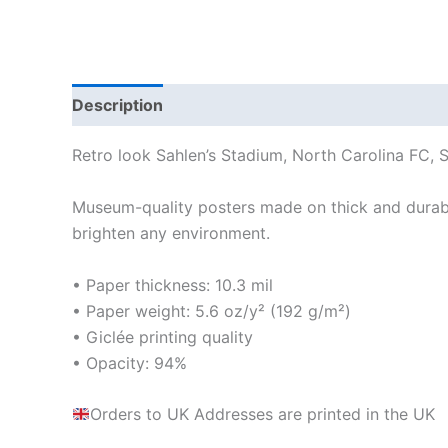
Description
Additional information
Reviews
Retro look Sahlen’s Stadium, North Carolina FC, S
Museum-quality posters made on thick and durabl
brighten any environment.
• Paper thickness: 10.3 mil
• Paper weight: 5.6 oz/y² (192 g/m²)
• Giclée printing quality
• Opacity: 94%
Orders to UK Addresses are printed in the UK