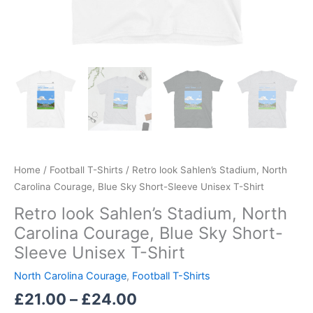
quantity
Home
/
Football T-Shirts
/ Retro look Sahlen’s Stadium, North
Carolina Courage, Blue Sky Short-Sleeve Unisex T-Shirt
Retro look Sahlen’s Stadium, North
Carolina Courage, Blue Sky Short-
Sleeve Unisex T-Shirt
North Carolina Courage
,
Football T-Shirts
£
21.00
–
£
24.00