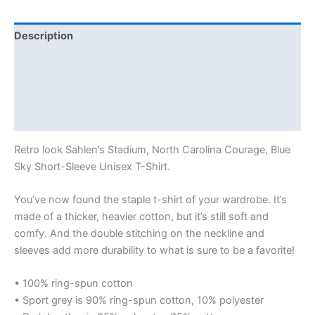
Description
Additional information
Reviews (0)
Size Chart
Retro look Sahlen’s Stadium, North Carolina Courage, Blue
Sky Short-Sleeve Unisex T-Shirt.
You’ve now found the staple t-shirt of your wardrobe. It’s
made of a thicker, heavier cotton, but it’s still soft and
comfy. And the double stitching on the neckline and
sleeves add more durability to what is sure to be a favorite!
• 100% ring-spun cotton
• Sport grey is 90% ring-spun cotton, 10% polyester