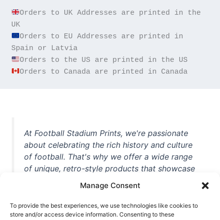
Orders to UK Addresses are printed in the 
Orders to EU Addresses are printed in 
Orders to Canada are printed in Canada
At Football Stadium Prints, we're passionate
about celebrating the rich history and culture
of football. That's why we offer a wide range
of unique, retro-style products that showcase
iconic stadiums, legendary players, and
Manage Consent
unforgettable moments from the beautiful
game. Whether you're a die-hard fan or a
To provide the best experiences, we use technologies like cookies to
casual observer, we're here to help you show
store and/or access device information. Consenting to these