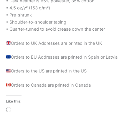
• Dark heather is 65% polyester, 35% cotton
• 4.5 oz/y² (153 g/m²)
• Pre-shrunk
• Shoulder-to-shoulder taping
• Quarter-turned to avoid crease down the center
Orders to UK Addresses are printed in the UK
Orders to EU Addresses are printed in Spain or Latvia
Orders to the US are printed in the US
Orders to Canada are printed in Canada
Like this:
Loading…