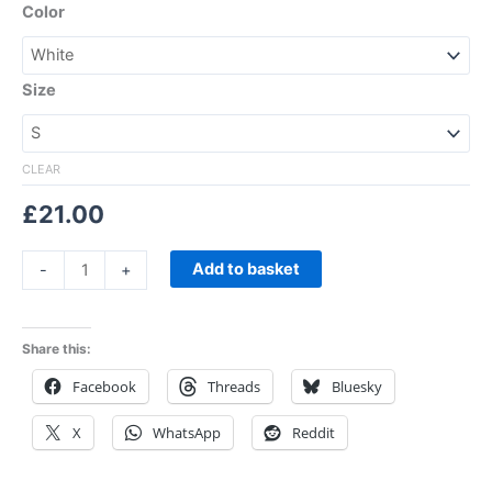
Color
Size
CLEAR
£
21.00
Add to basket
-
+
Share this:
Facebook
Threads
Bluesky
X
WhatsApp
Reddit