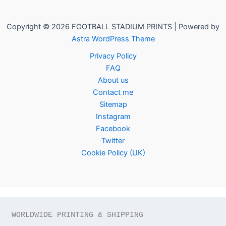
Copyright © 2026 FOOTBALL STADIUM PRINTS | Powered by
Astra WordPress Theme
Privacy Policy
FAQ
About us
Contact me
Sitemap
Instagram
Facebook
Twitter
Cookie Policy (UK)
WORLDWIDE PRINTING & SHIPPING
