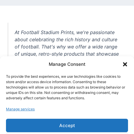
At Football Stadium Prints, we're passionate
about celebrating the rich history and culture
of football. That's why we offer a wide range
of unique, retro-style products that showcase
iconic stadiums, legendary players, and
Manage Consent
unforgettable moments from the beautiful
game. Whether you're a die-hard fan or a
To provide the best experiences, we use technologies like cookies to
store and/or access device information. Consenting to these
casual observer, we're here to help you show
technologies will allow us to process data such as browsing behavior or
off your love for football in style. With high-
unique IDs on this site. Not consenting or withdrawing consent, may
quality t-shirts, prints, mugs, and more
adversely affect certain features and functions.
featuring teams and players from all over the
Manage services
world, we're your one-stop-shop for vintage
football memorabilia. So why wait? Browse
Accept
our collection today and find the perfect
piece of footballing history to add to your