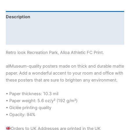
Description
Additional information
Reviews (0)
Retro look Recreation Park, Alloa Athletic FC Print.
allMuseum-quality posters made on thick and durable matte
paper. Add a wonderful accent to your room and office with
these posters that are sure to brighten any environment.
• Paper thickness: 10.3 mil
• Paper weight: 5.6 oz/y² (192 g/m²)
• Giclée printing quality
• Opacity: 94%
Orders to UK Addresses are printed in the UK