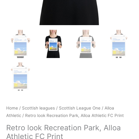
Home
/
Scottish leagues
/
Scottish League One
/
Alloa
Athletic
/ Retro look Recreation Park, Alloa Athletic FC Print
Retro look Recreation Park, Alloa
Athletic FC Print