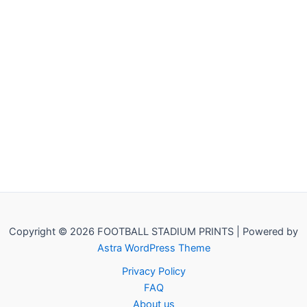
Copyright © 2026 FOOTBALL STADIUM PRINTS | Powered by
Astra WordPress Theme
Privacy Policy
FAQ
About us