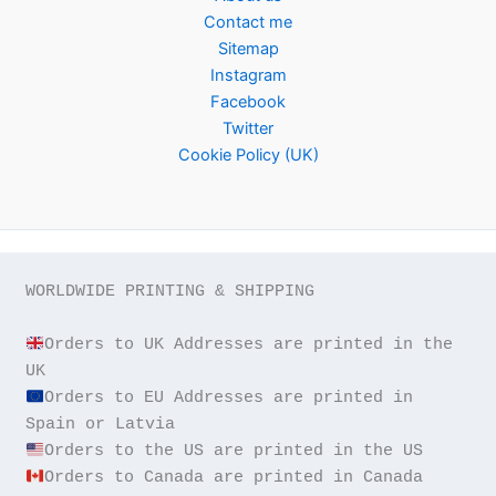
Contact me
Sitemap
Instagram
Facebook
Twitter
Cookie Policy (UK)
WORLDWIDE PRINTING & SHIPPING

Orders to UK Addresses are printed in the 
Orders to EU Addresses are printed in 
Orders to Canada are printed in Canada