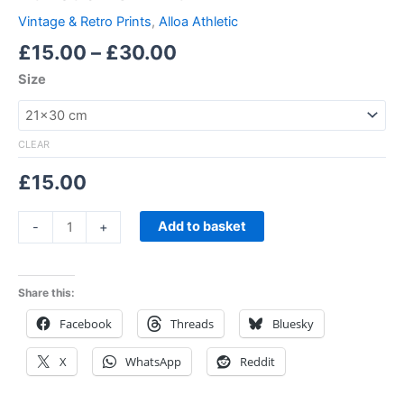
Vintage & Retro Prints
,
Alloa Athletic
£
15.00
–
£
30.00
Size
CLEAR
£
15.00
Add to basket
-
+
Share this:
Facebook
Threads
Bluesky
X
WhatsApp
Reddit