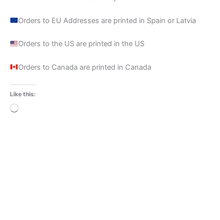
Orders to EU Addresses are printed in Spain or Latvia
Orders to the US are printed in the US
Orders to Canada are printed in Canada
Like this:
Loading…