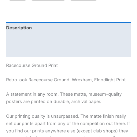
Description
Additional information
Reviews (0)
Racecourse Ground Print
Retro look Racecourse Ground, Wrexham, Floodlight Print
A statement in any room. These matte, museum-quality
posters are printed on durable, archival paper.
Our printing quality is unsurpassed. The matte finish really
set our prints apart from any of the competition out there. If
you find our prints anywhere else (except club shops) they