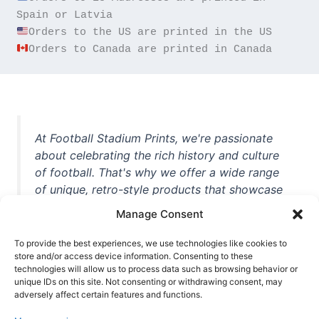
Orders to Canada are printed in Canada
At Football Stadium Prints, we're passionate
about celebrating the rich history and culture
of football. That's why we offer a wide range
of unique, retro-style products that showcase
iconic stadiums, legendary players, and
Manage Consent
unforgettable moments from the beautiful
game. Whether you're a die-hard fan or a
To provide the best experiences, we use technologies like cookies to
casual observer, we're here to help you show
store and/or access device information. Consenting to these
technologies will allow us to process data such as browsing behavior or
off your love for football in style. With high-
unique IDs on this site. Not consenting or withdrawing consent, may
quality t-shirts, prints, mugs, and more
adversely affect certain features and functions.
featuring teams and players from all over the