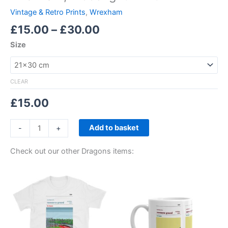
Vintage & Retro Prints
,
Wrexham
£
15.00
–
£
30.00
Size
CLEAR
£
15.00
Add to basket
-
+
Check out our other Dragons items:
Price
This
range:
product
£21.00
through
has
£24.00
multiple
variants.