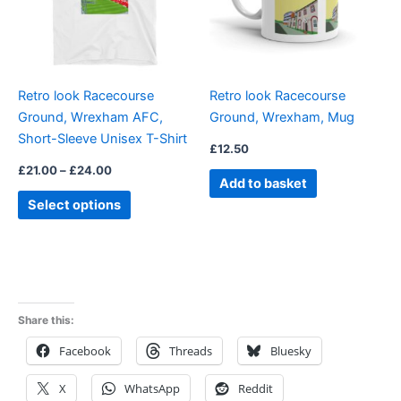
The
options
may
be
Retro look Racecourse
Retro look Racecourse
chosen
Ground, Wrexham AFC,
Ground, Wrexham, Mug
on
Short-Sleeve Unisex T-Shirt
the
£
12.50
product
£
21.00
–
£
24.00
Add to basket
page
Select options
Share this:
Facebook
Threads
Bluesky
X
WhatsApp
Reddit