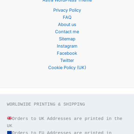
Privacy Policy
FAQ
About us
Contact me
Sitemap
Instagram
Facebook
Twitter
Cookie Policy (UK)
WORLDWIDE PRINTING & SHIPPING

Orders to UK Addresses are printed in the 
Orders to EU Addresses are printed in 