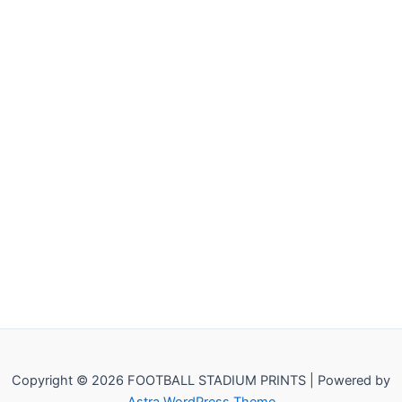
Copyright © 2026 FOOTBALL STADIUM PRINTS | Powered by
Astra WordPress Theme