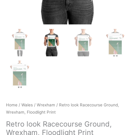
Home
/
Wales
/
Wrexham
/ Retro look Racecourse Ground,
Wrexham, Floodlight Print
Retro look Racecourse Ground,
Wrexham, Floodlight Print