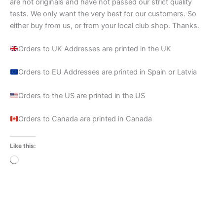
are not originals and have not passed our strict quality
tests. We only want the very best for our customers. So
either buy from us, or from your local club shop. Thanks.
Orders to UK Addresses are printed in the UK
Orders to EU Addresses are printed in Spain or Latvia
Orders to the US are printed in the US
Orders to Canada are printed in Canada
Like this:
Loading…