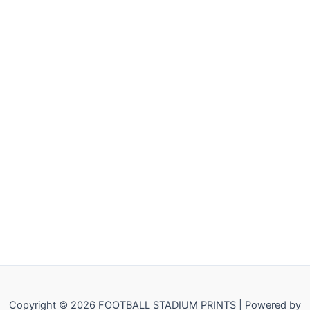
Copyright © 2026 FOOTBALL STADIUM PRINTS | Powered by