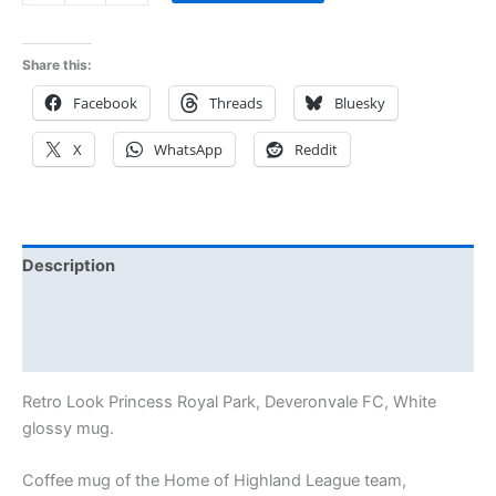
Share this:
Facebook
Threads
Bluesky
X
WhatsApp
Reddit
Description
Additional information
Reviews (0)
Retro Look Princess Royal Park, Deveronvale FC, White
glossy mug.
Coffee mug of the Home of Highland League team,