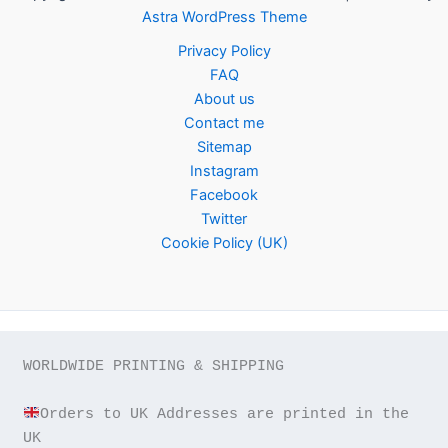
Astra WordPress Theme
Privacy Policy
FAQ
About us
Contact me
Sitemap
Instagram
Facebook
Twitter
Cookie Policy (UK)
WORLDWIDE PRINTING & SHIPPING

Orders to UK Addresses are printed in the 