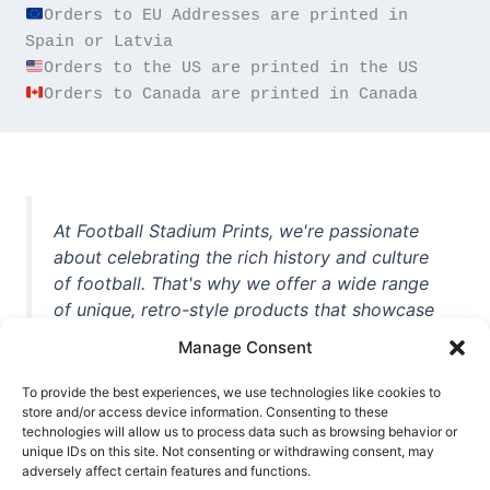
Orders to EU Addresses are printed in 
Orders to Canada are printed in Canada
At Football Stadium Prints, we're passionate
about celebrating the rich history and culture
of football. That's why we offer a wide range
of unique, retro-style products that showcase
iconic stadiums, legendary players, and
Manage Consent
unforgettable moments from the beautiful
game. Whether you're a die-hard fan or a
To provide the best experiences, we use technologies like cookies to
casual observer, we're here to help you show
store and/or access device information. Consenting to these
technologies will allow us to process data such as browsing behavior or
off your love for football in style. With high-
unique IDs on this site. Not consenting or withdrawing consent, may
quality t-shirts, prints, mugs, and more
adversely affect certain features and functions.