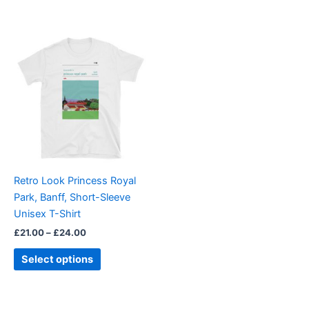
Price
This
range:
product
£21.00
through
has
£24.00
multiple
variants.
The
options
may
be
Retro Look Princess Royal
chosen
Park, Banff, Short-Sleeve
on
Unisex T-Shirt
the
£
21.00
–
£
24.00
product
page
Select options