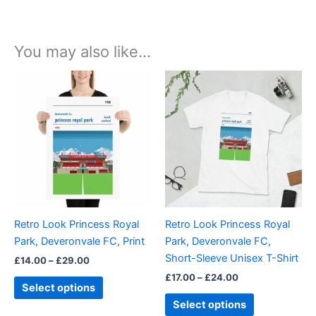
You may also like…
Price
Price
This
This
range:
range:
product
product
£14.00
£17.00
through
has
through
has
£29.00
£24.00
multiple
multiple
variants.
variants.
The
The
options
options
may
may
be
be
Retro Look Princess Royal
Retro Look Princess Royal
chosen
chosen
Park, Deveronvale FC, Print
Park, Deveronvale FC,
on
on
Short-Sleeve Unisex T-Shirt
£
14.00
–
£
29.00
the
the
£
17.00
–
£
24.00
product
product
Select options
page
page
Select options