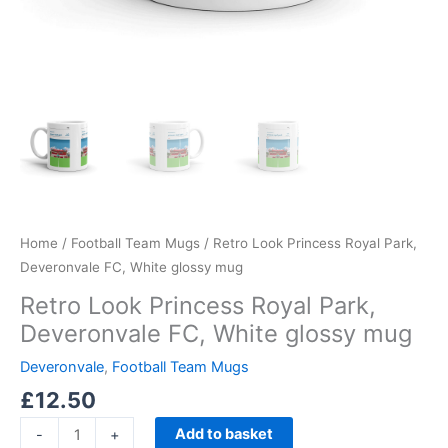
Home
/
Football Team Mugs
/ Retro Look Princess Royal Park,
Deveronvale FC, White glossy mug
Retro Look Princess Royal Park,
Deveronvale FC, White glossy mug
Deveronvale
,
Football Team Mugs
£
12.50
Add to basket
-
+