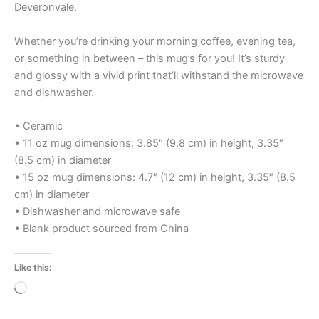
Deveronvale.
Whether you’re drinking your morning coffee, evening tea,
or something in between – this mug’s for you! It’s sturdy
and glossy with a vivid print that’ll withstand the microwave
and dishwasher.
• Ceramic
• 11 oz mug dimensions: 3.85″ (9.8 cm) in height, 3.35″
(8.5 cm) in diameter
• 15 oz mug dimensions: 4.7″ (12 cm) in height, 3.35″ (8.5
cm) in diameter
• Dishwasher and microwave safe
• Blank product sourced from China
Like this:
Loading…