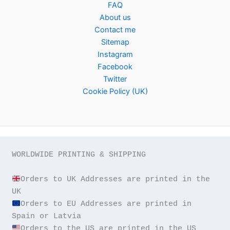
FAQ
About us
Contact me
Sitemap
Instagram
Facebook
Twitter
Cookie Policy (UK)
WORLDWIDE PRINTING & SHIPPING

Orders to UK Addresses are printed in the 
Orders to EU Addresses are printed in 