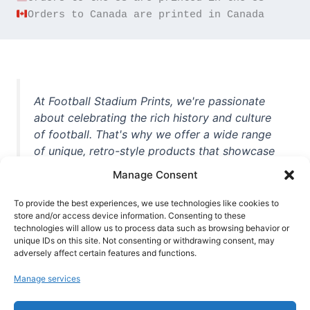
Orders to Canada are printed in Canada
At Football Stadium Prints, we're passionate
about celebrating the rich history and culture
of football. That's why we offer a wide range
of unique, retro-style products that showcase
iconic stadiums, legendary players, and
Manage Consent
unforgettable moments from the beautiful
game. Whether you're a die-hard fan or a
To provide the best experiences, we use technologies like cookies to
store and/or access device information. Consenting to these
casual observer, we're here to help you show
technologies will allow us to process data such as browsing behavior or
off your love for football in style. With high-
unique IDs on this site. Not consenting or withdrawing consent, may
quality t-shirts, prints, mugs, and more
adversely affect certain features and functions.
featuring teams and players from all over the
Manage services
world, we're your one-stop-shop for vintage
football memorabilia. So why wait? Browse