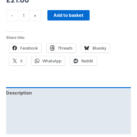
£
21.00
Add to basket
-
+
Share this:
Facebook
Threads
Bluesky
X
WhatsApp
Reddit
Description
Additional information
Reviews (0)
Size Chart