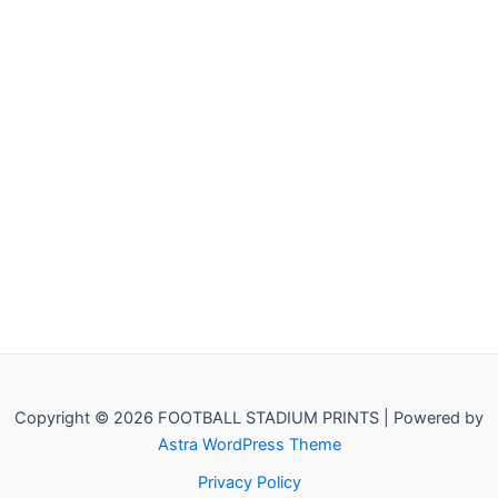
Copyright © 2026 FOOTBALL STADIUM PRINTS | Powered by
Astra WordPress Theme
Privacy Policy