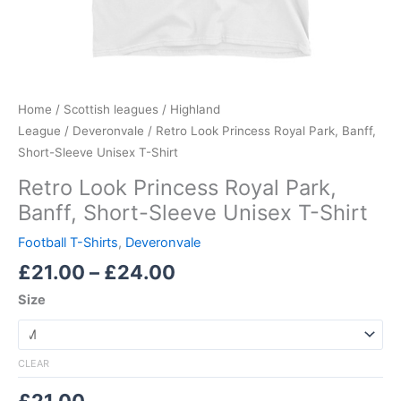
Home
/
Scottish leagues
/
Highland
League
/
Deveronvale
/ Retro Look Princess Royal Park, Banff,
Short-Sleeve Unisex T-Shirt
Retro Look Princess Royal Park,
Banff, Short-Sleeve Unisex T-Shirt
Football T-Shirts
,
Deveronvale
£
21.00
–
£
24.00
Size
CLEAR