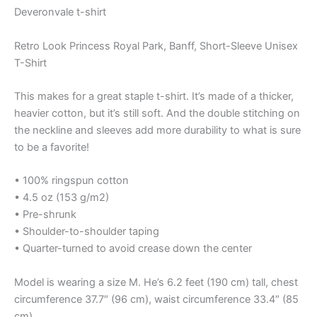
Deveronvale t-shirt
Retro Look Princess Royal Park, Banff, Short-Sleeve Unisex
T-Shirt
This makes for a great staple t-shirt. It’s made of a thicker,
heavier cotton, but it’s still soft. And the double stitching on
the neckline and sleeves add more durability to what is sure
to be a favorite!
• 100% ringspun cotton
• 4.5 oz (153 g/m2)
• Pre-shrunk
• Shoulder-to-shoulder taping
• Quarter-turned to avoid crease down the center
Model is wearing a size M. He’s 6.2 feet (190 cm) tall, chest
circumference 37.7″ (96 cm), waist circumference 33.4″ (85
cm).