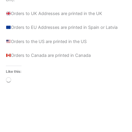
Orders to UK Addresses are printed in the UK
Orders to EU Addresses are printed in Spain or Latvia
Orders to the US are printed in the US
Orders to Canada are printed in Canada
Like this:
Loading…