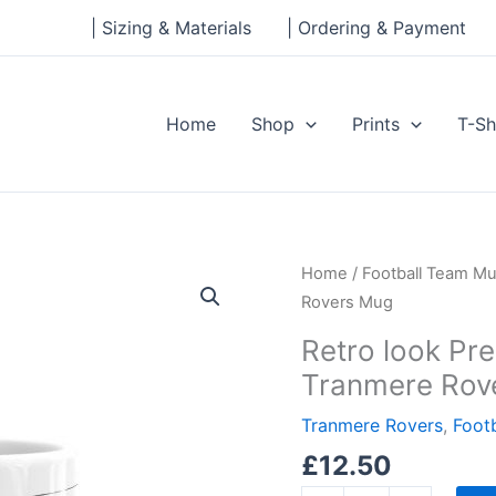
| Sizing & Materials
| Ordering & Payment
Home
Shop
Prints
T-Sh
Retro
Home
/
Football Team M
look
Rovers Mug
Prenton
Retro look Pre
Park,
Tranmere Rov
Johnny
King,
Tranmere Rovers
,
Foot
Tranmere
£
12.50
Rovers