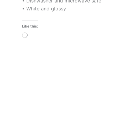
• Dishwasher and microwave safe
• White and glossy
Like this:
Loading…