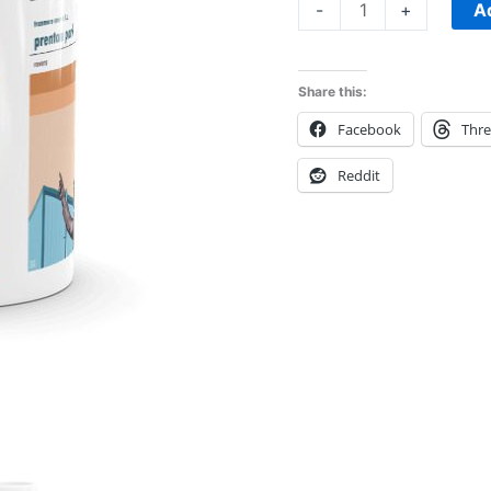
Mug
A
-
+
quantity
Share this:
Facebook
Thr
Reddit