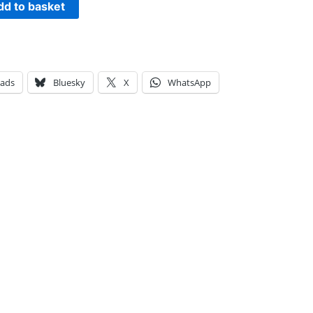
dd to basket
eads
Bluesky
X
WhatsApp