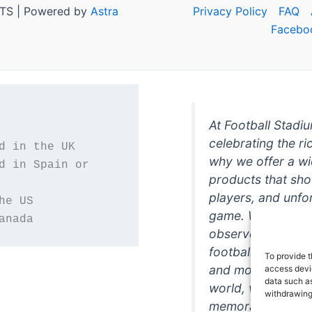
TS | Powered by
Astra
Privacy Policy
FAQ
Facebo
At Football Stadi
celebrating the ri
why we offer a wi
d in Spain or 
products that sh
players, and unfo
game. Whether you
anada
observer, we're h
football in style. 
To provide t
and more featurin
access devic
data such as
world, we're your
withdrawing
memorabilia. So w