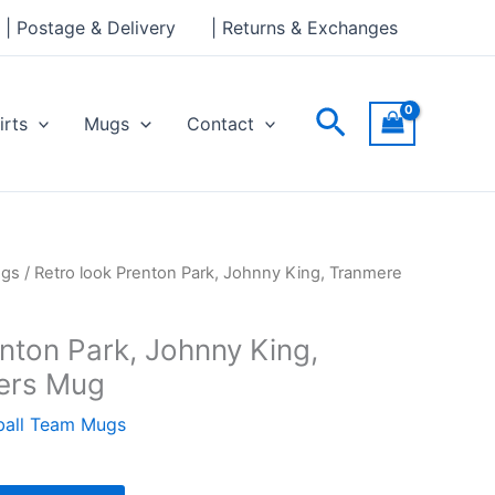
Park,
| Postage & Delivery
| Returns & Exchanges
Johnny
King,
Tranmere
Search
irts
Mugs
Contact
Rovers
Mug
quantity
ugs
/ Retro look Prenton Park, Johnny King, Tranmere
nton Park, Johnny King,
ers Mug
ball Team Mugs