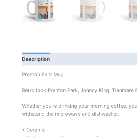
Description
Additional information
Reviews
Prenton Park Mug
Retro look Prenton Park, Johnny King, Tranmere
Whether you’re drinking your morning coffee, your 
withstand the microwave and dishwasher.
• Ceramic