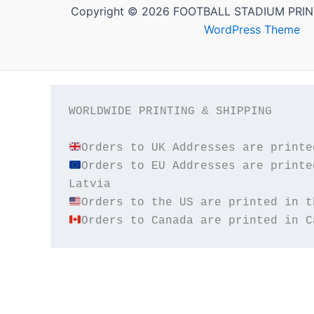
Copyright © 2026 FOOTBALL STADIUM PRIN
WordPress Theme
WORLDWIDE PRINTING & SHIPPING

Orders to EU Addresses are printe
Orders to Canada are printed in C