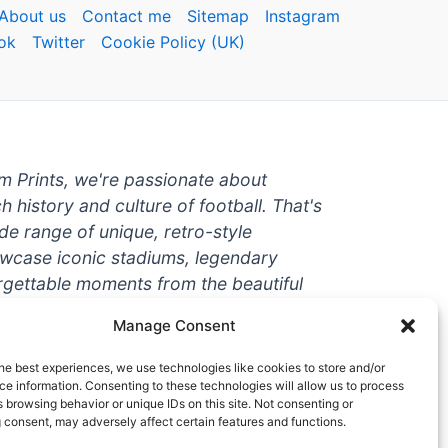
About us
Contact me
Sitemap
Instagram
ok
Twitter
Cookie Policy (UK)
um Prints, we're passionate about
ch history and culture of football. That's
de range of unique, retro-style
owcase iconic stadiums, legendary
rgettable moments from the beautiful
're a die-hard fan or a casual
Manage Consent
ere to help you show off your love for
With high-quality t-shirts, prints, mugs,
he best experiences, we use technologies like cookies to store and/or
g teams and players from all over the
e information. Consenting to these technologies will allow us to process
 browsing behavior or unique IDs on this site. Not consenting or
 one-stop-shop for vintage football
 consent, may adversely affect certain features and functions.
hy wait? Browse our collection today