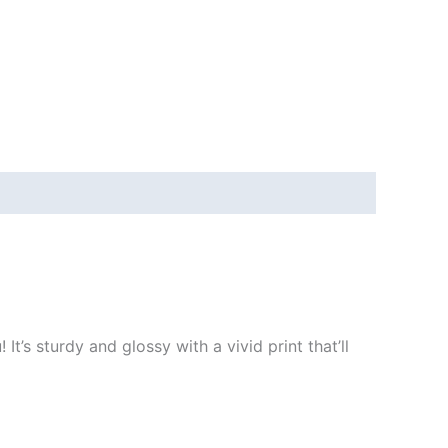
t’s sturdy and glossy with a vivid print that’ll