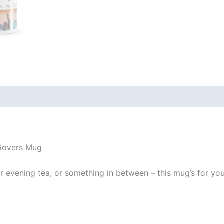
 (0)
 Rovers Mug
evening tea, or something in between – this mug’s for you! I