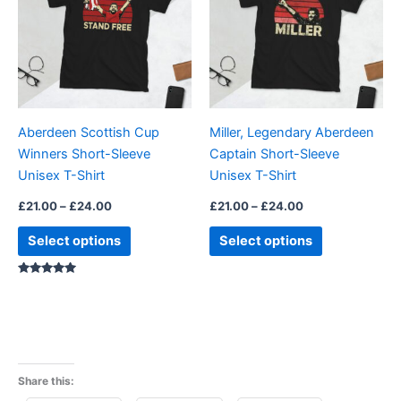
£24.00
£24.00
multiple
multiple
variants.
variants.
The
The
options
options
may
may
be
be
Aberdeen Scottish Cup
Miller, Legendary Aberdeen
chosen
chosen
Winners Short-Sleeve
Captain Short-Sleeve
on
on
Unisex T-Shirt
Unisex T-Shirt
the
the
product
product
£
21.00
–
£
24.00
£
21.00
–
£
24.00
page
page
Select options
Select options
Rated
5.00
out of 5
Share this: