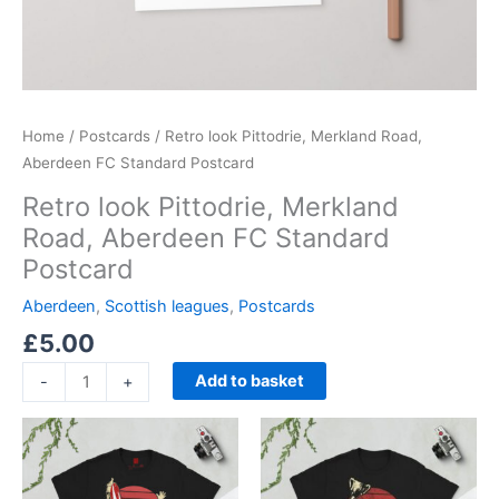
Home
/
Postcards
/ Retro look Pittodrie, Merkland Road,
Aberdeen FC Standard Postcard
Retro look Pittodrie, Merkland
Road, Aberdeen FC Standard
Postcard
Aberdeen
,
Scottish leagues
,
Postcards
£
5.00
Add to basket
-
+
Price
Price
This
This
range:
range:
product
product
£21.00
£21.00
through
has
through
has