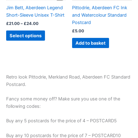
be
Jim Bett, Aberdeen Legend
Pittodrie, Aberdeen FC Ink
chosen
Short-Sleeve Unisex T-Shirt
and Watercolour Standard
on
Postcard
£
21.00
–
£
24.00
the
£
5.00
product
Select options
page
Add to basket
Retro look Pittodrie, Merkland Road, Aberdeen FC Standard
Postcard.
Fancy some money off? Make sure you use one of the
following codes:
Buy any 5 postcards for the price of 4 – POSTCARD5
Buy any 10 postcards for the price of 7 – POSTCARD10