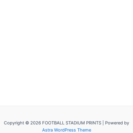
Copyright © 2026 FOOTBALL STADIUM PRINTS | Powered by
Astra WordPress Theme