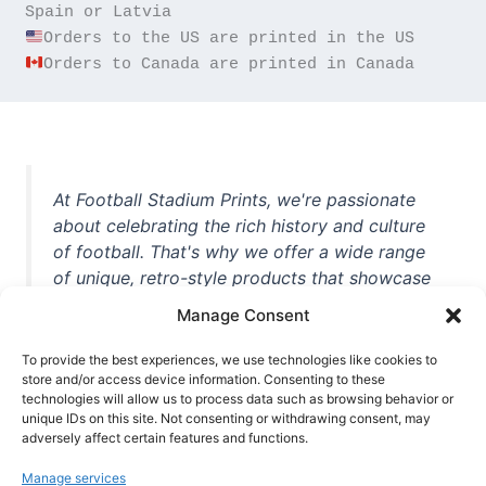
Orders to Canada are printed in Canada
At Football Stadium Prints, we're passionate
about celebrating the rich history and culture
of football. That's why we offer a wide range
of unique, retro-style products that showcase
iconic stadiums, legendary players, and
Manage Consent
unforgettable moments from the beautiful
game. Whether you're a die-hard fan or a
To provide the best experiences, we use technologies like cookies to
casual observer, we're here to help you show
store and/or access device information. Consenting to these
technologies will allow us to process data such as browsing behavior or
off your love for football in style. With high-
unique IDs on this site. Not consenting or withdrawing consent, may
quality t-shirts, prints, mugs, and more
adversely affect certain features and functions.
featuring teams and players from all over the
Manage services
world, we're your one-stop-shop for vintage