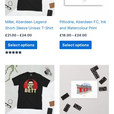
options
options
may
may
be
be
Miller, Aberdeen Legend
Pittodrie, Aberdeen FC, Ink
chosen
chosen
Short-Sleeve Unisex T-Shirt
and Watercolour Print
on
on
£
21.00
–
£
24.00
£
18.00
–
£
24.00
the
the
product
product
Select options
Select options
page
page
Rated
5.00
out of 5
Price
This
range:
product
£21.00
through
has
£24.00
multiple
variants.
The
options
may