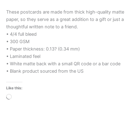
These postcards are made from thick high-quality matte
paper, so they serve as a great addition to a gift or just a
thoughtful written note to a friend.
• 4/4 full bleed
• 300 GSM
• Paper thickness: 0.13? (0.34 mm)
• Laminated feel
• White matte back with a small QR code or a bar code
• Blank product sourced from the US
Like this:
Loading…