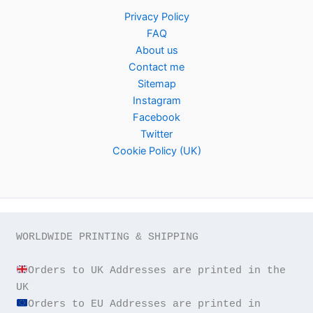
Privacy Policy
FAQ
About us
Contact me
Sitemap
Instagram
Facebook
Twitter
Cookie Policy (UK)
WORLDWIDE PRINTING & SHIPPING

Orders to UK Addresses are printed in the 
Orders to EU Addresses are printed in 