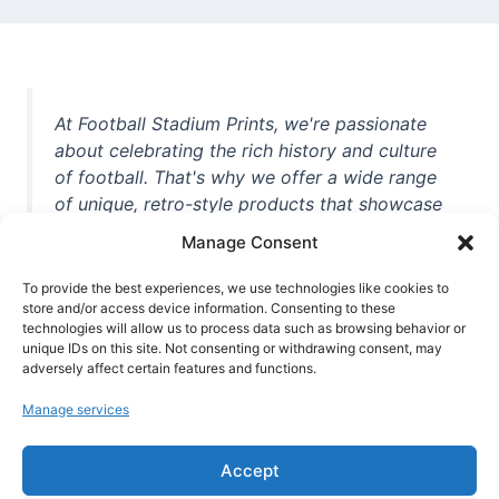
At Football Stadium Prints, we're passionate
about celebrating the rich history and culture
of football. That's why we offer a wide range
of unique, retro-style products that showcase
iconic stadiums, legendary players, and
Manage Consent
unforgettable moments from the beautiful
game. Whether you're a die-hard fan or a
To provide the best experiences, we use technologies like cookies to
casual observer, we're here to help you show
store and/or access device information. Consenting to these
technologies will allow us to process data such as browsing behavior or
off your love for football in style. With high-
unique IDs on this site. Not consenting or withdrawing consent, may
quality t-shirts, prints, mugs, and more
adversely affect certain features and functions.
featuring teams and players from all over the
Manage services
world, we're your one-stop-shop for vintage
football memorabilia. So why wait? Browse
Accept
our collection today and find the perfect
piece of footballing history to add to your