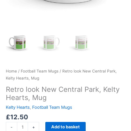
Home
/
Football Team Mugs
/ Retro look New Central Park,
Kelty Hearts, Mug
Retro look New Central Park, Kelty
Hearts, Mug
Kelty Hearts
,
Football Team Mugs
£
12.50
Add to basket
-
+