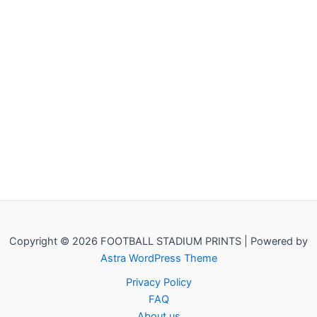
Copyright © 2026 FOOTBALL STADIUM PRINTS | Powered by
Astra WordPress Theme
Privacy Policy
FAQ
About us