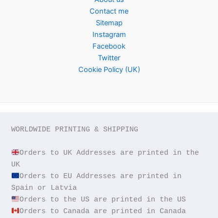
Contact me
Sitemap
Instagram
Facebook
Twitter
Cookie Policy (UK)
WORLDWIDE PRINTING & SHIPPING

Orders to UK Addresses are printed in the 
Orders to EU Addresses are printed in 
Orders to Canada are printed in Canada