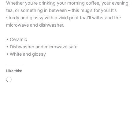
Whether you’re drinking your morning coffee, your evening
tea, or something in between – this mug’s for you! It’s
sturdy and glossy with a vivid print that’ll withstand the
microwave and dishwasher.
• Ceramic
• Dishwasher and microwave safe
• White and glossy
Like this:
Loading…