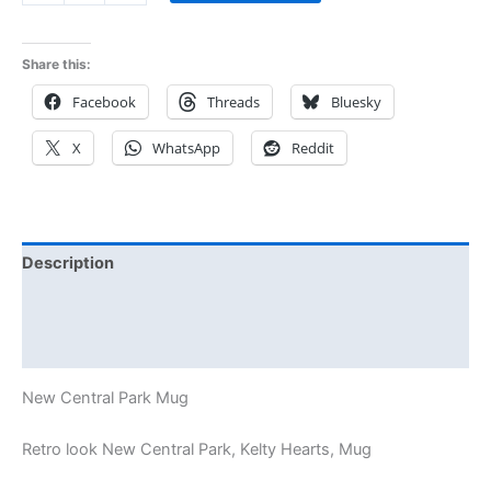
Share this:
Facebook
Threads
Bluesky
X
WhatsApp
Reddit
Description
Additional information
Reviews (0)
New Central Park Mug
Retro look New Central Park, Kelty Hearts, Mug