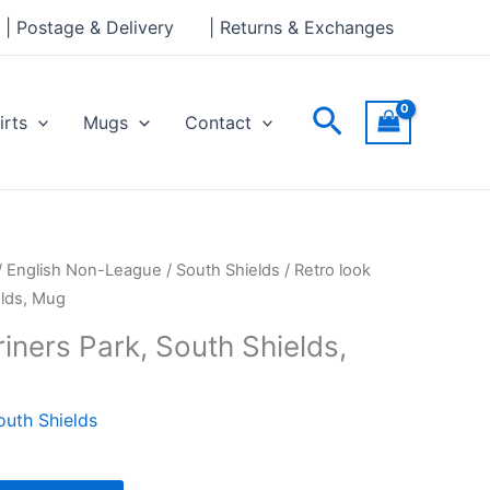
Park,
| Postage & Delivery
| Returns & Exchanges
South
Shields,
Mug
Search
irts
Mugs
Contact
quantity
/
English Non-League
/
South Shields
/ Retro look
elds, Mug
iners Park, South Shields,
outh Shields