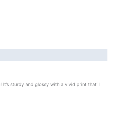
t’s sturdy and glossy with a vivid print that’ll