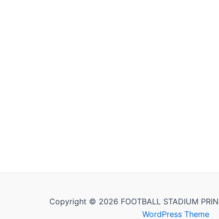
Copyright © 2026 FOOTBALL STADIUM PRIN
WordPress Theme