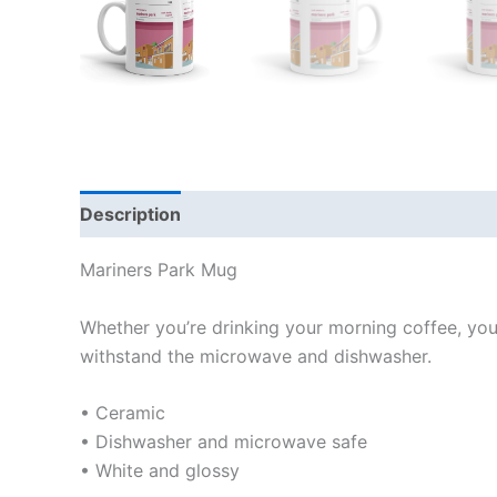
Description
Additional information
Reviews
Mariners Park Mug
Whether you’re drinking your morning coffee, your 
withstand the microwave and dishwasher.
• Ceramic
• Dishwasher and microwave safe
• White and glossy