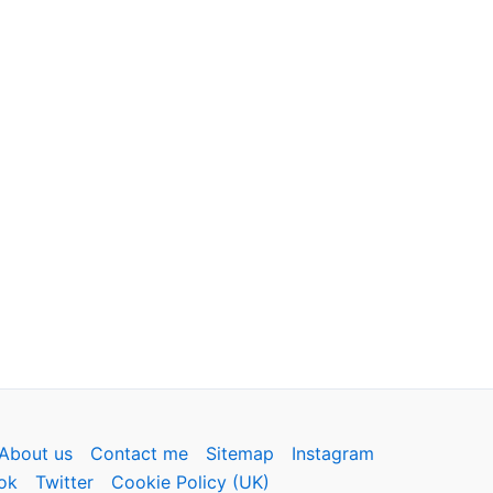
About us
Contact me
Sitemap
Instagram
ok
Twitter
Cookie Policy (UK)