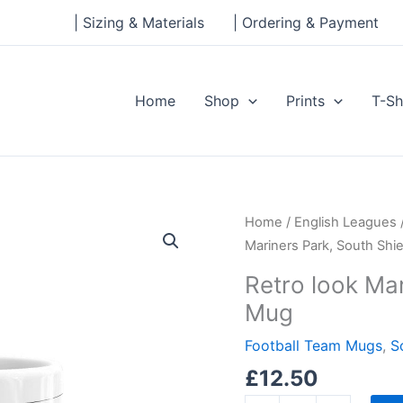
| Sizing & Materials
| Ordering & Payment
Home
Shop
Prints
T-Sh
Retro
Home
/
English Leagues
look
Mariners Park, South Shi
Mariners
Retro look Mar
Park,
Mug
South
Shields,
Football Team Mugs
,
S
Mug
£
12.50
quantity