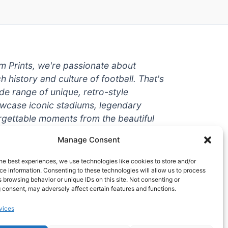
um Prints, we're passionate about
ch history and culture of football. That's
de range of unique, retro-style
owcase iconic stadiums, legendary
rgettable moments from the beautiful
're a die-hard fan or a casual
Manage Consent
ere to help you show off your love for
With high-quality t-shirts, prints, mugs,
he best experiences, we use technologies like cookies to store and/or
g teams and players from all over the
e information. Consenting to these technologies will allow us to process
 browsing behavior or unique IDs on this site. Not consenting or
 one-stop-shop for vintage football
 consent, may adversely affect certain features and functions.
hy wait? Browse our collection today
vices
ct piece of footballing history to add to