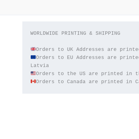
WORLDWIDE PRINTING & SHIPPING

Orders to EU Addresses are printe
Orders to Canada are printed in C