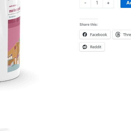
A
-
+
Share this:
Facebook
Thr
Reddit