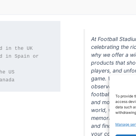
At Football Stadi
celebrating the ri
why we offer a wi
d in Spain or 
products that sh
players, and unfo
game. Whether you
anada
observer, we're h
football in style. 
To provide t
and more featurin
access devic
data such as
world, we're your
withdrawing
memorabilia. So w
Manage ser
and find the perfe
your collection!