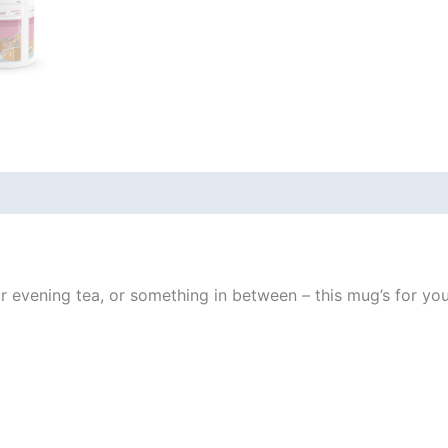
 (0)
evening tea, or something in between – this mug’s for you! I