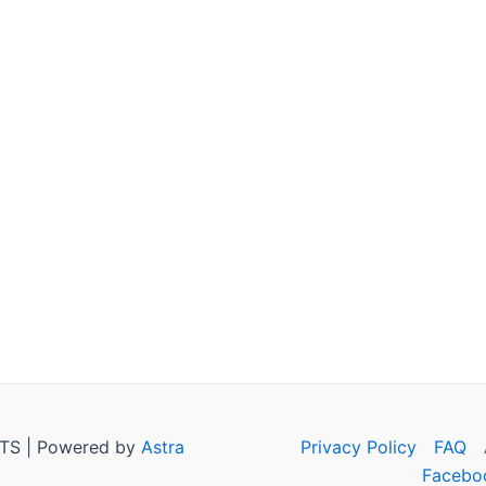
TS | Powered by
Astra
Privacy Policy
FAQ
Facebo