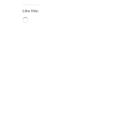
Like this:
Loading…