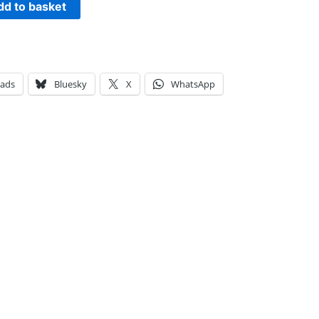
dd to basket
eads
Bluesky
X
WhatsApp